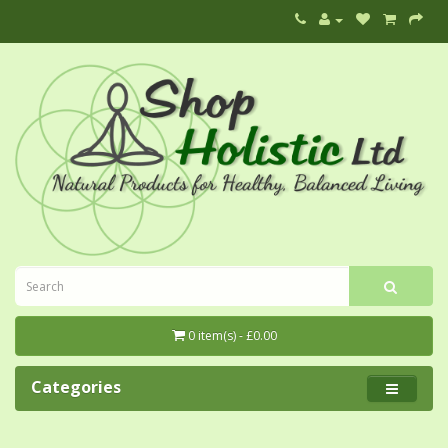
0 item(s) - £0.00
Categories