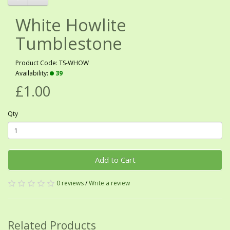
White Howlite
Tumblestone
Product Code: TS-WHOW
Availability:
39
£1.00
Qty
Add to Cart
0 reviews
/
Write a review
Related Products