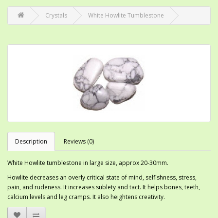
Crystals
White Howlite Tumblestone
Description
Reviews (0)
White Howlite tumblestone in large size, approx 20-30mm.
Howlite decreases an overly critical state of mind, selfishness, stress,
pain, and rudeness. It increases sublety and tact. It helps bones, teeth,
calcium levels and leg cramps. It also heightens creativity.