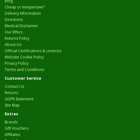
Blog
Cheap or Inexpensive?
Delivery Information
Directions
Medical Disclaimer
Our Ethics
Returns Policy
About Us
Official Certifications & Licences
Website Cookie Policy
Privacy Policy
Terms and Conditions
Customer Service
Contact Us
Returns
GDPR Statement
Site Map
Extras
Brands
Gift Vouchers
Affiliates