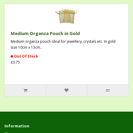
Medium Organza Pouch in Gold
Medium organza pouch ideal for jewellery, crystals etc. In gold
size 10cm x 13cm..
Out Of Stock
£0.75
Information