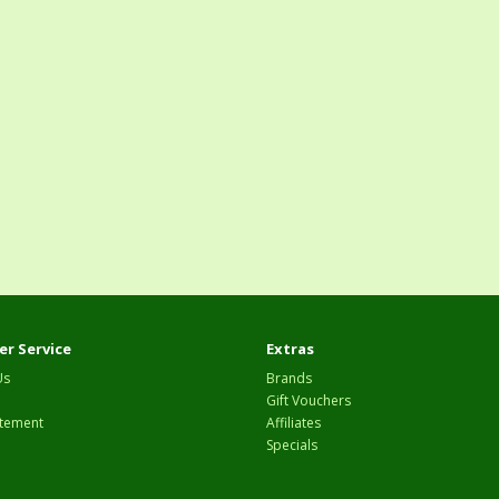
r Service
Extras
Us
Brands
Gift Vouchers
tement
Affiliates
Specials