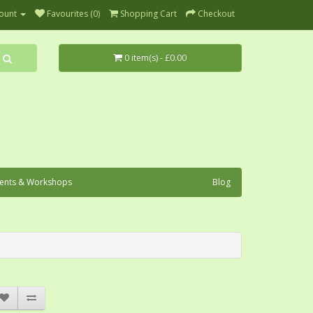
ount
Favourites (0)
Shopping Cart
Checkout
0 item(s) - £0.00
ents & Workshops
Blog