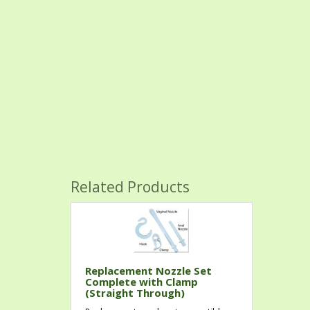
Related Products
Replacement Nozzle Set
Complete with Clamp
(Straight Through)