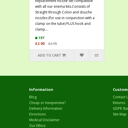
Replacement nozzle set compatible
with all our enema kits.Consists of
Straight through Colon and douche
nozzles (for use in conjunction with a
clamp on the tube) PLUS hook and
clamp...
197
£2.00
£2.95
ADD TO CART
Information
Custome
Blog
Contact 
Cheap or Inexpensive?
Returns
Delivery Information
GDPR Sta
Directions
Site Map
Medical Disclaimer
Our Ethics