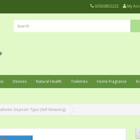
02920852222
My Acc
ox
Devices
Natural Health
Toiletries
Home Fragrance
Ev
atheter Depezer Type (Self-Retaining)