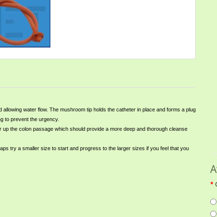
allowing water flow. The mushroom tip holds the catheter in place and forms a plug
ng to prevent the urgency.
igher up the colon passage which should provide a more deep and thorough cleanse
 try a smaller size to start and progress to the larger sizes if you feel that you
A