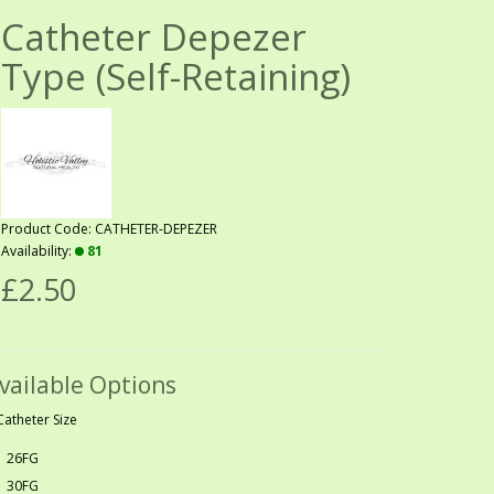
Catheter Depezer
Type (Self-Retaining)
Product Code: CATHETER-DEPEZER
Availability:
81
£2.50
vailable Options
Catheter Size
26FG
30FG