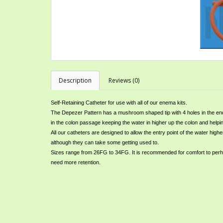
Description
Reviews (0)
Self-Retaining Catheter for use with all of our enema kits.
The Depezer Pattern has a mushroom shaped tip with 4 holes in the end 
in the colon passage keeping the water in higher up the colon and helpi
All our catheters are designed to allow the entry point of the water h
although they can take some getting used to.
Sizes range from 26FG to 34FG. It is recommended for comfort to perhaps
need more retention.