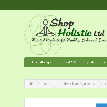
Aromatherapy
Books & CDs
Crystals
Det
Detox
Colon Cleansing (Enema)
C