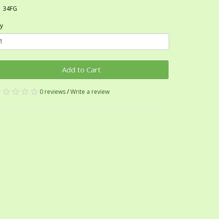
34FG
y
Add to Cart
0 reviews
/
Write a review