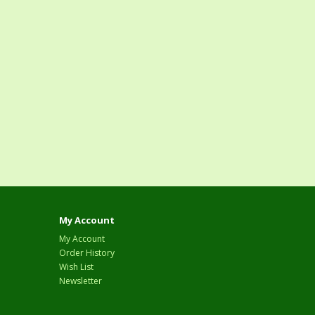
My Account
My Account
Order History
Wish List
Newsletter