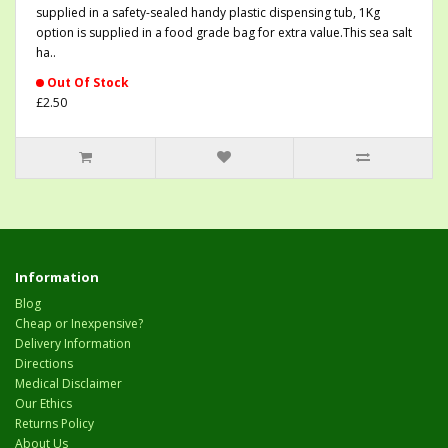
supplied in a safety-sealed handy plastic dispensing tub, 1Kg
option is supplied in a food grade bag for extra value.This sea salt
ha..
Out Of Stock
£2.50
Information
Blog
Cheap or Inexpensive?
Delivery Information
Directions
Medical Disclaimer
Our Ethics
Returns Policy
About Us