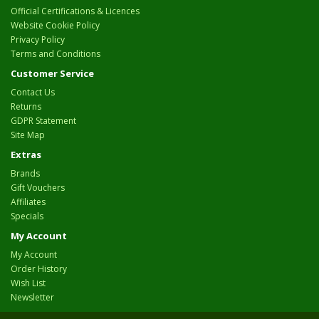
Official Certifications & Licences
Website Cookie Policy
Privacy Policy
Terms and Conditions
Customer Service
Contact Us
Returns
GDPR Statement
Site Map
Extras
Brands
Gift Vouchers
Affiliates
Specials
My Account
My Account
Order History
Wish List
Newsletter