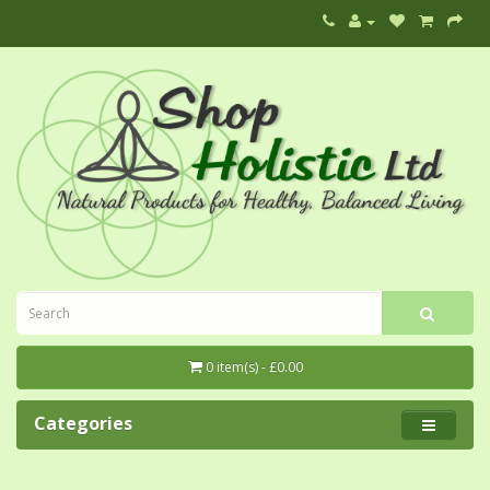
0 item(s) - £0.00
Categories