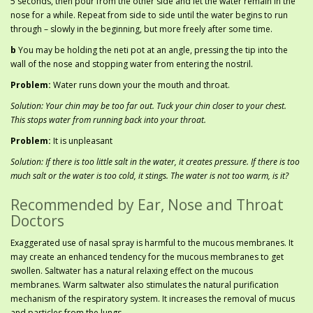
5 seconds, then pour from the other side and let the water remain in the
nose for a while. Repeat from side to side until the water begins to run
through – slowly in the beginning, but more freely after some time.
b
You may be holding the neti pot at an angle, pressing the tip into the
wall of the nose and stopping water from entering the nostril.
Problem:
Water runs down your the mouth and throat.
Solution: Your chin may be too far out. Tuck your chin closer to your chest.
This stops water from running back into your throat.
Problem:
It is unpleasant
Solution: If there is too little salt in the water, it creates pressure. If there is too
much salt or the water is too cold, it stings. The water is not too warm, is it?
Recommended by Ear, Nose and Throat
Doctors
Exaggerated use of nasal spray is harmful to the mucous membranes. It
may create an enhanced tendency for the mucous membranes to get
swollen. Saltwater has a natural relaxing effect on the mucous
membranes. Warm saltwater also stimulates the natural purification
mechanism of the respiratory system. It increases the removal of mucus
and particles from the lungs.