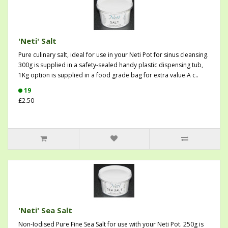
'Neti' Salt
Pure culinary salt, ideal for use in your Neti Pot for sinus cleansing.
300g is supplied in a safety-sealed handy plastic dispensing tub,
1Kg option is supplied in a food grade bag for extra value.A c..
19
£2.50
'Neti' Sea Salt
Non-Iodised Pure Fine Sea Salt for use with your Neti Pot. 250g is