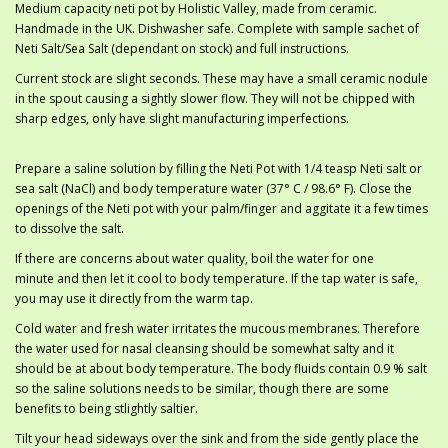
Medium capacity neti pot by Holistic Valley, made from ceramic.
Handmade in the UK. Dishwasher safe. Complete with sample sachet of
Neti Salt/Sea Salt (dependant on stock) and full instructions.
Current stock are slight seconds. These may have a small ceramic nodule
in the spout causing a sightly slower flow. They will not be chipped with
sharp edges, only have slight manufacturing imperfections.
Prepare a saline solution by filling the Neti Pot with 1/4 teasp Neti salt or
sea salt (NaCl) and body temperature water (37° C / 98.6° F). Close the
openings of the Neti pot with your palm/finger and aggitate it a few times
to dissolve the salt.
If there are concerns about water quality, boil the water for one
minute and then let it cool to body temperature. If the tap water is safe,
you may use it directly from the warm tap.
Cold water and fresh water irritates the mucous membranes. Therefore
the water used for nasal cleansing should be somewhat salty and it
should be at about body temperature. The body fluids contain 0.9 % salt
so the saline solutions needs to be similar, though there are some
benefits to being stlightly saltier.
Tilt your head sideways over the sink and from the side gently place the