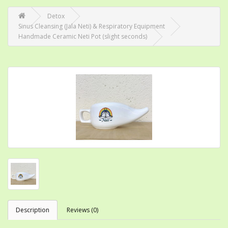
Detox
Sinus Cleansing (Jala Neti) & Respiratory Equipment
Handmade Ceramic Neti Pot (slight seconds)
Description
Reviews (0)