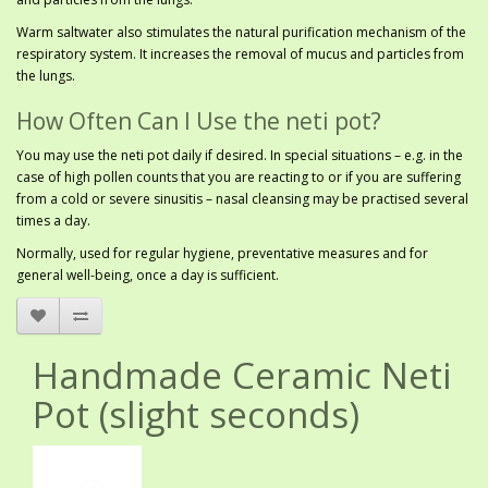
Warm saltwater also stimulates the natural purification mechanism of the
respiratory system. It increases the removal of mucus and particles from
the lungs.
How Often Can I Use the neti pot?
You may use the neti pot daily if desired. In special situations – e.g. in the
case of high pollen counts that you are reacting to or if you are suffering
from a cold or severe sinusitis – nasal cleansing may be practised several
times a day.
Normally, used for regular hygiene, preventative measures and for
general well-being, once a day is sufficient.
Handmade Ceramic Neti
Pot (slight seconds)