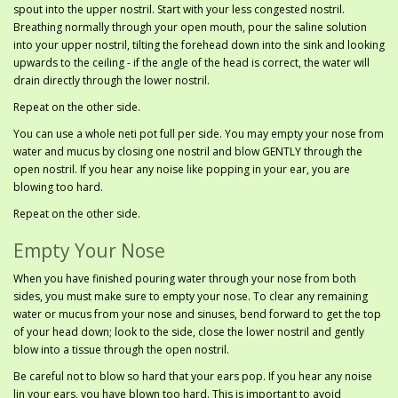
spout into the upper nostril. Start with your less congested nostril.
Breathing normally through your open mouth, pour the saline solution
into your upper nostril, tilting the forehead down into the sink and looking
upwards to the ceiling - if the angle of the head is correct, the water will
drain directly through the lower nostril.
Repeat on the other side.
You can use a whole neti pot full per side. You may empty your nose from
water and mucus by closing one nostril and blow GENTLY through the
open nostril. If you hear any noise like popping in your ear, you are
blowing too hard.
Repeat on the other side.
Empty Your Nose
When you have finished pouring water through your nose from both
sides, you must make sure to empty your nose. To clear any remaining
water or mucus from your nose and sinuses, bend forward to get the top
of your head down; look to the side, close the lower nostril and gently
blow into a tissue through the open nostril.
Be careful not to blow so hard that your ears pop. If you hear any noise
lin your ears, you have blown too hard. This is important to avoid