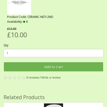
Product Code: CERAMIC-NETI-2ND
Availability:
4
£12.00
£10.00
Qty
Add to Cart
0 reviews
/
Write a review
Related Products