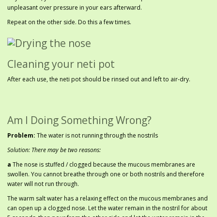
unpleasant over pressure in your ears afterward.
Repeat on the other side. Do this a few times.
Cleaning your neti pot
After each use, the neti pot should be rinsed out and left to air-dry.
Am I Doing Something Wrong?
Problem:
The water is not running through the nostrils
Solution: There may be two reasons:
a
The nose is stuffed / clogged because the mucous membranes are
swollen. You cannot breathe through one or both nostrils and therefore
water will not run through.
The warm salt water has a relaxing effect on the mucous membranes and
can open up a clogged nose. Let the water remain in the nostril for about