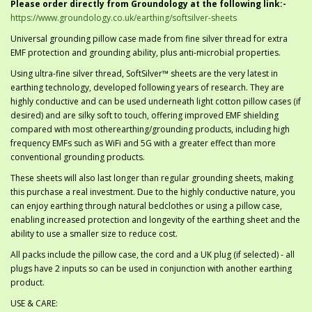
Please order directly from Groundology at the following link:-
https://www.groundology.co.uk/earthing/softsilver-sheets
Universal grounding pillow case made from fine silver thread for extra
EMF protection and grounding ability, plus anti-microbial properties.
Using ultra-fine silver thread, SoftSilver™ sheets are the very latest in
earthing technology, developed following years of research. They are
highly conductive and can be used underneath light cotton pillow cases (if
desired) and are silky soft to touch, offering improved EMF shielding
compared with most otherearthing/grounding products, including high
frequency EMFs such as WiFi and 5G with a greater effect than more
conventional grounding products.
These sheets will also last longer than regular grounding sheets, making
this purchase a real investment. Due to the highly conductive nature, you
can enjoy earthing through natural bedclothes or using a pillow case,
enabling increased protection and longevity of the earthing sheet and the
ability to use a smaller size to reduce cost.
All packs include the pillow case, the cord and a UK plug (if selected) - all
plugs have 2 inputs so can be used in conjunction with another earthing
product.
USE & CARE: