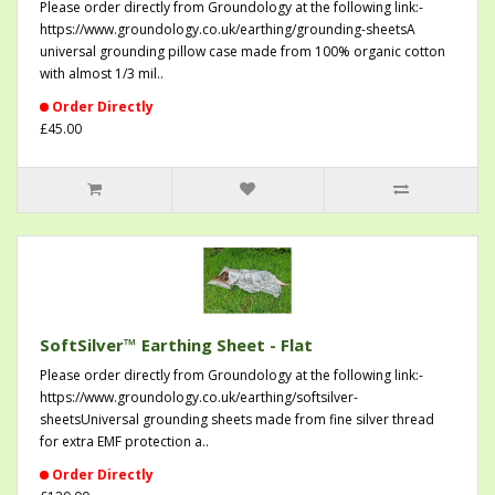
Please order directly from Groundology at the following link:-
https://www.groundology.co.uk/earthing/grounding-sheetsA
universal grounding pillow case made from 100% organic cotton
with almost 1/3 mil..
Order Directly
£45.00
SoftSilver™ Earthing Sheet - Flat
Please order directly from Groundology at the following link:-
https://www.groundology.co.uk/earthing/softsilver-
sheetsUniversal grounding sheets made from fine silver thread
for extra EMF protection a..
Order Directly