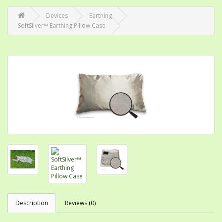
Devices
Earthing
SoftSilver™ Earthing Pillow Case
Description
Reviews (0)