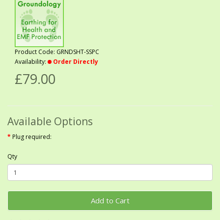
Product Code: GRNDSHT-SSPC
Availability:
Order Directly
£79.00
Available Options
Plug required:
Qty
Add to Cart