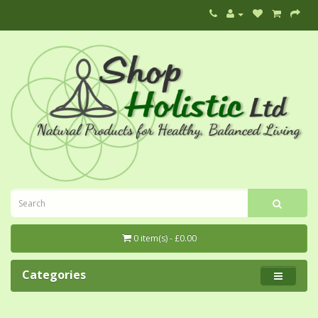
0 item(s) - £0.00
Categories