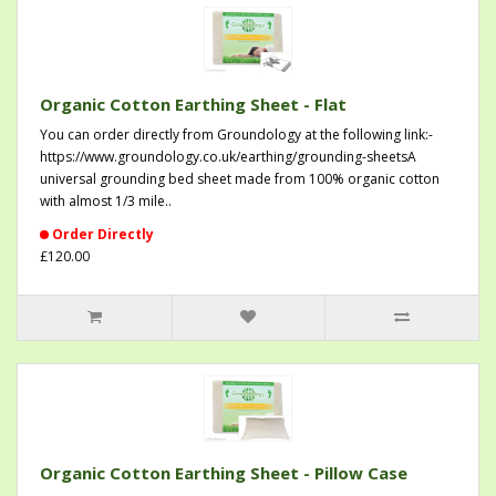
Organic Cotton Earthing Sheet - Flat
You can order directly from Groundology at the following link:-
https://www.groundology.co.uk/earthing/grounding-sheetsA
universal grounding bed sheet made from 100% organic cotton
with almost 1/3 mile..
Order Directly
£120.00
Organic Cotton Earthing Sheet - Pillow Case