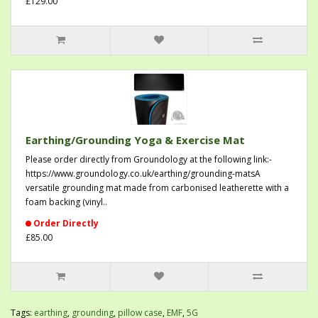
£129.00
Earthing/Grounding Yoga & Exercise Mat
Please order directly from Groundology at the following link:-
https://www.groundology.co.uk/earthing/grounding-matsA
versatile grounding mat made from carbonised leatherette with a
foam backing (vinyl..
Order Directly
£85.00
Tags:
earthing
,
grounding
,
pillow case
,
EMF
,
5G