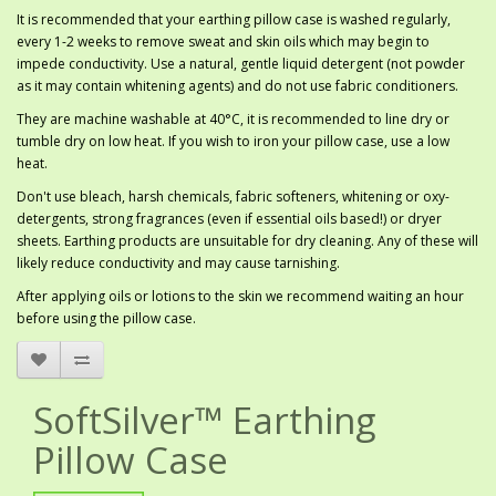
It is recommended that your earthing pillow case is washed regularly,
every 1-2 weeks to remove sweat and skin oils which may begin to
impede conductivity. Use a natural, gentle liquid detergent (not powder
as it may contain whitening agents) and do not use fabric conditioners.
They are machine washable at 40°C, it is recommended to line dry or
tumble dry on low heat. If you wish to iron your pillow case, use a low
heat.
Don't use bleach, harsh chemicals, fabric softeners, whitening or oxy-
detergents, strong fragrances (even if essential oils based!) or dryer
sheets. Earthing products are unsuitable for dry cleaning. Any of these will
likely reduce conductivity and may cause tarnishing.
After applying oils or lotions to the skin we recommend waiting an hour
before using the pillow case.
SoftSilver™ Earthing
Pillow Case