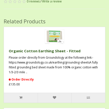
0 reviews
/
Write a review
Related Products
Organic Cotton Earthing Sheet - Fitted
Please order directly from Groundology at the following link:-
https://www.groundology.co.uk/earthing/grounding-sheetsA fully
fitted grounding bed sheet made from 100% organic cotton with
1/3-2/3 mile ..
Order Directly
£135.00