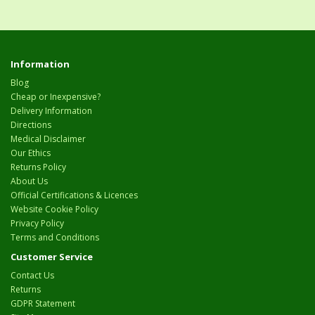
Information
Blog
Cheap or Inexpensive?
Delivery Information
Directions
Medical Disclaimer
Our Ethics
Returns Policy
About Us
Official Certifications & Licences
Website Cookie Policy
Privacy Policy
Terms and Conditions
Customer Service
Contact Us
Returns
GDPR Statement