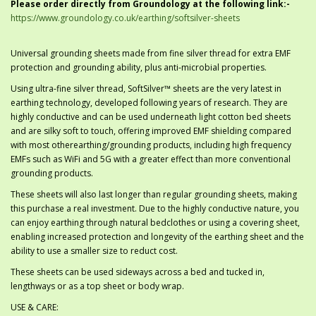
Please order directly from Groundology at the following link:-
https://www.groundology.co.uk/earthing/softsilver-sheets
Universal grounding sheets made from fine silver thread for extra EMF
protection and grounding ability, plus anti-microbial properties.
Using ultra-fine silver thread, SoftSilver™ sheets are the very latest in
earthing technology, developed following years of research. They are
highly conductive and can be used underneath light cotton bed sheets
and are silky soft to touch, offering improved EMF shielding compared
with most otherearthing/grounding products, including high frequency
EMFs such as WiFi and 5G with a greater effect than more conventional
grounding products.
These sheets will also last longer than regular grounding sheets, making
this purchase a real investment. Due to the highly conductive nature, you
can enjoy earthing through natural bedclothes or using a covering sheet,
enabling increased protection and longevity of the earthing sheet and the
ability to use a smaller size to reduct cost.
These sheets can be used sideways across a bed and tucked in,
lengthways or as a top sheet or body wrap.
USE & CARE: