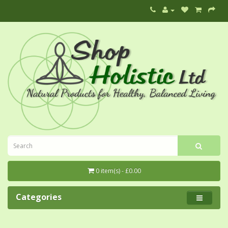
0 item(s) - £0.00
Categories