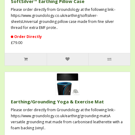
SoftSilver™ Earthing Pillow Case
Please order directly from Groundology at the following link:-
https://www.groundology.co.uk/earthing/softsilver-
sheetsUniversal grounding pillow case made from fine silver
thread for extra EMF prote..
Order Directly
£79.00
Earthing/Grounding Yoga & Exercise Mat
Please order directly from Groundology at the following link:-
https://www.groundology.co.uk/earthing/grounding-matsA
versatile grounding mat made from carbonised leatherette with a
foam backing (vinyl..