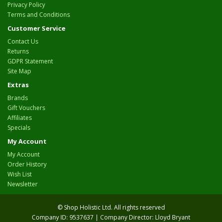
Privacy Policy
Terms and Conditions
Customer Service
Contact Us
Returns
GDPR Statement
Site Map
Extras
Brands
Gift Vouchers
Affiliates
Specials
My Account
My Account
Order History
Wish List
Newsletter
© Shop Holistic Ltd. All rights reserved
Company ID: 9537637 | Company Director: Lloyd Bryant