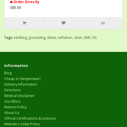
Order Directly
£85.00
Tags:
earthing
,
grounding
,
sheet
,
softsilver
,
silver
,
EMF
,
5G
Information
Blog
Cheap or Inexpensive?
Delivery Information
Directions
Medical Disclaimer
Our Ethics
Returns Policy
About Us
Official Certifications & Licences
Website Cookie Policy