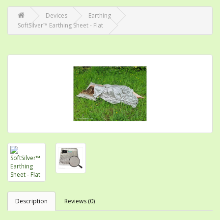
Devices
Earthing
SoftSilver™ Earthing Sheet - Flat
Description
Reviews (0)