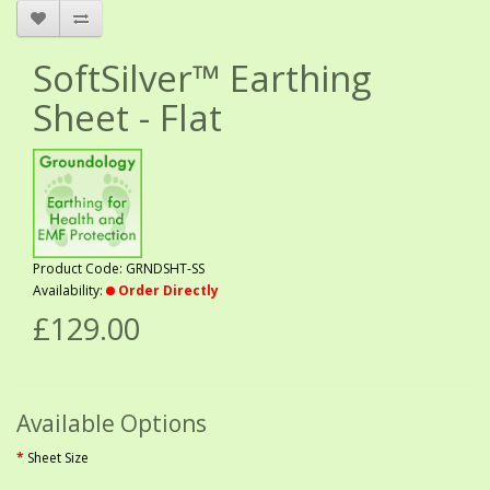
SoftSilver™ Earthing
Sheet - Flat
Product Code: GRNDSHT-SS
Availability:
Order Directly
£129.00
Available Options
Sheet Size