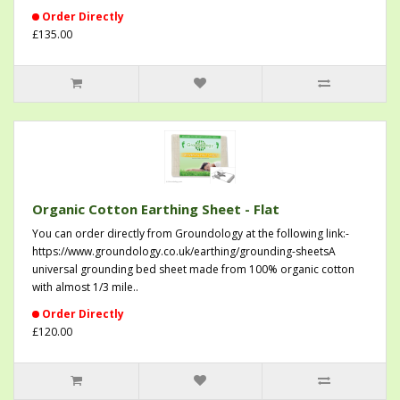
Order Directly
£135.00
Organic Cotton Earthing Sheet - Flat
You can order directly from Groundology at the following link:-
https://www.groundology.co.uk/earthing/grounding-sheetsA
universal grounding bed sheet made from 100% organic cotton
with almost 1/3 mile..
Order Directly
£120.00