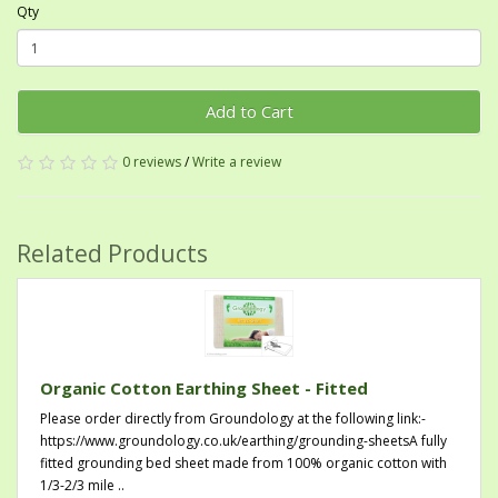
Qty
Add to Cart
0 reviews
/
Write a review
Related Products
Organic Cotton Earthing Sheet - Fitted
Please order directly from Groundology at the following link:-
https://www.groundology.co.uk/earthing/grounding-sheetsA fully
fitted grounding bed sheet made from 100% organic cotton with
1/3-2/3 mile ..