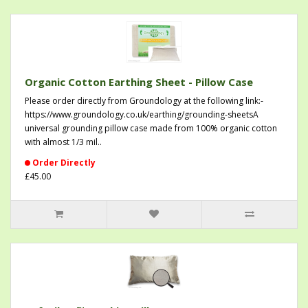
Organic Cotton Earthing Sheet - Pillow Case
Please order directly from Groundology at the following link:-
https://www.groundology.co.uk/earthing/grounding-sheetsA
universal grounding pillow case made from 100% organic cotton
with almost 1/3 mil..
Order Directly
£45.00