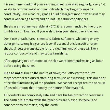
It is recommended that your earthing sheet is washed regularly, every 1-2
weeks to remove sweat and skin oils which may begin to impede
conductivity. Use a natural, gentle liquid detergent (not powder as it may
contain whitening agents) and do not use fabric conditioners.
Sheets are machine washable at 40°C, it is recommended to line dry or
tumble dry on low heat. If you wish to iron your sheet, use a low heat.
Don't use bleach, harsh chemicals, fabric softeners, whitening or oxy-
detergents, strong fragrances (even if essential oils based!) or dryer
sheets. Sheets are unsuitable for dry cleaning. Any of these will likely
reduce conductivity and may cause tarnishing.
After applying oils or lotions to the skin we recommend waiting an hour
before using the sheet.
Please note:
Due to the nature of silver, the SoftSilver™ products
maybecome discoloured after long-term use and washing. This does not
affect the functionality of the product. We cannot accept returns because
of discolouration, this is simply the nature of the material.
All products are completely safe and have built-in protection resistance.
The earth pin is metal while the other pins are plastic, so there is no
connection to the mains, only the earth.