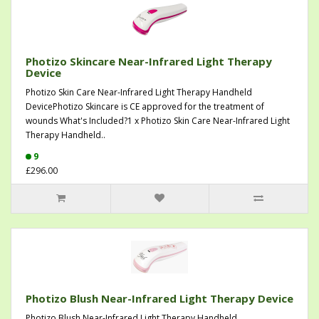
Photizo Skincare Near-Infrared Light Therapy
Device
Photizo Skin Care Near-Infrared Light Therapy Handheld
DevicePhotizo Skincare is CE approved for the treatment of
wounds What's Included?1 x Photizo Skin Care Near-Infrared Light
Therapy Handheld..
9
£296.00
Photizo Blush Near-Infrared Light Therapy Device
Photizo Blush Near-Infrared Light Therapy Handheld