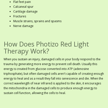
Flat feet pain
Calcaneal spur
Cartilage damage
Fractures
Muscle strains, sprains and spasms
Nerve damage
How Does Photizo Red Light
Therapy Work?
When you sustain an injury, damaged cells in your body respond to the
trauma by generating more energy to prevent cell death. Usually this
energy is created from glucose converted into ATP (adenosine
triphosphate), but often damaged cells aren't capable of creating enough
energy to heal and as a result they fall into senescence and die. When the
correct wavelength of near infrared is applied to the skin, it encourages
the mitochondria in the damaged cells to produce enough energy to
sustain cell function, allowing the cells to heal.