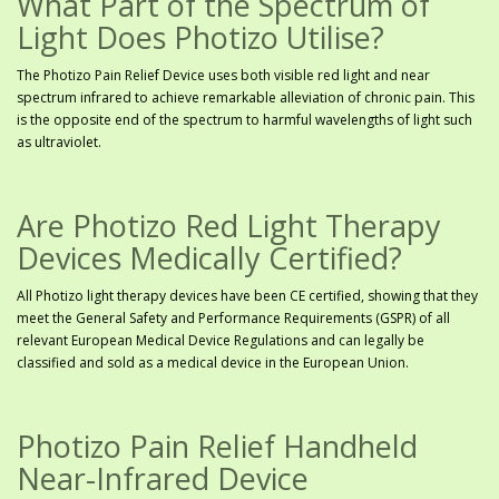
What Part of the Spectrum of
Light Does Photizo Utilise?
The Photizo Pain Relief Device uses both visible red light and near
spectrum infrared to achieve remarkable alleviation of chronic pain. This
is the opposite end of the spectrum to harmful wavelengths of light such
as ultraviolet.
Are Photizo Red Light Therapy
Devices Medically Certified?
All Photizo light therapy devices have been CE certified, showing that they
meet the General Safety and Performance Requirements (GSPR) of all
relevant European Medical Device Regulations and can legally be
classified and sold as a medical device in the European Union.
Photizo Pain Relief Handheld
Near-Infrared Device