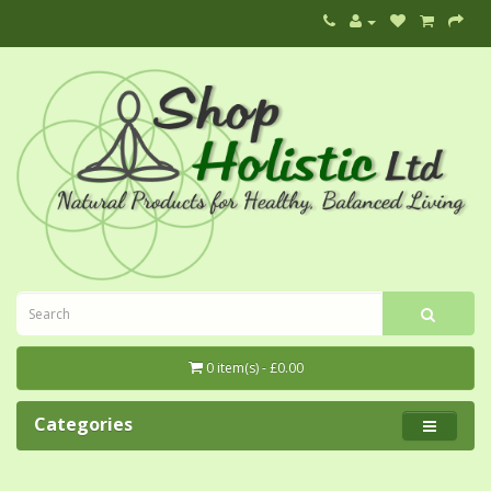
0 item(s) - £0.00
Categories