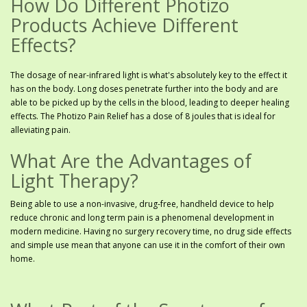
How Do Different Photizo
Products Achieve Different
Effects?
The dosage of near-infrared light is what's absolutely key to the effect it
has on the body. Long doses penetrate further into the body and are
able to be picked up by the cells in the blood, leading to deeper healing
effects. The Photizo Pain Relief has a dose of 8 joules that is ideal for
alleviating pain.
What Are the Advantages of
Light Therapy?
Being able to use a non-invasive, drug-free, handheld device to help
reduce chronic and long term pain is a phenomenal development in
modern medicine. Having no surgery recovery time, no drug side effects
and simple use mean that anyone can use it in the comfort of their own
home.