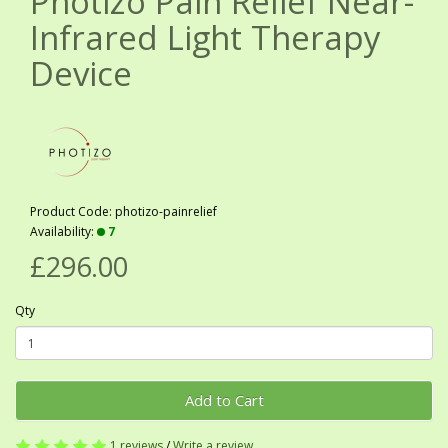
Photizo Pain Relief Near-
Infrared Light Therapy
Device
Product Code: photizo-painrelief
Availability:
7
£296.00
Qty
Add to Cart
1 reviews
/
Write a review