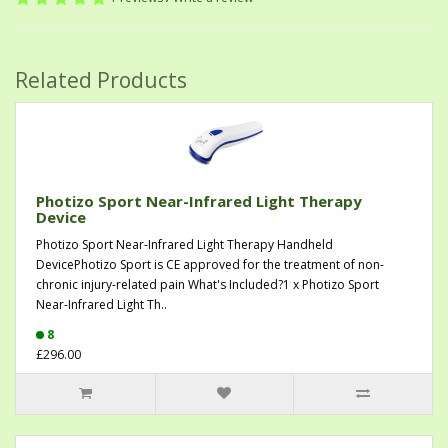
Related Products
Photizo Sport Near-Infrared Light Therapy
Device
Photizo Sport Near-Infrared Light Therapy Handheld
DevicePhotizo Sport is CE approved for the treatment of non-
chronic injury-related pain What's Included?1 x Photizo Sport
Near-Infrared Light Th..
8
£296.00