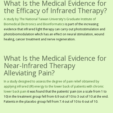
What Is the Medical Evidence for
the Efficacy of Infrared Therapy?
A study by The National Taiwan University's Graduate Institute of
Biomedical Electronics and Bioinformatics
is part of the increasing
evidence that infrared light therapy can carry out photostimulation and
photobiomodulation which has an effect on neural stimulation, wound
healing, cancer treatment and nerve regeneration.
What Is the Medical Evidence for
Near-Infrared Therapy
Alleviating Pain?
In a study designed to assess the degree of pain relief obtained by
applying infrared (IR) energy to the lower back of patients with chronic
lower back pain
it was found that the patients' pain (on a scale from 1 to
10) in the treatment group fell from 6.9 out of 10 to 3 out of 10 at the end.
Patients in the placebo group fell from 7.4 out of 10 to 6 out of 10.