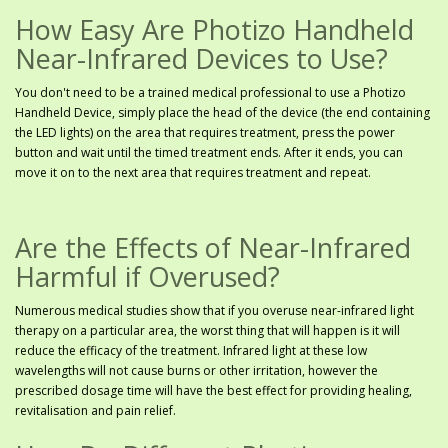
How Easy Are Photizo Handheld
Near-Infrared Devices to Use?
You don't need to be a trained medical professional to use a Photizo
Handheld Device, simply place the head of the device (the end containing
the LED lights) on the area that requires treatment, press the power
button and wait until the timed treatment ends. After it ends, you can
move it on to the next area that requires treatment and repeat.
Are the Effects of Near-Infrared
Harmful if Overused?
Numerous medical studies show that if you overuse near-infrared light
therapy on a particular area, the worst thing that will happen is it will
reduce the efficacy of the treatment. Infrared light at these low
wavelengths will not cause burns or other irritation, however the
prescribed dosage time will have the best effect for providing healing,
revitalisation and pain relief.