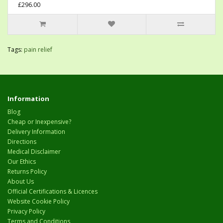
£296.00
Tags:
pain relief
Information
Blog
Cheap or Inexpensive?
Delivery Information
Directions
Medical Disclaimer
Our Ethics
Returns Policy
About Us
Official Certifications & Licences
Website Cookie Policy
Privacy Policy
Terms and Conditions