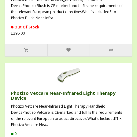
DevicePhotizo Blush is CE-marked and fulfils the requirements of
the relevant European product directivesWhat's Included?1 x
Photizo Blush Near-Infra..
Out Of Stock
£296.00
Photizo Vetcare Near-Infrared Light Therapy
Device
Photizo Vetcare Near-Infrared Light Therapy Handheld
DevicePhotizo Vetcare is CE-marked and fulfils the requirements
of the relevant European product directives.What's Included?1 x
Photizo Vetcare Nea..
9