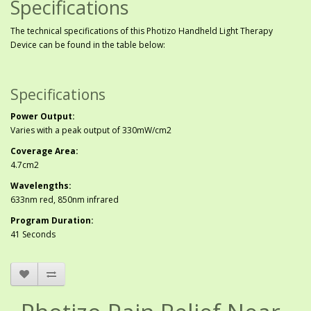
Specifications
The technical specifications of this Photizo Handheld Light Therapy
Device can be found in the table below:
Specifications
Power Output:
Varies with a peak output of 330mW/cm2
Coverage Area:
4.7cm2
Wavelengths:
633nm red, 850nm infrared
Program Duration:
41 Seconds