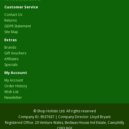
Customer Service
Contact Us
Returns
GDPR Statement
Site Map
Extras
Brands
Gift Vouchers
Affiliates
Specials
My Account
My Account
Order History
Wish List
Newsletter
© Shop Holistic Ltd. All rights reserved
Company ID: 9537637 | Company Director: Lloyd Bryant
Registered Office: 20 Venture Wales, Bedwas House Ind Estate, Caerphilly
CF83 8GF