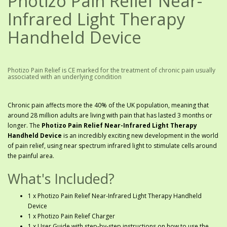
Photizo Pain Relief Near-
Infrared Light Therapy
Handheld Device
Photizo Pain Relief is CE marked for the treatment of chronic pain usually
associated with an underlying condition
Chronic pain affects more the 40% of the UK population, meaning that
around 28 million adults are living with pain that has lasted 3 months or
longer. The
Photizo Pain Relief Near-Infrared Light Therapy
Handheld Device
is an incredibly exciting new development in the world
of pain relief, using near spectrum infrared light to stimulate cells around
the painful area.
What's Included?
1 x Photizo Pain Relief Near-Infrared Light Therapy Handheld
Device
1 x Photizo Pain Relief Charger
1 x User Guide with step-by-step instructions on how to use the