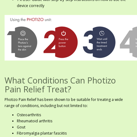
device correctly
What Conditions Can Photizo
Pain Relief Treat?
Photizo Pain Relief has been shown to be suitable for treating a wide
range of conditions, including but not limited to:
Osteoarthritis
Rheumatoid arthritis
Gout
Fibromyalgia plantar fasciitis