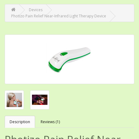
Devices
Photizo Pain Relief Near-Infrared Light Therapy Device
Description
Reviews (1)