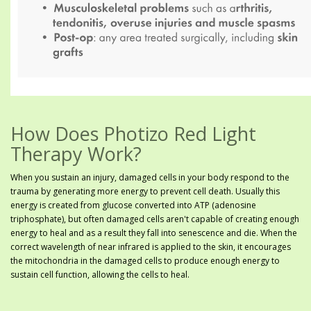
How Does Photizo Red Light
Therapy Work?
When you sustain an injury, damaged cells in your body respond to the
trauma by generating more energy to prevent cell death. Usually this
energy is created from glucose converted into ATP (adenosine
triphosphate), but often damaged cells aren't capable of creating enough
energy to heal and as a result they fall into senescence and die. When the
correct wavelength of near infrared is applied to the skin, it encourages
the mitochondria in the damaged cells to produce enough energy to
sustain cell function, allowing the cells to heal.