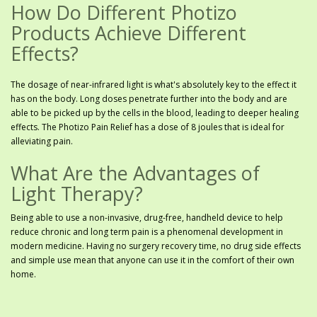
How Do Different Photizo
Products Achieve Different
Effects?
The dosage of near-infrared light is what's absolutely key to the effect it
has on the body. Long doses penetrate further into the body and are
able to be picked up by the cells in the blood, leading to deeper healing
effects. The Photizo Pain Relief has a dose of 8 joules that is ideal for
alleviating pain.
What Are the Advantages of
Light Therapy?
Being able to use a non-invasive, drug-free, handheld device to help
reduce chronic and long term pain is a phenomenal development in
modern medicine. Having no surgery recovery time, no drug side effects
and simple use mean that anyone can use it in the comfort of their own
home.