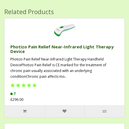
Related Products
Photizo Pain Relief Near-Infrared Light Therapy
Device
Photizo Pain Relief Near-Infrared Light Therapy Handheld
DevicePhotizo Pain Relief is CE marked for the treatment of
chronic pain usually associated with an underlying
conditionChronic pain affects mo..
7
£296.00