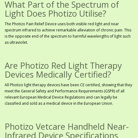
What Part of the Spectrum of
Light Does Photizo Utilise?
The Photizo Pain Relief Device uses both visible red light and near
spectrum infrared to achieve remarkable alleviation of chronic pain. This
is the opposite end of the spectrum to harmful wavelengths of light such
as ultraviolet.
Are Photizo Red Light Therapy
Devices Medically Certified?
All Photizo light therapy devices have been CE certified, showing that they
meet the General Safety and Performance Requirements (GSPR) of all
relevant European Medical Device Regulations and can legally be
classified and sold as a medical device in the European Union.
Photizo Vetcare Handheld Near-
Infrared Device Specifications