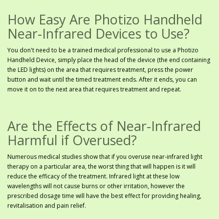
How Easy Are Photizo Handheld
Near-Infrared Devices to Use?
You don't need to be a trained medical professional to use a Photizo
Handheld Device, simply place the head of the device (the end containing
the LED lights) on the area that requires treatment, press the power
button and wait until the timed treatment ends. After it ends, you can
move it on to the next area that requires treatment and repeat.
Are the Effects of Near-Infrared
Harmful if Overused?
Numerous medical studies show that if you overuse near-infrared light
therapy on a particular area, the worst thing that will happen is it will
reduce the efficacy of the treatment. Infrared light at these low
wavelengths will not cause burns or other irritation, however the
prescribed dosage time will have the best effect for providing healing,
revitalisation and pain relief.