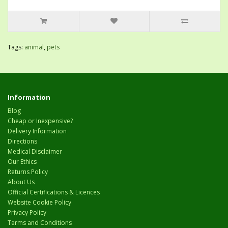
Tags:
animal
,
pets
Information
Blog
Cheap or Inexpensive?
Delivery Information
Directions
Medical Disclaimer
Our Ethics
Returns Policy
About Us
Official Certifications & Licences
Website Cookie Policy
Privacy Policy
Terms and Conditions