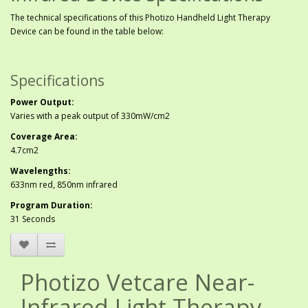
The technical specifications of this Photizo Handheld Light Therapy
Device can be found in the table below:
Specifications
Power Output:
Varies with a peak output of 330mW/cm2
Coverage Area:
4.7cm2
Wavelengths:
633nm red, 850nm infrared
Program Duration:
31 Seconds
Photizo Vetcare Near-
Infrared Light Therapy