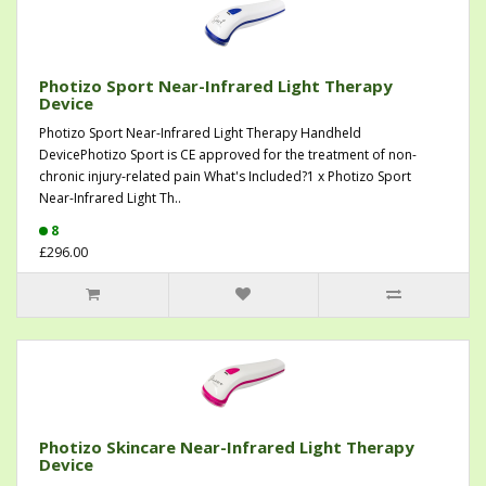
Photizo Sport Near-Infrared Light Therapy
Device
Photizo Sport Near-Infrared Light Therapy Handheld
DevicePhotizo Sport is CE approved for the treatment of non-
chronic injury-related pain What's Included?1 x Photizo Sport
Near-Infrared Light Th..
8
£296.00
Photizo Skincare Near-Infrared Light Therapy
Device