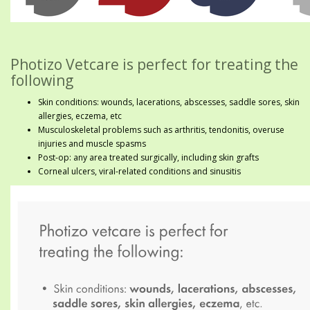
Photizo Vetcare is perfect for treating the
following
Skin conditions: wounds, lacerations, abscesses, saddle sores, skin
allergies, eczema, etc
Musculoskeletal problems such as arthritis, tendonitis, overuse
injuries and muscle spasms
Post-op: any area treated surgically, including skin grafts
Corneal ulcers, viral-related conditions and sinusitis