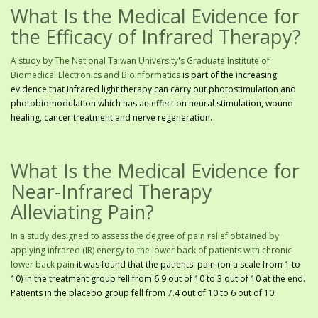
What Is the Medical Evidence for
the Efficacy of Infrared Therapy?
A study by The National Taiwan University's Graduate Institute of
Biomedical Electronics and Bioinformatics
is part of the increasing
evidence that infrared light therapy can carry out photostimulation and
photobiomodulation which has an effect on neural stimulation, wound
healing, cancer treatment and nerve regeneration.
What Is the Medical Evidence for
Near-Infrared Therapy
Alleviating Pain?
In a study designed to assess the degree of pain relief obtained by
applying infrared (IR) energy to the lower back of patients with chronic
lower back pain
it was found that the patients' pain (on a scale from 1 to
10) in the treatment group fell from 6.9 out of 10 to 3 out of 10 at the end.
Patients in the placebo group fell from 7.4 out of 10 to 6 out of 10.