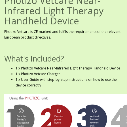
Photizo Vetcare Near-
Infrared Light Therapy
Handheld Device
Photizo Vetcare is CE-marked and fulfils the requirements of the relevant
European product directives.
What's Included?
1 x Photizo Vetcare Near-Infrared Light Therapy Handheld Device
1 x Photizo Vetcare Charger
1 x User Guide with step-by-step instructions on how to use the
device correctly