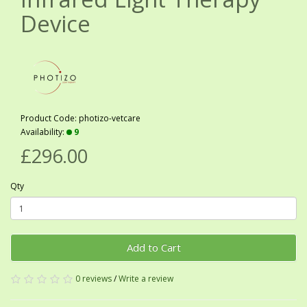
Device
Product Code: photizo-vetcare
Availability:
9
£296.00
Qty
Add to Cart
0 reviews
/
Write a review