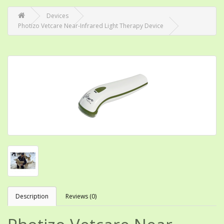
Devices
Photizo Vetcare Near-Infrared Light Therapy Device
Description
Reviews (0)