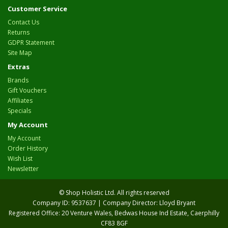
Customer Service
Contact Us
Returns
GDPR Statement
Site Map
Extras
Brands
Gift Vouchers
Affiliates
Specials
My Account
My Account
Order History
Wish List
Newsletter
© Shop Holistic Ltd. All rights reserved
Company ID: 9537637 | Company Director: Lloyd Bryant
Registered Office: 20 Venture Wales, Bedwas House Ind Estate, Caerphilly
CF83 8GF