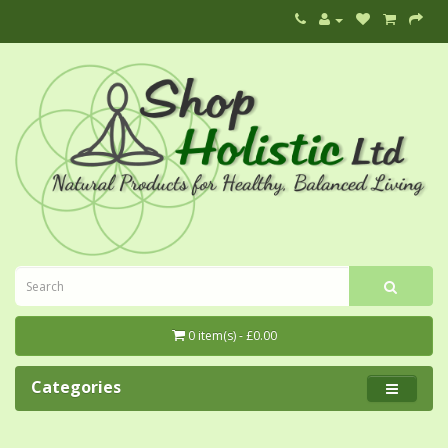
0 item(s) - £0.00
Categories