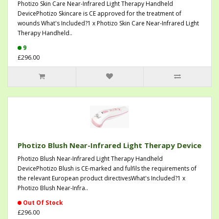
Photizo Skin Care Near-Infrared Light Therapy Handheld
DevicePhotizo Skincare is CE approved for the treatment of
wounds What's Included?1 x Photizo Skin Care Near-Infrared Light
Therapy Handheld..
9
£296.00
Photizo Blush Near-Infrared Light Therapy Device
Photizo Blush Near-Infrared Light Therapy Handheld
DevicePhotizo Blush is CE-marked and fulfils the requirements of
the relevant European product directivesWhat's Included?1 x
Photizo Blush Near-Infra..
Out Of Stock
£296.00