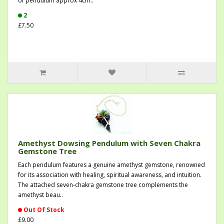
of pendulum approx 4cm..
2
£7.50
Amethyst Dowsing Pendulum with Seven Chakra
Gemstone Tree
Each pendulum features a genuine amethyst gemstone, renowned
for its association with healing, spiritual awareness, and intuition.
The attached seven-chakra gemstone tree complements the
amethyst beau..
Out Of Stock
£9.00