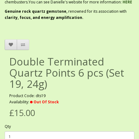
chembusters.You can see Danielle's website for more information:
HERE
G
enuine rock quartz gemstone,
renowned for its association with
clarity, focus, and energy amplification.
Double Terminated
Quartz Points 6 pcs (Set
19, 24g)
Product Code: dts19
Availability:
Out Of Stock
£15.00
Qty