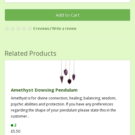
Add to Cart
0 reviews
/
Write a review
Related Products
Amethyst Dowsing Pendulum
Amethyst is for divine connection, healing, balancing, wisdom,
psychic abilities and protection. If you have any preferences
regarding the shape of your pendulum please state this in the
customer..
2
£5.50