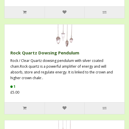
Rock Quartz Dowsing Pendulum
Rock / Clear Quartz dowsing pendulum with silver coated
chain.Rock quartz is a powerful amplifier of energy and will
absorb, store and regulate energy. It is linked to the crown and
higher crown chakr..
1
£5.00