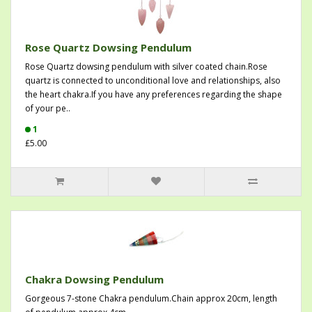
Rose Quartz Dowsing Pendulum
Rose Quartz dowsing pendulum with silver coated chain.Rose
quartz is connected to unconditional love and relationships, also
the heart chakra.If you have any preferences regarding the shape
of your pe..
1
£5.00
Chakra Dowsing Pendulum
Gorgeous 7-stone Chakra pendulum.Chain approx 20cm, length