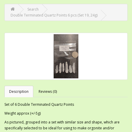
Search
Double Terminated Quartz Points 6 pcs (Set 19, 24g)
Description
Reviews (0)
Set of 6 Double Terminated Quartz Points
Weight approx (+/-5g)
As pictured, grouped into a set with similar size and shape, which are
specifically selected to be ideal for using to make orgonite and/or