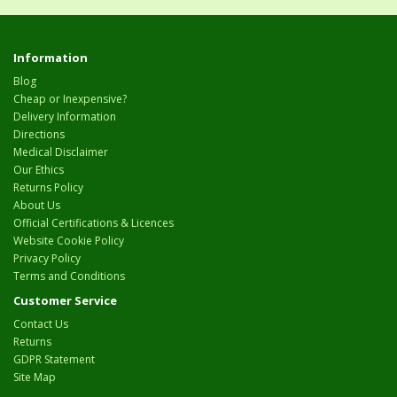
Information
Blog
Cheap or Inexpensive?
Delivery Information
Directions
Medical Disclaimer
Our Ethics
Returns Policy
About Us
Official Certifications & Licences
Website Cookie Policy
Privacy Policy
Terms and Conditions
Customer Service
Contact Us
Returns
GDPR Statement
Site Map