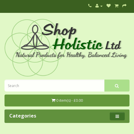
0 item(s) - £0.00
Categories