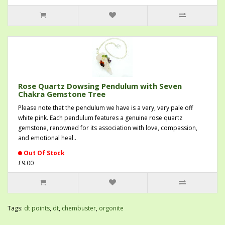
Rose Quartz Dowsing Pendulum with Seven
Chakra Gemstone Tree
Please note that the pendulum we have is a very, very pale off
white pink. Each pendulum features a genuine rose quartz
gemstone, renowned for its association with love, compassion,
and emotional heal..
Out Of Stock
£9.00
Tags:
dt points
,
dt
,
chembuster
,
orgonite