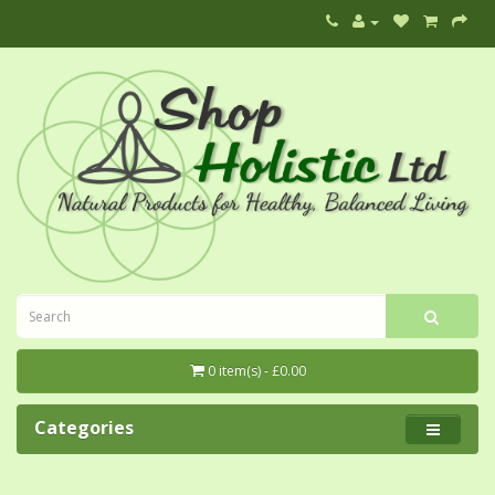
0 item(s) - £0.00
Categories