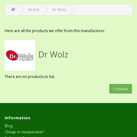
Brand
Dr Wolz
Here are all the products we offer from this manufacturer:
Dr Wolz
There are no products to list.
Continue
Information
Blog
Cheap or Inexpensive?