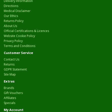
Delivery Information
Directions
Medical Disclaimer
Our Ethics
Returns Policy
About Us
Official Certifications & Licences
Website Cookie Policy
Privacy Policy
Terms and Conditions
Customer Service
Contact Us
Returns
GDPR Statement
Site Map
Extras
Brands
Gift Vouchers
Affiliates
Specials
My Account