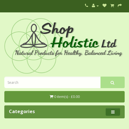
0 item(s) - £0.00
Categories