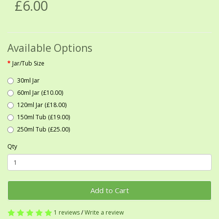
£6.00
Available Options
Jar/Tub Size
30ml Jar
60ml Jar (£10.00)
120ml Jar (£18.00)
150ml Tub (£19.00)
250ml Tub (£25.00)
Qty
Add to Cart
1 reviews
/
Write a review