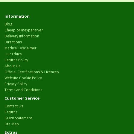
Information
Blog
Cheap or Inexpensive?
Delivery Information
Directions
Medical Disclaimer
Our Ethics
Returns Policy
About Us
Official Certifications & Licences
Website Cookie Policy
Privacy Policy
Terms and Conditions
Customer Service
Contact Us
Returns
GDPR Statement
Site Map
Extras