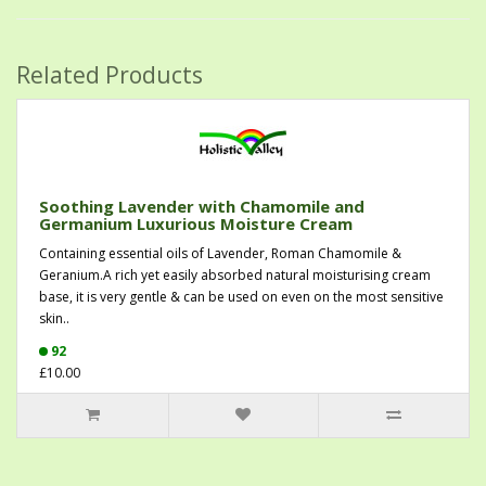
Related Products
Soothing Lavender with Chamomile and
Germanium Luxurious Moisture Cream
Containing essential oils of Lavender, Roman Chamomile &
Geranium.A rich yet easily absorbed natural moisturising cream
base, it is very gentle & can be used on even on the most sensitive
skin..
92
£10.00