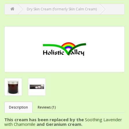
Dry Skin Cream (formerly Skin Calm Cream)
Description
Reviews (1)
This cream has been replaced by the
Soothing Lavender
with Chamomile
and Geranium cream.