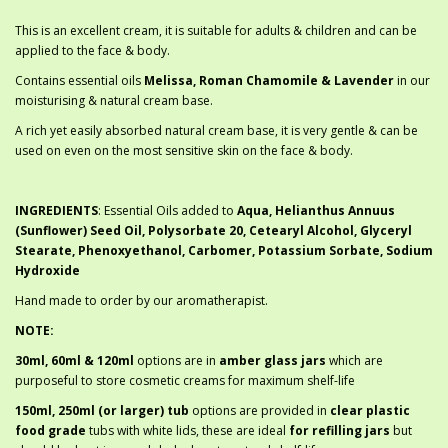
This is an excellent cream, it is suitable for adults & children and can be
applied to the face & body.
Contains essential oils
Melissa, Roman Chamomile & Lavender
in our
moisturising & natural cream base.
A rich yet easily absorbed natural cream base, it is very gentle & can be
used on even on the most sensitive skin on the face & body.
INGREDIENTS
: Essential Oils added to
Aqua, Helianthus Annuus
(Sunflower) Seed Oil, Polysorbate 20, Cetearyl Alcohol, Glyceryl
Stearate, Phenoxyethanol, Carbomer, Potassium Sorbate, Sodium
Hydroxide
Hand made to order by our aromatherapist.
NOTE:
30ml, 60ml & 120ml
options are in
amber glass jars
which are
purposeful to store cosmetic creams for maximum shelf-life
150ml, 250ml (or larger) tub
options are provided in
clear plastic
food grade
tubs with white lids, these are ideal
for refilling jars
but