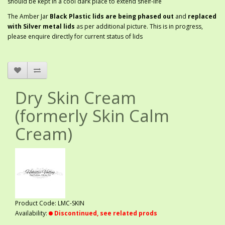
should be kept in a cool dark place to extend shelf-life
The Amber Jar
Black Plastic lids are being phased out
and
replaced
with Silver metal lids
as per additional picture. This is in progress,
please enquire directly for current status of lids
Dry Skin Cream
(formerly Skin Calm
Cream)
Product Code: LMC-SKIN
Availability:
Discontinued, see related prods