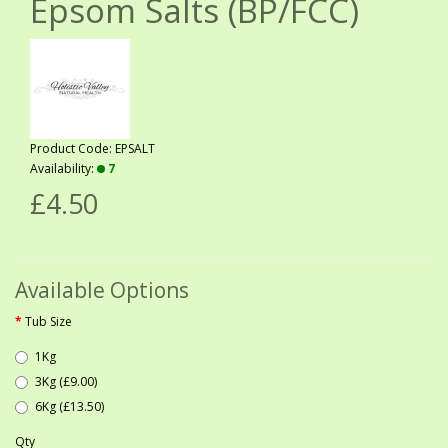
Epsom Salts (BP/FCC)
Product Code: EPSALT
Availability:
7
£4.50
Available Options
Tub Size
1Kg
3Kg (£9.00)
6Kg (£13.50)
Qty