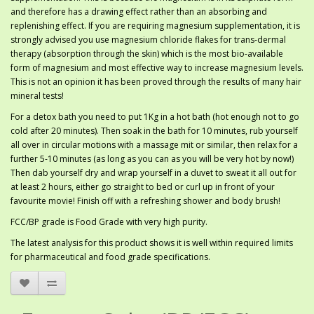
and therefore has a drawing effect rather than an absorbing and
replenishing effect. If you are requiring magnesium supplementation, it is
strongly advised you use magnesium chloride flakes for trans-dermal
therapy (absorption through the skin) which is the most bio-available
form of magnesium and most effective way to increase magnesium levels.
This is not an opinion it has been proved through the results of many hair
mineral tests!
For a detox bath you need to put 1Kg in a hot bath (hot enough not to go
cold after 20 minutes). Then soak in the bath for 10 minutes, rub yourself
all over in circular motions with a massage mit or similar, then relax for a
further 5-10 minutes (as long as you can as you will be very hot by now!)
Then dab yourself dry and wrap yourself in a duvet to sweat it all out for
at least 2 hours, either go straight to bed or curl up in front of your
favourite movie! Finish off with a refreshing shower and body brush!
FCC/BP grade is Food Grade with very high purity.
The latest analysis for this product shows it is well within required limits
for pharmaceutical and food grade specifications.