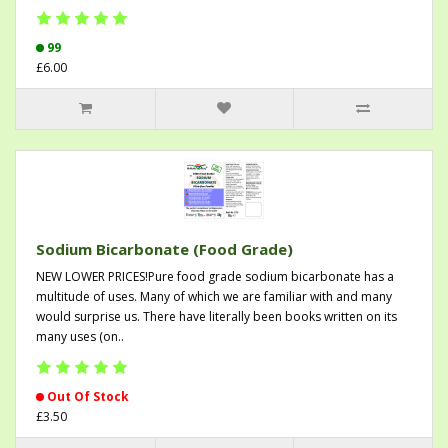
99
£6.00
Sodium Bicarbonate (Food Grade)
NEW LOWER PRICES!Pure food grade sodium bicarbonate has a
multitude of uses. Many of which we are familiar with and many
would surprise us. There have literally been books written on its
many uses (on..
Out Of Stock
£3.50