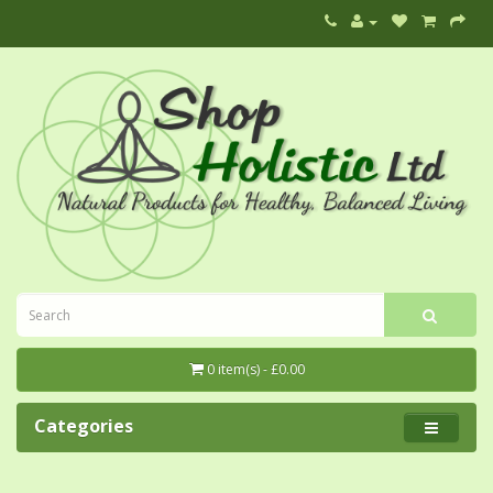
0 item(s) - £0.00
Categories