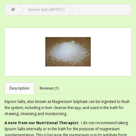
Epsom Salts (BP/FCC)
Description
Reviews (1)
Espom Salts, also known as Magnesium Sulphate can be ingested to flush
the system, including in liver cleanse therapy, and used in the bath for
drawing, cleansing and moisturising.
A note from our Nutritional Therapist:
I do not recommend taking
Epsom Salts internally or in the bath for the purpose of magnesium
supplementation. This is because the magnesium is in its sulphate form