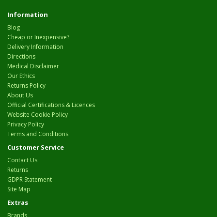
Information
Blog
Cheap or Inexpensive?
Delivery Information
Directions
Medical Disclaimer
Our Ethics
Returns Policy
About Us
Official Certifications & Licences
Website Cookie Policy
Privacy Policy
Terms and Conditions
Customer Service
Contact Us
Returns
GDPR Statement
Site Map
Extras
Brands