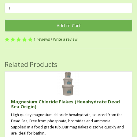
Add to Cart
1 reviews
/
Write a review
Related Products
Magnesium Chloride Flakes (Hexahydrate Dead
Sea Origin)
High quality magnesium chloride hexahydrate, sourced from the
Dead Sea, Free from phosphate, bromides and ammonia.
Supplied in a food grade tub.Our mag flakes dissolve quickly and
are ideal for bathin..