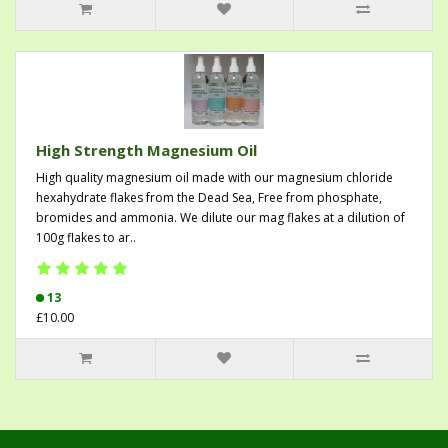
High Strength Magnesium Oil
High quality magnesium oil made with our magnesium chloride
hexahydrate flakes from the Dead Sea, Free from phosphate,
bromides and ammonia. We dilute our mag flakes at a dilution of
100g flakes to ar..
13
£10.00