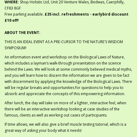
WHERE:
Shop Holistic Ltd, Unit 20 Venture Wales, Bedwas, Caerphilly,
CF83 8GF
Free parking available.
£35 incl. refreshments - earlybird discount
£10 off!
ABOUT THE EVENT:
THIS IS AN IDEAL EVENT AS A PRE-CURSOR TO THE NATURE'S WISDOM
SYMPOSIUM!
An information event and workshop on the Biological Laws of Nature,
which includes a layman’s walk-through presentation on the science
behind the Laws. We will look at some commonly believed medical myths,
and you will learn how to discern the information we are given to be fact
with discernment by applying the knowledge of the Biological Laws. There
will be regular breaks and opportunities for questions to help you to
absorb and appreciate the concepts of this empowering information.
After lunch, the day will take on more of a lighter, interactive feel, when
there will be an interactive workshop looking at case studies of the
famous, clients as well as working out cases of participants.
If time allows, we will also give a brief muscle testing tutorial, which is a
great way of asking your body what it needs!