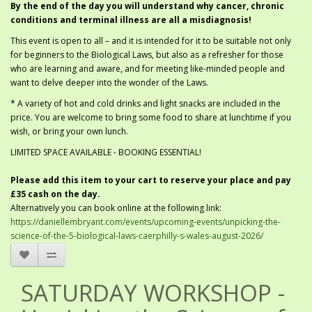
By the end of the day you will understand why cancer, chronic
conditions and terminal illness are all a misdiagnosis!
This event is open to all – and it is intended for it to be suitable not only
for beginners to the Biological Laws, but also as a refresher for those
who are learning and aware, and for meeting like-minded people and
want to delve deeper into the wonder of the Laws.
* A variety of hot and cold drinks and light snacks are included in the
price. You are welcome to bring some food to share at lunchtime if you
wish, or bring your own lunch.
LIMITED SPACE AVAILABLE - BOOKING ESSENTIAL!
Please add this item to your cart to reserve your place and pay
£35 cash on the day.
Alternatively you can book online at the following link:
https://daniellembryant.com/events/upcoming-events/unpicking-the-
science-of-the-5-biological-laws-caerphilly-s-wales-august-2026/
SATURDAY WORKSHOP -