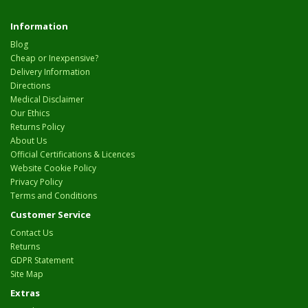
Information
Blog
Cheap or Inexpensive?
Delivery Information
Directions
Medical Disclaimer
Our Ethics
Returns Policy
About Us
Official Certifications & Licences
Website Cookie Policy
Privacy Policy
Terms and Conditions
Customer Service
Contact Us
Returns
GDPR Statement
Site Map
Extras