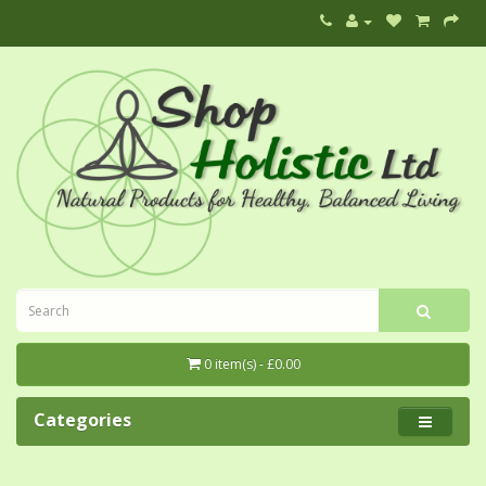
0 item(s) - £0.00
Categories