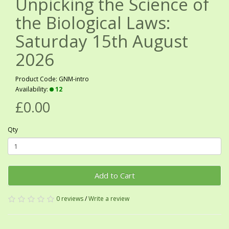
Unpicking the Science of
the Biological Laws:
Saturday 15th August
2026
Product Code: GNM-intro
Availability:
12
£0.00
Qty
Add to Cart
0 reviews
/
Write a review