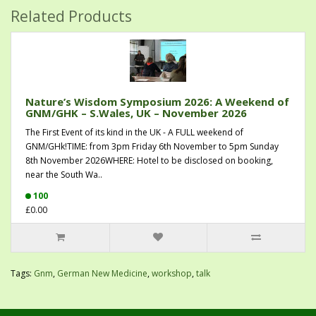
Related Products
Nature’s Wisdom Symposium 2026: A Weekend of
GNM/GHK – S.Wales, UK – November 2026
The First Event of its kind in the UK - A FULL weekend of
GNM/GHk!TIME: from 3pm Friday 6th November to 5pm Sunday
8th November 2026WHERE: Hotel to be disclosed on booking,
near the South Wa..
100
£0.00
Tags:
Gnm
,
German New Medicine
,
workshop
,
talk