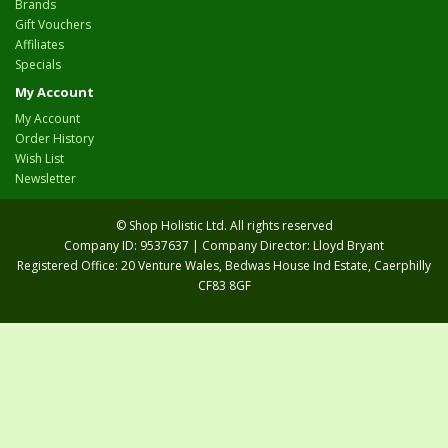
Brands
Gift Vouchers
Affiliates
Specials
My Account
My Account
Order History
Wish List
Newsletter
© Shop Holistic Ltd. All rights reserved
Company ID: 9537637 | Company Director: Lloyd Bryant
Registered Office: 20 Venture Wales, Bedwas House Ind Estate, Caerphilly
CF83 8GF