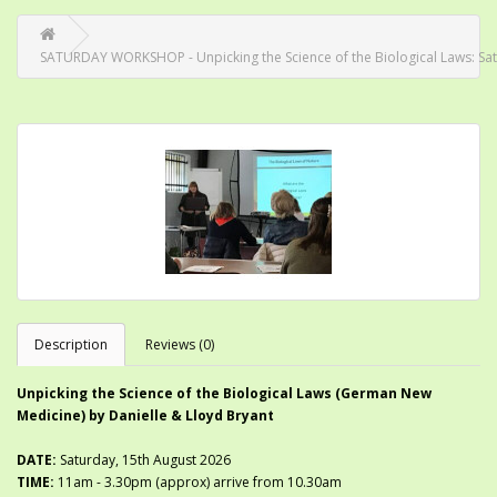
SATURDAY WORKSHOP - Unpicking the Science of the Biological Laws: Sa
Description
Reviews (0)
Unpicking the Science of the Biological Laws (German New
Medicine) by Danielle & Lloyd Bryant
DATE:
Saturday, 15th August 2026
TIME:
11am
- 3.30pm (approx) arrive from 10.30am