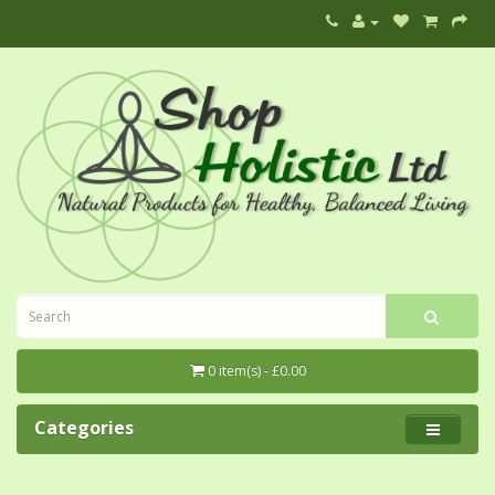
0 item(s) - £0.00
Categories