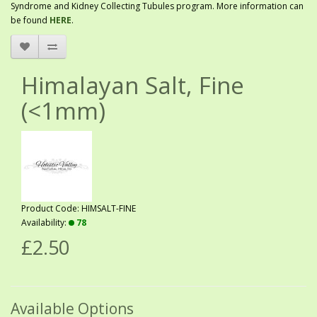
Syndrome and Kidney Collecting Tubules program. More information can
be found
HERE
.
Himalayan Salt, Fine
(<1mm)
Product Code: HIMSALT-FINE
Availability:
78
£2.50
Available Options