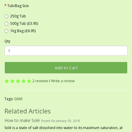
Tub/Bag Size
250g Tub
500g Tub (£3.95)
1kg Bag (£6.95)
Qty
Add to Cart
2 reviews
/
Write a review
Tags:
GNM
Related Articles
How to make Solé
Posted On January 30, 2018
Solé is a state of salt dissolved into water to its maximum saturation, at