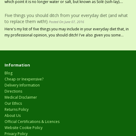
which point it is no longer water or salt, but known as Solé (soh-lay)....
Five things you should ditch from your everyday diet (and what
to replace them with!)
Posted On June 07, 2016
Here's my list of five things you may include in your everyday diet that, in
my professional opinion, you should ditch! I've also given you some...
Information
Blog
Cheap or Inexpensive?
Delivery Information
Directions
Medical Disclaimer
Our Ethics
Returns Policy
About Us
Official Certifications & Licences
Website Cookie Policy
Privacy Policy