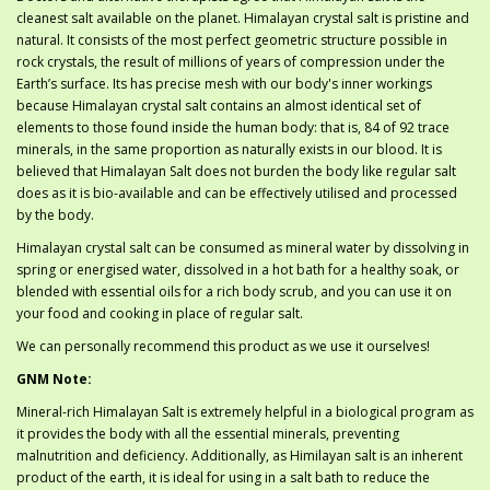
cleanest salt available on the planet. Himalayan crystal salt is pristine and
natural. It consists of the most perfect geometric structure possible in
rock crystals, the result of millions of years of compression under the
Earth’s surface. Its has precise mesh with our body's inner workings
because Himalayan crystal salt contains an almost identical set of
elements to those found inside the human body: that is, 84 of 92 trace
minerals, in the same proportion as naturally exists in our blood. It is
believed that Himalayan Salt does not burden the body like regular salt
does as it is bio-available and can be effectively utilised and processed
by the body.
Himalayan crystal salt can be consumed as mineral water by dissolving in
spring or energised water, dissolved in a hot bath for a healthy soak, or
blended with essential oils for a rich body scrub, and you can use it on
your food and cooking in place of regular salt.
We can personally recommend this product as we use it ourselves!
GNM Note:
Mineral-rich Himalayan Salt is extremely helpful in a biological program as
it provides the body with all the essential minerals, preventing
malnutrition and deficiency. Additionally, as Himilayan salt is an inherent
product of the earth, it is ideal for using in a salt bath to reduce the