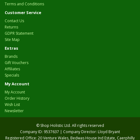
Terms and Conditions
Customer Service
Contact Us
Returns
GDPR Statement
Site Map
Extras
Brands
Gift Vouchers
Affiliates
Specials
My Account
My Account
Order History
Wish List
Newsletter
© Shop Holistic Ltd. All rights reserved
Company ID: 9537637 | Company Director: Lloyd Bryant
Registered Office: 20 Venture Wales, Bedwas House Ind Estate, Caerphilly