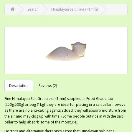
Search
Himalayan Salt, Fine (<1mm)
Description
Reviews (2)
Fine Himalayan Salt Granules (<1mm) supplied in Food Grade tub
(250g,500g) or bag (1kg), they are ideal for placing in a salt cellar however
as there are no anti-caking agents added, they will absorb moisture from
the air and may clog up with time. (Some people put rice in with the salt
cellar to help absorb some of the moisture).
Doctors and alternative therapists agree that Himalayan salt is the