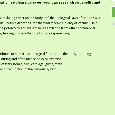
mation, so please carry out your own research on benefits and
stimulating effect on the body (ref: the Biological Laws of Nature* aka
Cherry extract ensures that you receive a plenty of vitamin C in a
the potency to achieve similar assimilation from other commercial
any healing process that our body is experiencing.
ntributes to numerous biological functions in the body, including:
 during and after intense physical exercise
vessels, bones, skin, cartilage, gums, teeth
 and the function of the nervous system