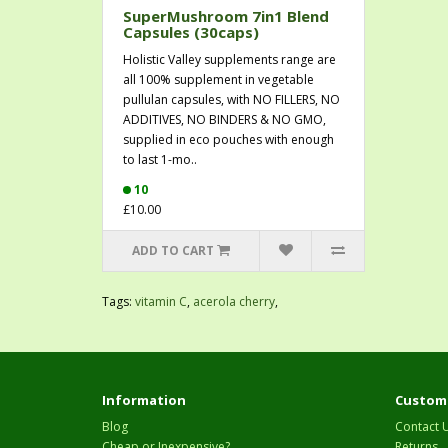
SuperMushroom 7in1 Blend
Capsules (30caps)
Holistic Valley supplements range are
all 100% supplement in vegetable
pullulan capsules, with NO FILLERS, NO
ADDITIVES, NO BINDERS & NO GMO,
supplied in eco pouches with enough
to last 1-mo..
10
£10.00
ADD TO CART
Tags:
vitamin C
,
acerola cherry
,
Information
Custome
Blog
Contact 
Cheap or Inexpensive?
Returns