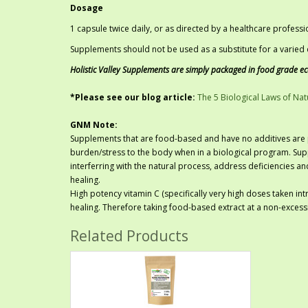
Dosage
1 capsule twice daily, or as directed by a healthcare professi
Supplements should not be used as a substitute for a varied d
Holistic Valley Supplements are simply packaged in food grade e
*Please see our blog article:
The 5 Biological Laws of Nat
GNM Note:
Supplements that are food-based and have no additives are p
burden/stress to the body when in a biological program. Sup
interferring with the natural process, address deficiencies a
healing.
High potency vitamin C (specifically very high doses taken int
healing. Therefore taking food-based extract at a non-excessi
Related Products