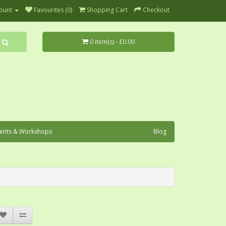
ount
Favourites (0)
Shopping Cart
Checkout
0 item(s) - £0.00
ents & Workshops
Blog