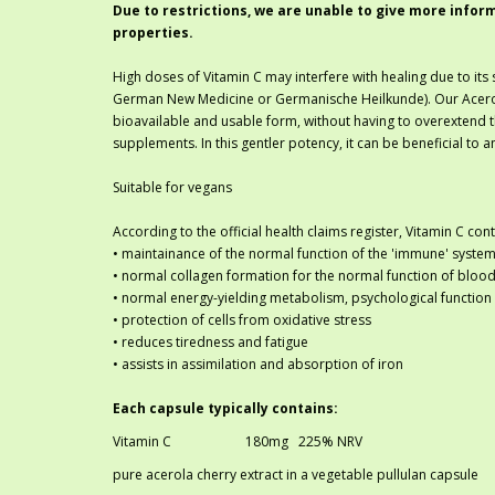
Due to restrictions, we are unable to give more infor
properties.
High doses of Vitamin C may interfere with healing due to its 
German New Medicine or Germanische Heilkunde). Our Acerola 
bioavailable and usable form, without having to overextend 
supplements. In this gentler potency, it can be beneficial to 
Suitable for vegans
According to the official health claims register, Vitamin C co
• maintainance of the normal function of the 'immune' system
• normal collagen formation for the normal function of blood 
• normal energy-yielding metabolism, psychological function
• protection of cells from oxidative stress
• reduces tiredness and fatigue
• assists in assimilation and absorption of iron
Each capsule typically contains:
Vitamin C
180mg
	225
% NRV
pure acerola cherry extract in a vegetable pullulan capsule