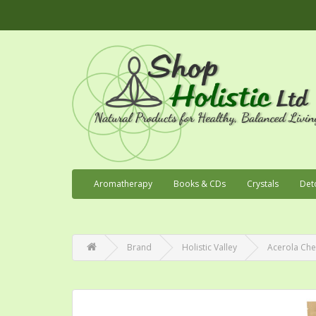
Aromatherapy
Books & CDs
Crystals
Det
Brand
Holistic Valley
Acerola Che