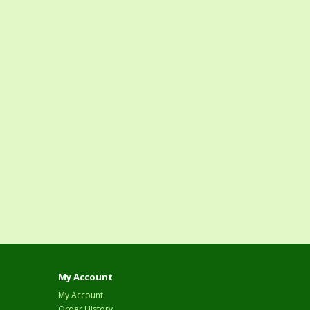
My Account
My Account
Order History