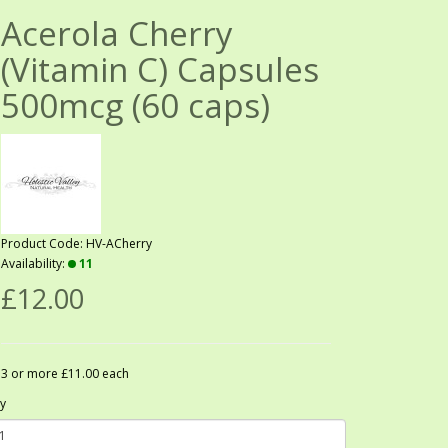
Acerola Cherry
(Vitamin C) Capsules
500mcg (60 caps)
Product Code: HV-ACherry
Availability:
11
£12.00
3 or more £11.00 each
y