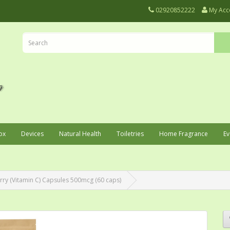
02920852222
My Acc
ox
Devices
Natural Health
Toiletries
Home Fragrance
Ev
rry (Vitamin C) Capsules 500mcg (60 caps)