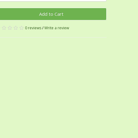
Add to Cart
0 reviews
/
Write a review