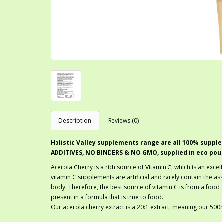
Description
Reviews (0)
Holistic Valley supplements range are all 100% supple
ADDITIVES, NO BINDERS & NO GMO, supplied in eco pou
Acerola Cherry is a rich source of Vitamin C, which is an exce
vitamin C supplements are artificial and rarely contain the ass
body. Therefore, the best source of vitamin C is from a food
present in a formula that is true to food.
Our acerola cherry extract is a 20:1 extract, meaning our 5