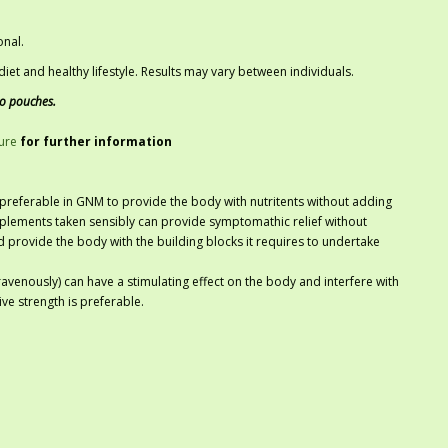
onal.
iet and healthy lifestyle. Results may vary between individuals.
co pouches.
ure
for further information
referable in GNM to provide the body with nutritents without adding
plements taken sensibly can provide symptomathic relief without
nd provide the body with the building blocks it requires to undertake
ravenously) can have a stimulating effect on the body and interfere with
ve strength is preferable.