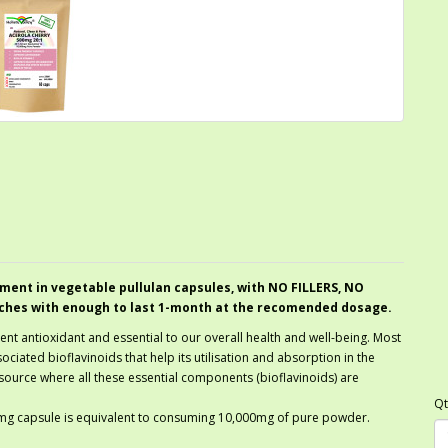
ment in vegetable pullulan capsules, with NO FILLERS, NO
ches with enough to last 1-month at the recomended dosage.
llent antioxidant and essential to our overall health and well-being. Most
ociated bioflavinoids that help its utilisation and absorption in the
 source where all these essential components (bioflavinoids) are
Qt
00mg capsule is equivalent to consuming 10,000mg of pure powder.