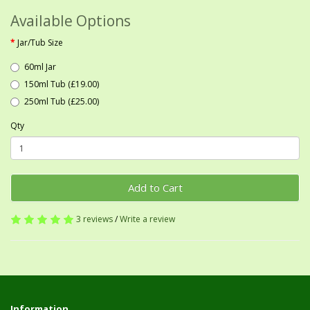
Available Options
Jar/Tub Size
60ml Jar
150ml Tub (£19.00)
250ml Tub (£25.00)
Qty
Add to Cart
3 reviews
/
Write a review
Information