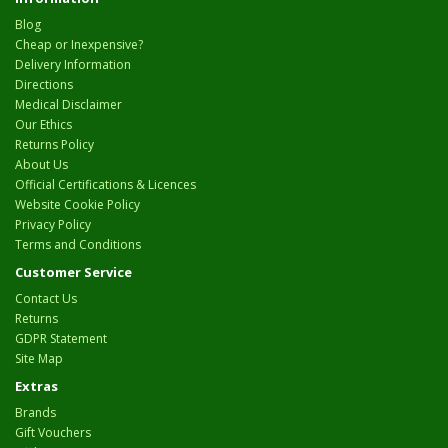
Blog
Cheap or Inexpensive?
Delivery Information
Directions
Medical Disclaimer
Our Ethics
Returns Policy
About Us
Official Certifications & Licences
Website Cookie Policy
Privacy Policy
Terms and Conditions
Customer Service
Contact Us
Returns
GDPR Statement
Site Map
Extras
Brands
Gift Vouchers