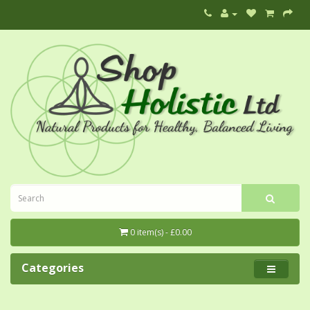
0 item(s) - £0.00
Categories