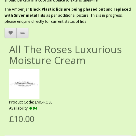
should be kept in a cool dark place to extend shelf-life
The Amber Jar
Black Plastic lids are being phased out
and
replaced
with Silver metal lids
as per additional picture. This is in progress,
please enquire directly for current status of lids
All The Roses Luxurious
Moisture Cream
Product Code: LMC-ROSE
Availability:
94
£10.00