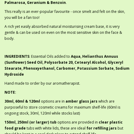
Palmarosa, Geranium & Benzoin
.
This really is an ever-popular favourite - once smelt and felt on the skin,
you will be a fan too!
A rich yet easily absorbed natural moisturising cream base, it is very
gentle & can be used on even on the most sensitive skin on the face &
body.
INGREDIENTS
: Essential Oils added to
Aqua, Helianthus Annuus
(Sunflower) Seed Oil, Polysorbate 20, Cetearyl Alcohol, Glyceryl
Stearate, Phenoxyethanol, Carbomer, Potassium Sorbate, Sodium
Hydroxide
Hand made to order by our aromatherapist.
NOTE:
30ml, 60ml & 120ml
options are in
amber glass jars
which are
purposeful to store cosmetic creams for maximum shelf-life (60ml is
ongoing stock, 30ml, 120ml while stocks last)
150ml, 250ml (or larger) tub
options are provided in
clear plastic
food grade
tubs with white lids, these are ideal
for refilling jars
but