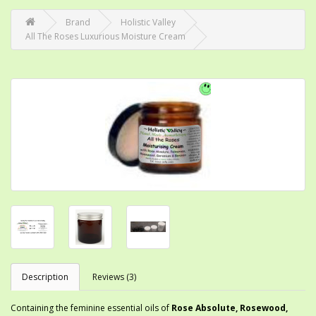
Brand
Holistic Valley
All The Roses Luxurious Moisture Cream
Description
Reviews (3)
Containing the feminine essential oils of
Rose Absolute, Rosewood,