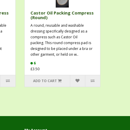
ress
Castor Oil Packing Compress
(Round)
able
A round, reusable and washable
 a
dressing specifically designed as a
compress such as Castor Oil
n
packing. This round compress pad is
it
designed to be placed under a bra or
other garment, or held on w..
6
£3.50
ADD TO CART
My Account