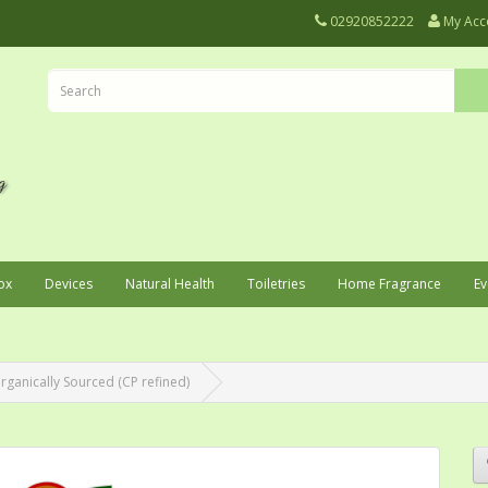
02920852222
My Acc
ox
Devices
Natural Health
Toiletries
Home Fragrance
Ev
rganically Sourced (CP refined)