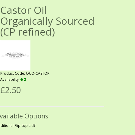
Castor Oil
Organically Sourced
(CP refined)
Product Code: OCO-CASTOR
Availability:
2
£2.50
vailable Options
ditional Flip-top Lid?