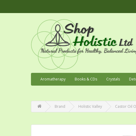
Aromatherapy
Books & CDs
Crystals
Det
Brand
Holistic Valley
Castor Oil O