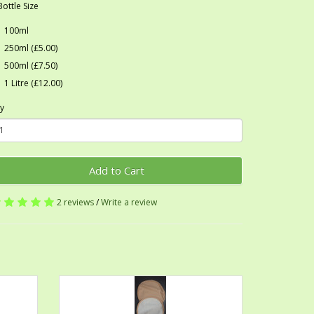
Bottle Size
100ml
250ml (£5.00)
500ml (£7.50)
1 Litre (£12.00)
y
Add to Cart
2 reviews
/
Write a review