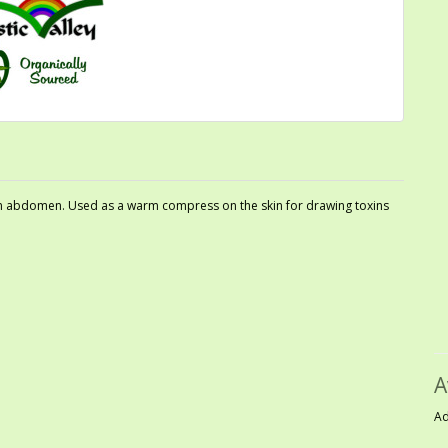
 on abdomen. Used as a warm compress on the skin for drawing toxins
A
Ad