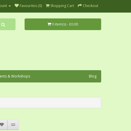
ount
Favourites (0)
Shopping Cart
Checkout
0 item(s) - £0.00
ents & Workshops
Blog