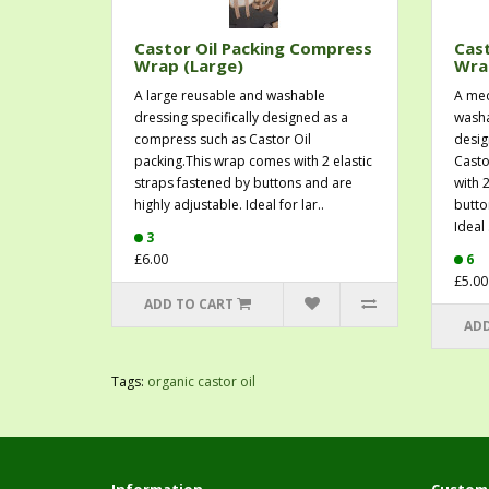
Castor Oil Packing Compress
Cast
Wrap (Large)
Wra
A large reusable and washable
A med
dressing specifically designed as a
washa
compress such as Castor Oil
desig
packing.This wrap comes with 2 elastic
Casto
straps fastened by buttons and are
with 
highly adjustable. Ideal for lar..
butto
Ideal .
3
£6.00
6
£5.00
ADD TO CART
ADD
Tags:
organic castor oil
Information
Custome