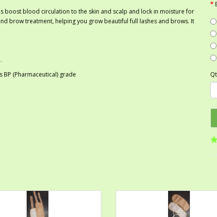
s boost blood circulation to the skin and scalp and lock in moisture for
h and brow treatment, helping you grow beautiful full lashes and brows. It
.
 as BP (Pharmaceutical) grade
Qt