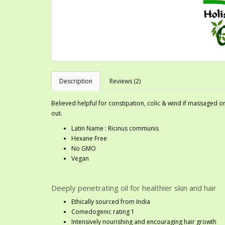
Description
Reviews (2)
Believed helpful for constipation, colic & wind if massaged
out.
Latin Name : Ricinus communis
Hexane Free
No GMO
Vegan
Deeply penetrating oil for healthier skin and hair
Ethically sourced from India
Comedogenic rating 1
Intensively nourishing and encouraging hair growth