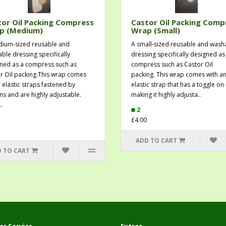
or Oil Packing Compress
Castor Oil Packing Comp
p (Medium)
Wrap (Small)
ium-sized reusable and
A small-sized reusable and wash
ble dressing specifically
dressing specifically designed as
ned as a compress such as
compress such as Castor Oil
r Oil packing.This wrap comes
packing. This wrap comes with a
2 elastic straps fastened by
elastic strap that has a toggle on 
ns and are highly adjustable.
making it highly adjusta..
.
2
£4.00
ADD TO CART
 TO CART
r Service
Extras