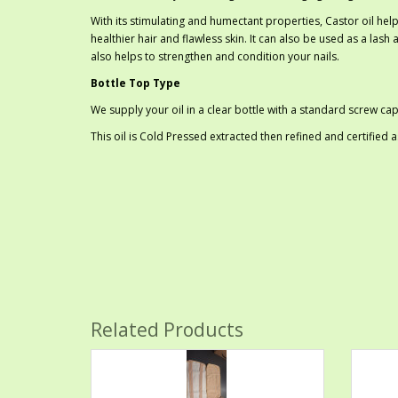
With its stimulating and humectant properties, Castor oil help
healthier hair and flawless skin. It can also be used as a las
also helps to strengthen and condition your nails.
Bottle Top Type
We supply your oil in a clear bottle with a standard screw cap
This oil is Cold Pressed extracted then refined and certified
Related Products