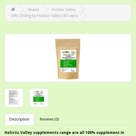
Brand
Holistic Valley
DIM, 250mg by Holistic Valley (30 caps)
Description
Reviews (0)
Holistic Valley supplements range are all 100% supplement in