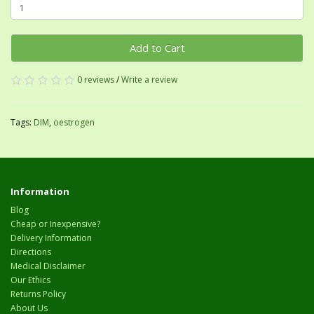
Add to Cart
0 reviews
/
Write a review
Tags:
DIM
,
oestrogen
Information
Blog
Cheap or Inexpensive?
Delivery Information
Directions
Medical Disclaimer
Our Ethics
Returns Policy
About Us