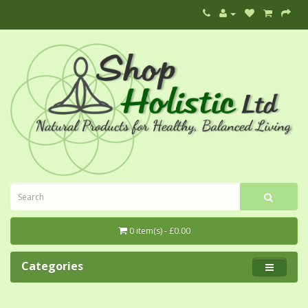
0 item(s) - £0.00
Categories