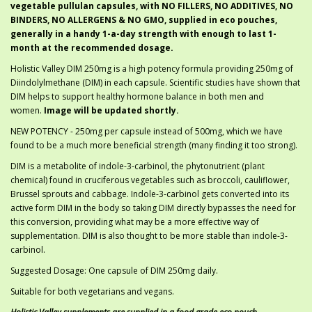
vegetable pullulan capsules, with NO FILLERS, NO ADDITIVES, NO
BINDERS, NO ALLERGENS & NO GMO, supplied in eco pouches,
generally in a handy 1-a-day strength with enough to last 1-
month at the recommended dosage.
Holistic Valley DIM 250mg is a high potency formula providing 250mg of
Diindolylmethane (DIM) in each capsule. Scientific studies have shown that
DIM helps to support healthy hormone balance in both men and
women.
Image will be updated shortly.
NEW POTENCY - 250mg per capsule instead of 500mg, which we have
found to be a much more beneficial strength (many finding it too strong).
DIM is a metabolite of indole-3-carbinol, the phytonutrient (plant
chemical) found in cruciferous vegetables such as broccoli, cauliflower,
Brussel sprouts and cabbage. Indole-3-carbinol gets converted into its
active form DIM in the body so taking DIM directly bypasses the need for
this conversion, providing what may be a more effective way of
supplementation. DIM is also thought to be more stable than indole-3-
carbinol.
Suggested Dosage: One capsule of DIM 250mg daily.
Suitable for both vegetarians and vegans.