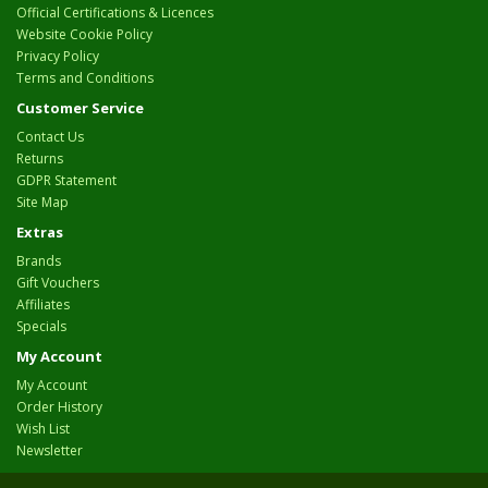
Official Certifications & Licences
Website Cookie Policy
Privacy Policy
Terms and Conditions
Customer Service
Contact Us
Returns
GDPR Statement
Site Map
Extras
Brands
Gift Vouchers
Affiliates
Specials
My Account
My Account
Order History
Wish List
Newsletter