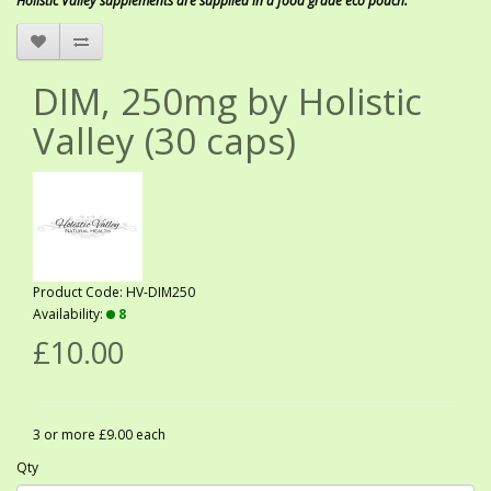
Holistic Valley supplements are supplied in a food grade eco pouch.
DIM, 250mg by Holistic
Valley (30 caps)
Product Code: HV-DIM250
Availability:
8
£10.00
3 or more £9.00 each
Qty