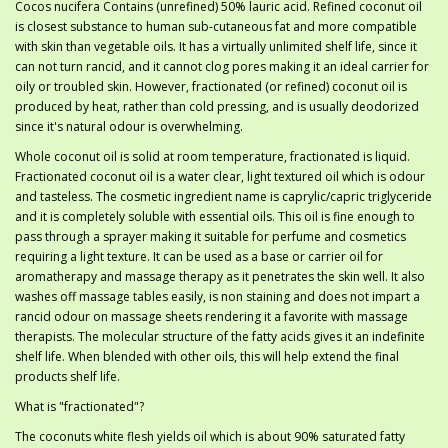
Cocos nucifera Contains (unrefined) 50% lauric acid. Refined coconut oil
is closest substance to human sub-cutaneous fat and more compatible
with skin than vegetable oils. It has a virtually unlimited shelf life, since it
can not turn rancid, and it cannot clog pores making it an ideal carrier for
oily or troubled skin. However, fractionated (or refined) coconut oil is
produced by heat, rather than cold pressing, and is usually deodorized
since it's natural odour is overwhelming.
Whole coconut oil is solid at room temperature, fractionated is liquid.
Fractionated coconut oil is a water clear, light textured oil which is odour
and tasteless. The cosmetic ingredient name is caprylic/capric triglyceride
and it is completely soluble with essential oils. This oil is fine enough to
pass through a sprayer making it suitable for perfume and cosmetics
requiring a light texture. It can be used as a base or carrier oil for
aromatherapy and massage therapy as it penetrates the skin well. It also
washes off massage tables easily, is non staining and does not impart a
rancid odour on massage sheets rendering it a favorite with massage
therapists. The molecular structure of the fatty acids gives it an indefinite
shelf life. When blended with other oils, this will help extend the final
products shelf life.
What is "fractionated"?
The coconuts white flesh yields oil which is about 90% saturated fatty