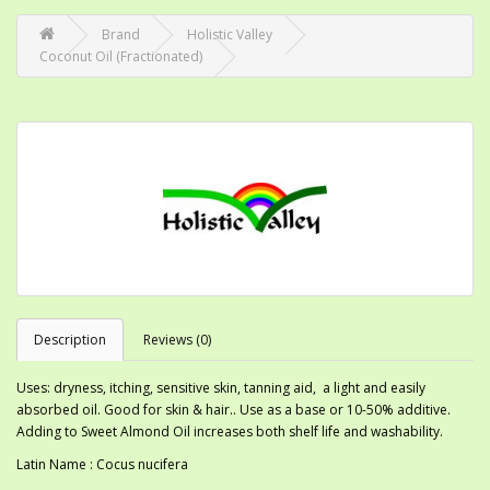
Brand
Holistic Valley
Coconut Oil (Fractionated)
Description
Reviews (0)
Uses: dryness, itching, sensitive skin, tanning aid, a light and easily
absorbed oil. Good for skin & hair.. Use as a base or 10-50% additive.
Adding to Sweet Almond Oil increases both shelf life and washability.
Latin Name : Cocus nucifera