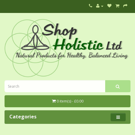
0 item(s) - £0.00
Categories