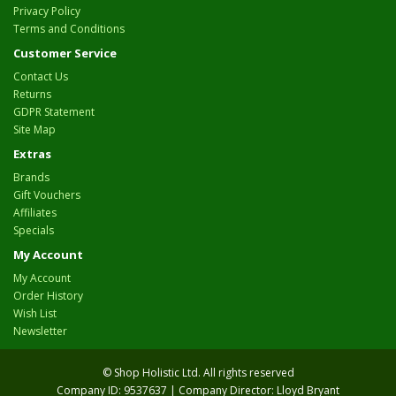
Privacy Policy
Terms and Conditions
Customer Service
Contact Us
Returns
GDPR Statement
Site Map
Extras
Brands
Gift Vouchers
Affiliates
Specials
My Account
My Account
Order History
Wish List
Newsletter
© Shop Holistic Ltd. All rights reserved
Company ID: 9537637 | Company Director: Lloyd Bryant