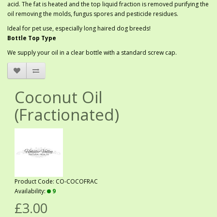
acid. The fat is heated and the top liquid fraction is removed purifying the
oil removing the molds, fungus spores and pesticide residues.
Ideal for pet use, especially long haired dog breeds!
Bottle Top Type
We supply your oil in a clear bottle with a standard screw cap.
Coconut Oil
(Fractionated)
Product Code: CO-COCOFRAC
Availability:
9
£3.00