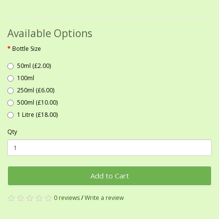
Available Options
Bottle Size
50ml (£2.00)
100ml
250ml (£6.00)
500ml (£10.00)
1 Litre (£18.00)
Qty
Add to Cart
0 reviews
/
Write a review