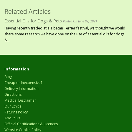
Related Articles
Essential Oils for Dogs & Pets
Posted On June 02, 2021
Having recently traded at a Tibetan Terrier festival, we thought we would
share some research we have done on the use of essential oils for dogs
&...
Information
Blog
Cheap or Inexpensive?
Delivery Information
Directions
Medical Disclaimer
Our Ethics
Returns Policy
About Us
Official Certifications & Licences
Website Cookie Policy