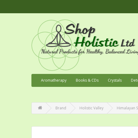
Aromatherapy
Books & CDs
Crystals
Det
Brand
Holistic Valley
Himalayan Sa