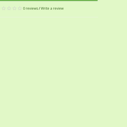
0 reviews
/
Write a review