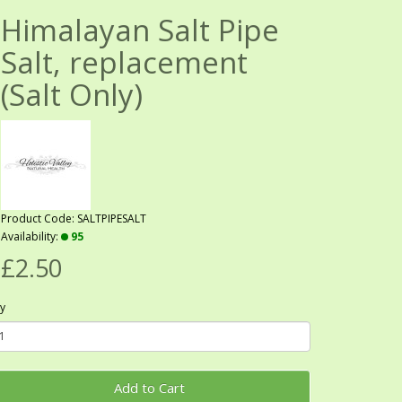
Himalayan Salt Pipe
Salt, replacement
(Salt Only)
Product Code: SALTPIPESALT
Availability:
95
£2.50
y
Add to Cart