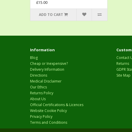
£15.00
ADD TO CART
Information
Custome
Blog
Contact 
Cheap or Inexpensive?
Returns
Delivery Information
GDPR Sta
Directions
Site Map
Medical Disclaimer
Our Ethics
Returns Policy
About Us
Official Certifications & Licences
Website Cookie Policy
Privacy Policy
Terms and Conditions