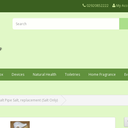
02920852222
My Acc
ox
Devices
Natural Health
Toiletries
Home Fragrance
Ev
lt Pipe Salt, replacement (Salt Only)