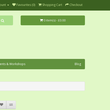
ount
Favourites (0)
Shopping Cart
Checkout
0 item(s) - £0.00
ents & Workshops
Blog