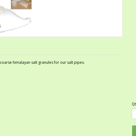
arse himalayan salt granules for our salt pipes.
Qt