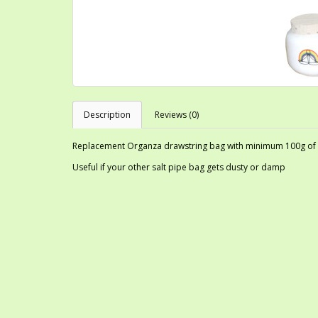
Description
Reviews (0)
Replacement Organza drawstring bag with minimum 100g of co
Useful if your other salt pipe bag gets dusty or damp