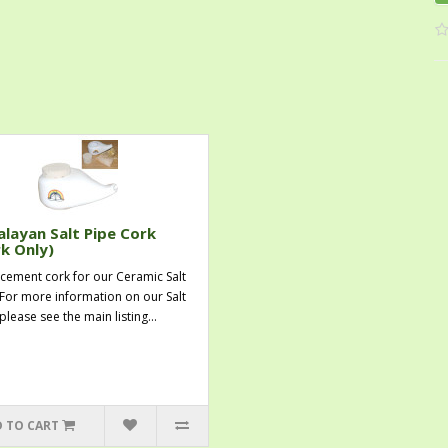
layan Salt Pipe Cork
k Only)
cement cork for our Ceramic Salt
 For more information on our Salt
please see the main listing...
 TO CART