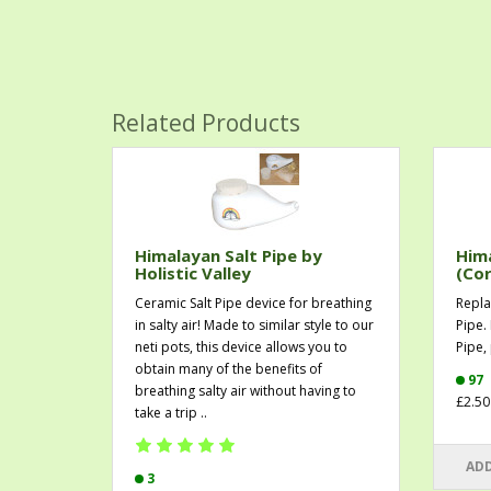
Related Products
Himalayan Salt Pipe by
Hima
Holistic Valley
(Cor
Ceramic Salt Pipe device for breathing
Repla
in salty air! Made to similar style to our
Pipe.
neti pots, this device allows you to
Pipe, 
obtain many of the benefits of
97
breathing salty air without having to
£2.50
take a trip ..
ADD
3