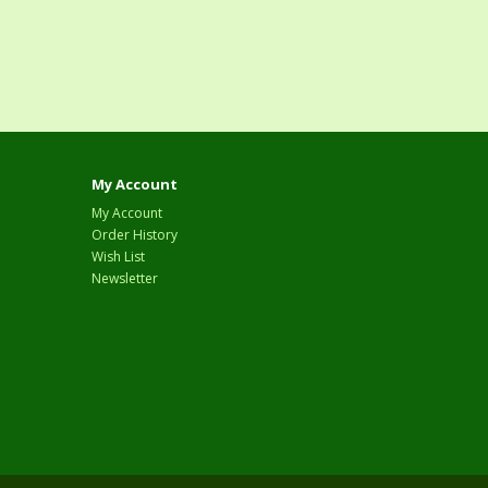
My Account
My Account
Order History
Wish List
Newsletter