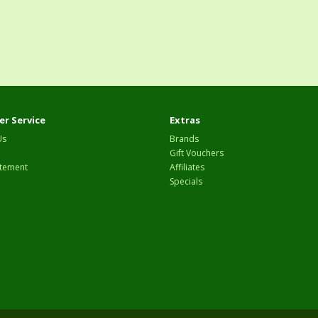
r Service
Extras
Us
Brands
Gift Vouchers
tement
Affiliates
Specials