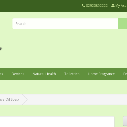
02920852222
My Acc
ox
Devices
Natural Health
Toiletries
Home Fragrance
Ev
ive Oil Soap