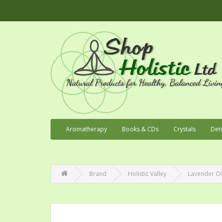
Aromatherapy
Books & CDs
Crystals
Det
Brand
Holistic Valley
Lavender Ol