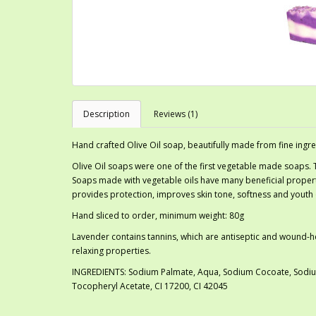
Description
Reviews (1)
Hand crafted Olive Oil soap, beautifully made from fine ingre
Olive Oil soaps were one of the first vegetable made soaps.
Soaps made with vegetable oils have many beneficial properti
provides protection, improves skin tone, softness and youth o
Hand sliced to order, minimum weight: 80g
Lavender contains tannins, which are antiseptic and wound-heali
relaxing properties.
INGREDIENTS: Sodium Palmate, Aqua, Sodium Cocoate, Sodium 
Tocopheryl Acetate, CI 17200, CI 42045