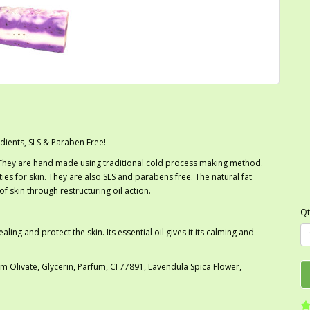
dients, SLS & Paraben Free!
 They are hand made using traditional cold process making method.
es for skin. They are also SLS and parabens free. The natural fat
f skin through restructuring oil action.
Qt
ng and protect the skin. Its essential oil gives it its calming and
Olivate, Glycerin, Parfum, CI 77891, Lavendula Spica Flower,