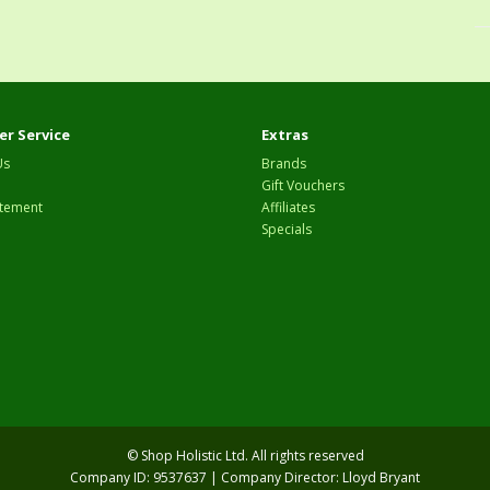
r Service
Extras
Us
Brands
Gift Vouchers
tement
Affiliates
Specials
© Shop Holistic Ltd. All rights reserved
Company ID: 9537637 | Company Director: Lloyd Bryant