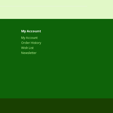
My Account
My Account
Order History
Wish List
Newsletter