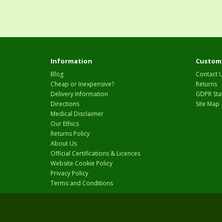
Information
Custome
Blog
Contact 
Cheap or Inexpensive?
Returns
Delivery Information
GDPR Sta
Directions
Site Map
Medical Disclaimer
Our Ethics
Returns Policy
About Us
Official Certifications & Licences
Website Cookie Policy
Privacy Policy
Terms and Conditions