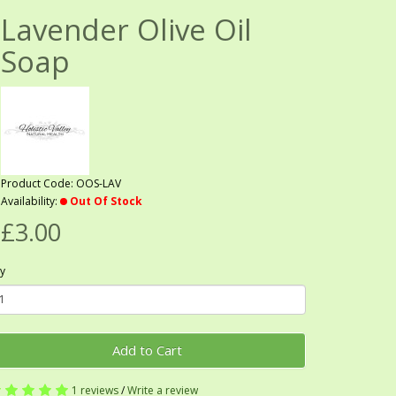
Lavender Olive Oil
Soap
Product Code: OOS-LAV
Availability:
Out Of Stock
£3.00
y
Add to Cart
1 reviews
/
Write a review