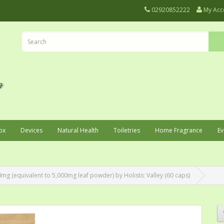
02920852222
My Acc
ox
Devices
Natural Health
Toiletries
Home Fragrance
Ev
mg (equivalent to 5,000mg leaf powder) by Holistic Valley (60 caps)