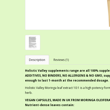
Description
Reviews (1)
Holistic Valley supplements range are all 100% supple
ADDITIVES, NO BINDERS, NO ALLERGENS & NO GMO, suppli
enough to last 1-month at the recommended dosage.
Holistic Valley Moringa leaf extract 10:1 is a high potency f
herb.
VEGAN CAPSULES, MADE IN UK FROM MORINGA OLEIFERA
Nutrient-dense leaves contain: