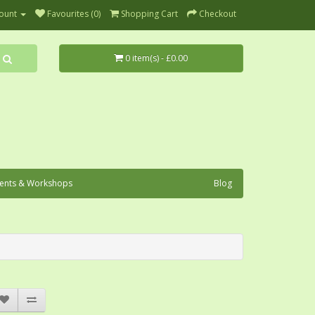
ount
Favourites (0)
Shopping Cart
Checkout
0 item(s) - £0.00
ents & Workshops
Blog