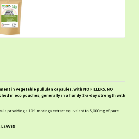
ment in vegetable pullulan capsules, with NO FILLERS, NO
ed in eco pouches, generally in a handy 2-a-day strength with
ormula providing a 10:1 moringa extract equivalent to 5,000mg of pure
 LEAVES