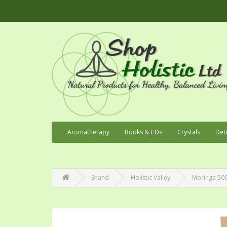
Aromatherapy
Books & CDs
Crystals
Det
Brand
Holistic Valley
Moringa 500