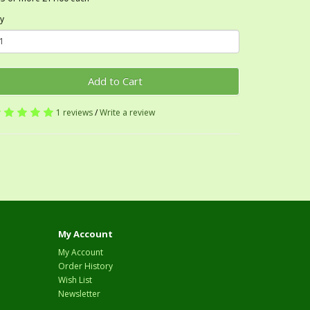
y
Add to Cart
1 reviews
/
Write a review
My Account
My Account
Order History
Wish List
Newsletter