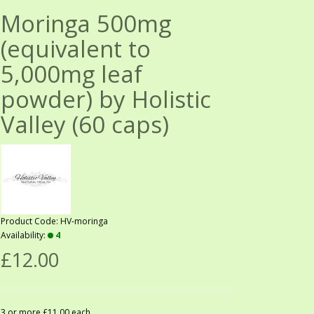
Moringa 500mg
(equivalent to
5,000mg leaf
powder) by Holistic
Valley (60 caps)
Product Code: HV-moringa
Availability:
4
£12.00
3 or more £11.00 each