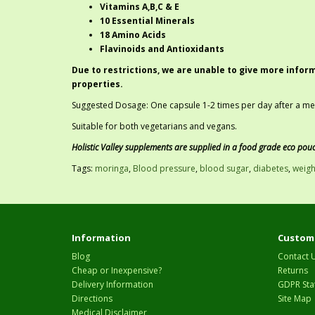
Vitamins A,B,C & E
10 Essential Minerals
18 Amino Acids
Flavinoids and Antioxidants
Due to restrictions, we are unable to give more infor
properties.
Suggested Dosage: One capsule 1-2 times per day after a meal
Suitable for both vegetarians and vegans.
Holistic Valley supplements are supplied in a food grade eco pou
Tags:
moringa
,
Blood pressure
,
blood sugar
,
diabetes
,
weigh
Information
Custome
Blog
Contact 
Cheap or Inexpensive?
Returns
Delivery Information
GDPR Sta
Directions
Site Map
Medical Disclaimer