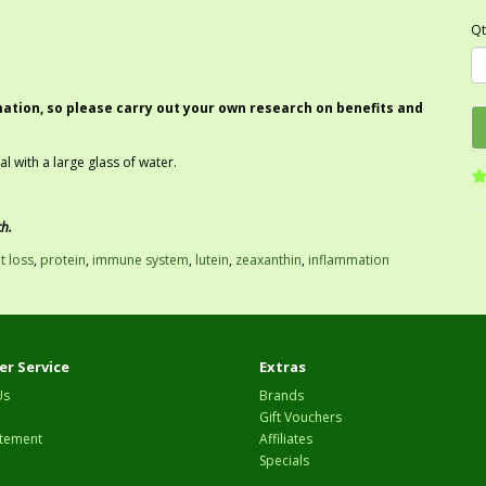
Qt
mation, so please carry out your own research on benefits and
 with a large glass of water.
ch.
t loss
,
protein
,
immune system
,
lutein
,
zeaxanthin
,
inflammation
r Service
Extras
Us
Brands
Gift Vouchers
tement
Affiliates
Specials