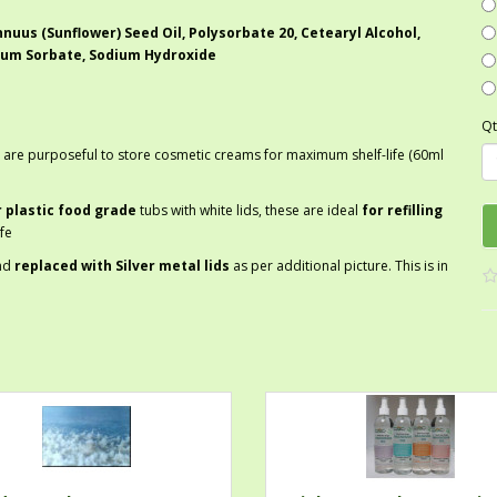
nuus (Sunflower) Seed Oil, Polysorbate 20, Cetearyl Alcohol,
ium Sorbate, Sodium Hydroxide
Qt
 are purposeful to store cosmetic creams for maximum shelf-life (60ml
r plastic food grade
tubs with white lids, these are ideal
for refilling
fe
nd
replaced with Silver metal lids
as per additional picture. This is in