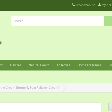
02920852222
My Acc
ox
Devices
Natural Health
Toiletries
Home Fragrance
Ev
he Cream (formerly Pain Reliever Cream)