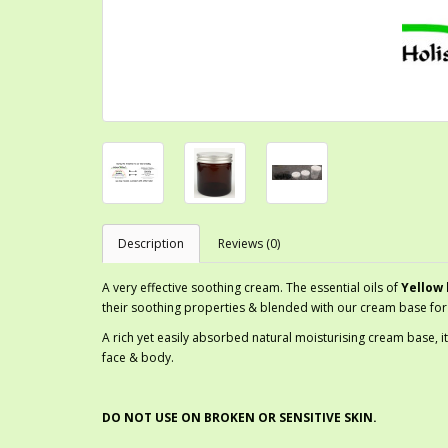
Description
Reviews (0)
A very effective soothing cream. The essential oils of
Yellow 
their soothing properties & blended with our cream base for 
A rich yet easily absorbed natural moisturising cream base, it
face & body.
DO NOT USE ON BROKEN OR SENSITIVE SKIN.