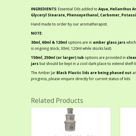
INGREDIENTS
: Essential Oils added to
Aqua, Helianthus An
Glyceryl Stearate, Phenoxyethanol, Carbomer, Potass
Hand made to order by our aromatherapist.
NOTE:
30ml, 60ml & 120ml
options are in
amber glass jars
which
is ongoing stock, 30ml, 120ml while stocks last)
150ml, 250ml (or larger) tub
options are provided in
clea
jars
but should be kept in a cool dark place to extend shelf-li
The Amber Jar
Black Plastic lids are being phased out
a
progress, please enquire directly for current status of lids
Related Products