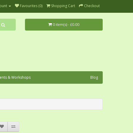
ount
Favourites (0)
Shopping Cart
Checkout
0 item(s) - £0.00
ents & Workshops
Blog