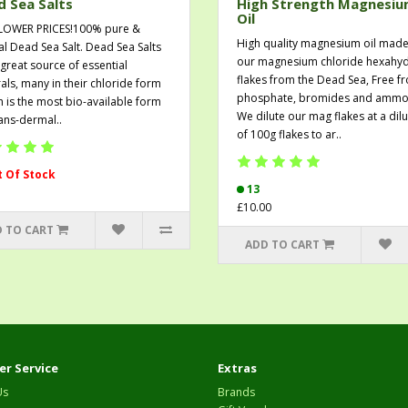
 Sea Salts
High Strength Magnesi
Oil
LOWER PRICES!100% pure &
High quality magnesium oil made
al Dead Sea Salt. Dead Sea Salts
our magnesium chloride hexahyd
 great source of essential
flakes from the Dead Sea, Free f
als, many in their chloride form
phosphate, bromides and ammo
h is the most bio-available form
We dilute our mag flakes at a dilu
rans-dermal..
of 100g flakes to ar..
 Of Stock
13
£10.00
 TO CART
ADD TO CART
r Service
Extras
Us
Brands