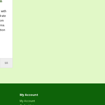
um
 with
rate
rom
nia.
tion
My Account
My Account