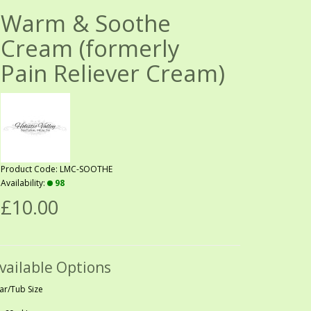
Warm & Soothe
Cream (formerly
Pain Reliever Cream)
Product Code: LMC-SOOTHE
Availability:
98
£10.00
vailable Options
Jar/Tub Size