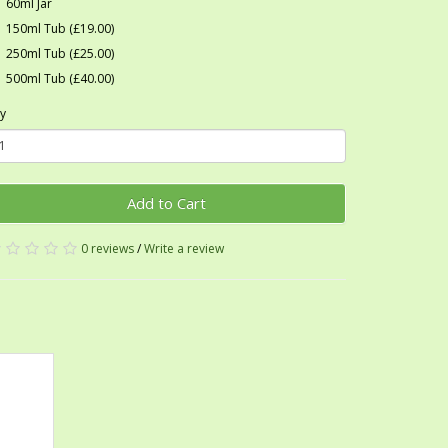
60ml Jar
150ml Tub (£19.00)
250ml Tub (£25.00)
500ml Tub (£40.00)
y
Add to Cart
0 reviews
/
Write a review