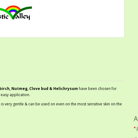
birch, Nutmeg, Clove bud & Helichrysum
have been chosen for
easy application.
 is very gentle & can be used on even on the most sensitive skin on the
A