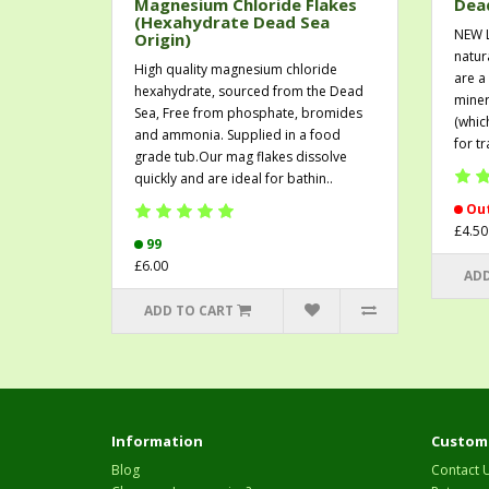
Magnesium Chloride Flakes
Dead
(Hexahydrate Dead Sea
NEW 
Origin)
natur
High quality magnesium chloride
are a
hexahydrate, sourced from the Dead
miner
Sea, Free from phosphate, bromides
(whic
and ammonia. Supplied in a food
for t
grade tub.Our mag flakes dissolve
quickly and are ideal for bathin..
Out
£4.50
99
£6.00
ADD
ADD TO CART
Information
Custome
Blog
Contact 