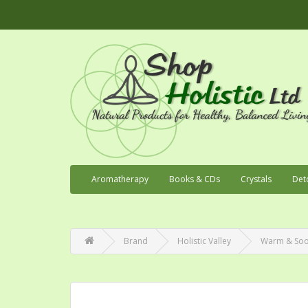
Aromatherapy
Books & CDs
Crystals
Det
Brand
Holistic Valley
Warm & Soot