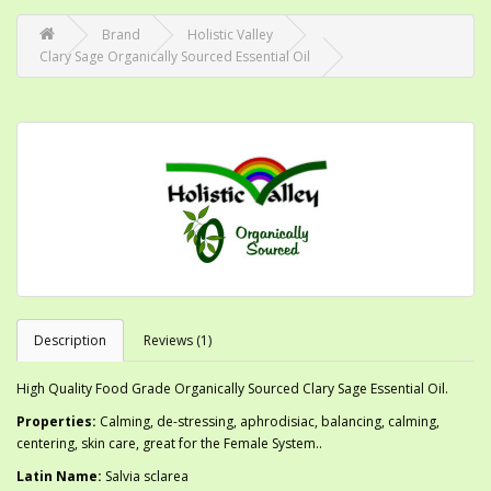
Brand
Holistic Valley
Clary Sage Organically Sourced Essential Oil
Description
Reviews (1)
High Quality Food Grade Organically Sourced Clary Sage Essential Oil.
Properties:
Calming, de-stressing, aphrodisiac, balancing, calming,
centering, skin care, great for the Female System..
Latin Name:
Salvia sclarea