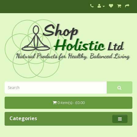
0 item(s) - £0.00
Categories