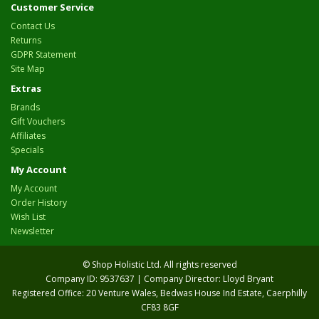
Customer Service
Contact Us
Returns
GDPR Statement
Site Map
Extras
Brands
Gift Vouchers
Affiliates
Specials
My Account
My Account
Order History
Wish List
Newsletter
© Shop Holistic Ltd. All rights reserved
Company ID: 9537637 | Company Director: Lloyd Bryant
Registered Office: 20 Venture Wales, Bedwas House Ind Estate, Caerphilly
CF83 8GF