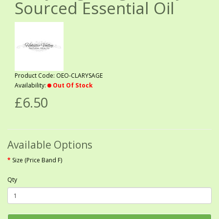
Sourced Essential Oil
Product Code: OEO-CLARYSAGE
Availability:
Out Of Stock
£6.50
Available Options
Size (Price Band F)
Qty