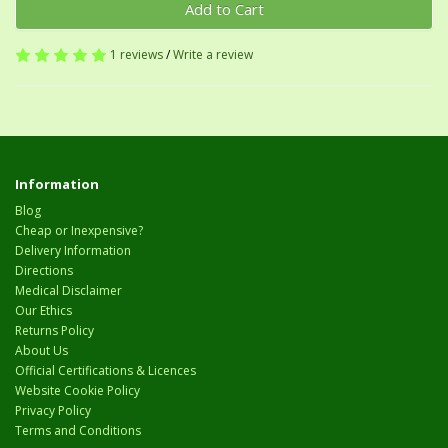
Add to Cart
1 reviews
/
Write a review
Information
Blog
Cheap or Inexpensive?
Delivery Information
Directions
Medical Disclaimer
Our Ethics
Returns Policy
About Us
Official Certifications & Licences
Website Cookie Policy
Privacy Policy
Terms and Conditions