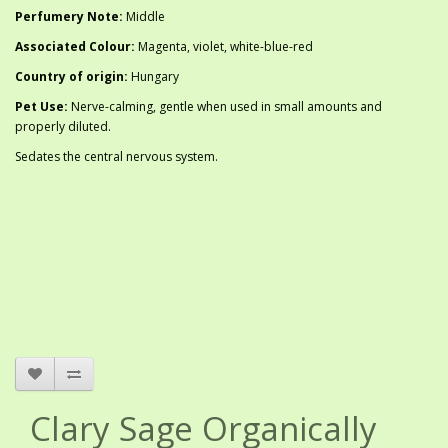
Perfumery Note:
Middle
Associated Colour:
Magenta, violet, white-blue-red
Country of origin:
Hungary
Pet Use:
Nerve-calming, gentle when used in small amounts and
properly diluted.
Sedates the central nervous system.
Clary Sage Organically