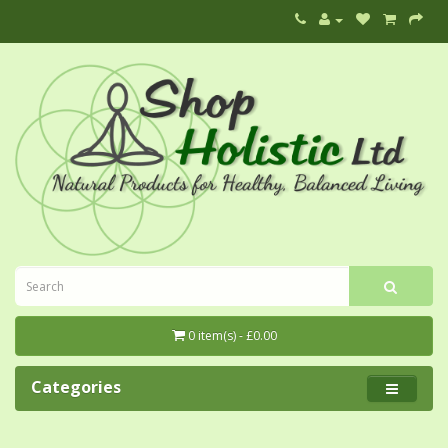
0 item(s) - £0.00
Categories