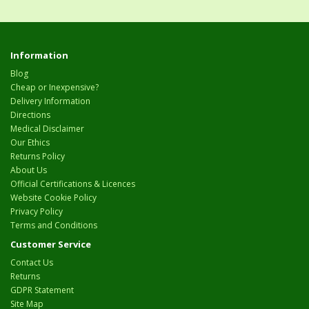
Information
Blog
Cheap or Inexpensive?
Delivery Information
Directions
Medical Disclaimer
Our Ethics
Returns Policy
About Us
Official Certifications & Licences
Website Cookie Policy
Privacy Policy
Terms and Conditions
Customer Service
Contact Us
Returns
GDPR Statement
Site Map