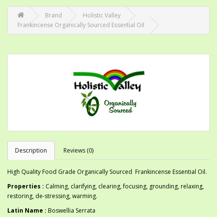
Brand
Holistic Valley
Frankincense Organically Sourced Essential Oil
Description
Reviews (0)
High Quality Food Grade Organically Sourced Frankincense Essential Oil.
Properties :
Calming, clarifying, clearing, focusing, grounding, relaxing,
restoring, de-stressing, warming.
Latin Name :
Boswellia Serrata