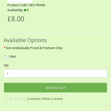
Product Code: OEO-FRANK
Availability:
5
£8.00
Available Options
Size (Individually Priced & Premium Oils)
10ml
Qty
Add to Cart
0 reviews
/
Write a review