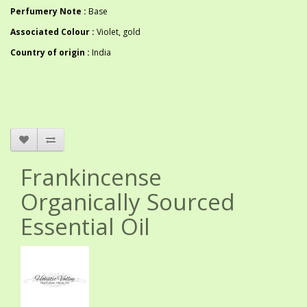
Perfumery Note :
Base
Associated Colour :
Violet, gold
Country of origin :
India
Frankincense
Organically Sourced
Essential Oil