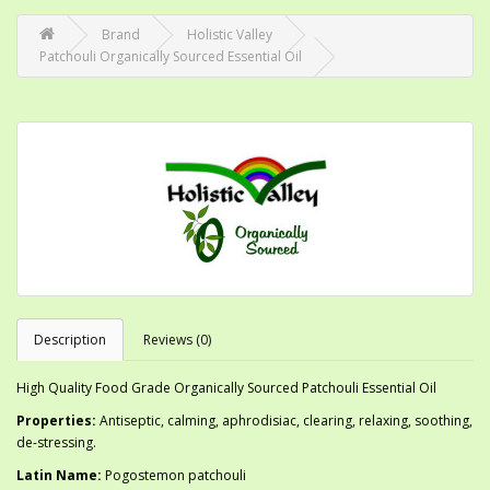
Brand
Holistic Valley
Patchouli Organically Sourced Essential Oil
Description
Reviews (0)
High Quality Food Grade Organically Sourced Patchouli Essential Oil
Properties:
Antiseptic, calming, aphrodisiac, clearing, relaxing, soothing,
de-stressing.
Latin Name:
Pogostemon patchouli