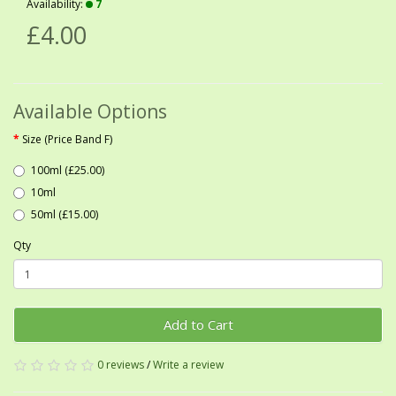
Availability:
7
£4.00
Available Options
Size (Price Band F)
100ml (£25.00)
10ml
50ml (£15.00)
Qty
Add to Cart
0 reviews
/
Write a review