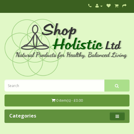
0 item(s) - £0.00
Categories