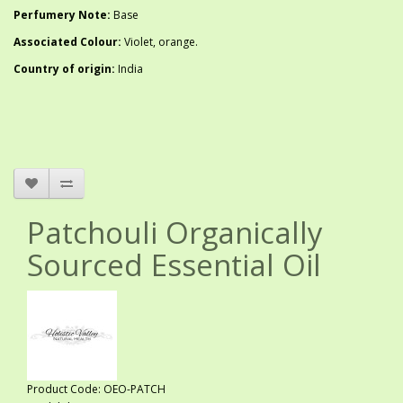
Perfumery Note:
Base
Associated Colour:
Violet, orange.
Country of origin:
India
Patchouli Organically
Sourced Essential Oil
Product Code: OEO-PATCH