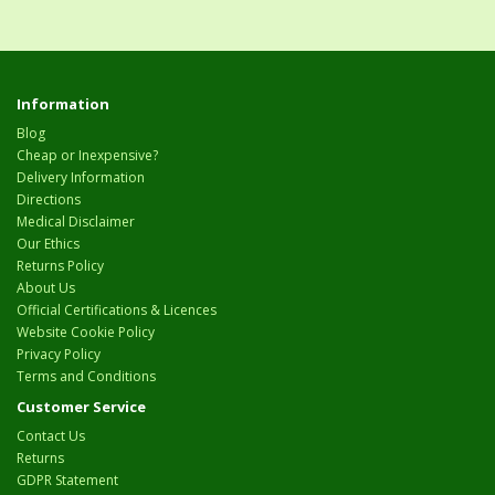
Information
Blog
Cheap or Inexpensive?
Delivery Information
Directions
Medical Disclaimer
Our Ethics
Returns Policy
About Us
Official Certifications & Licences
Website Cookie Policy
Privacy Policy
Terms and Conditions
Customer Service
Contact Us
Returns
GDPR Statement