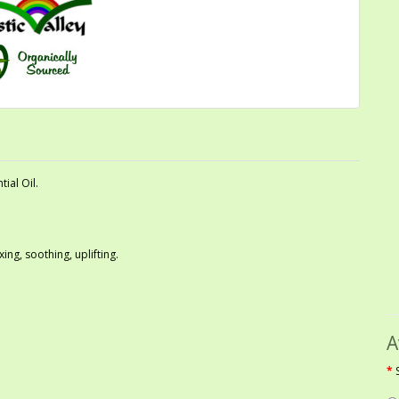
ial Oil.
xing, soothing, uplifting.
A