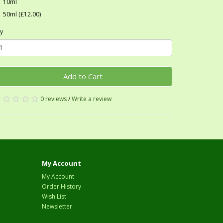
10ml
50ml (£12.00)
y
Add to Cart
0 reviews
/
Write a review
My Account
My Account
Order History
Wish List
Newsletter