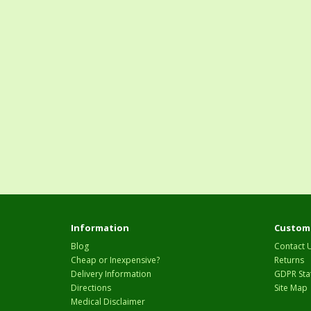
Information
Custome
Blog
Contact 
Cheap or Inexpensive?
Returns
Delivery Information
GDPR Sta
Directions
Site Map
Medical Disclaimer