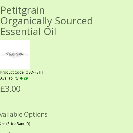
Petitgrain
Organically Sourced
Essential Oil
Product Code: OEO-PETIT
Availability:
29
£3.00
vailable Options
Size (Price Band D)