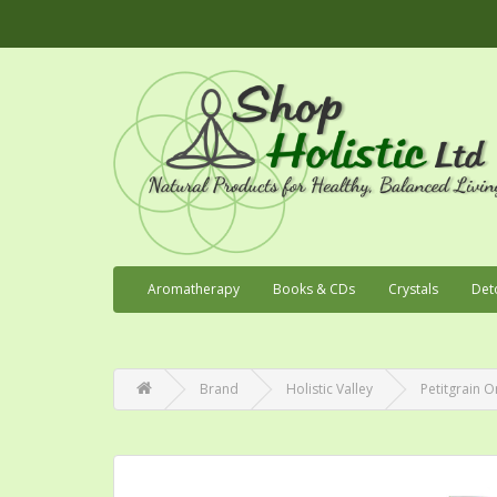
Aromatherapy
Books & CDs
Crystals
Det
Brand
Holistic Valley
Petitgrain O