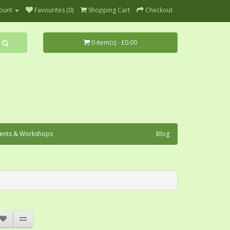
ount
Favourites (0)
Shopping Cart
Checkout
0 item(s) - £0.00
ents & Workshops
Blog