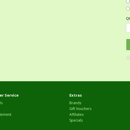
Qt
r Service
Extras
Us
Brands
Gift Vouchers
tement
Affiliates
Specials