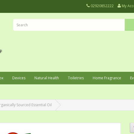
02920852222
My Acc
ox
Devices
Natural Health
Toiletries
Home Fragrance
Ev
rganically Sourced Essential Oil