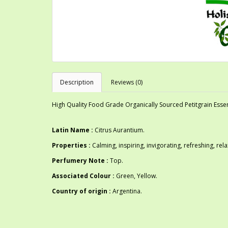
Description
Reviews (0)
High Quality Food Grade Organically Sourced Petitgrain Essent
Latin Name :
Citrus Aurantium.
Properties :
Calming, inspiring, invigorating, refreshing, rela
Perfumery Note :
Top.
Associated Colour :
Green, Yellow.
Country of origin :
Argentina.