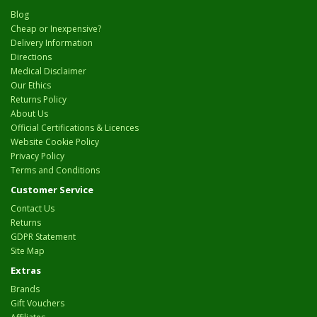
Blog
Cheap or Inexpensive?
Delivery Information
Directions
Medical Disclaimer
Our Ethics
Returns Policy
About Us
Official Certifications & Licences
Website Cookie Policy
Privacy Policy
Terms and Conditions
Customer Service
Contact Us
Returns
GDPR Statement
Site Map
Extras
Brands
Gift Vouchers