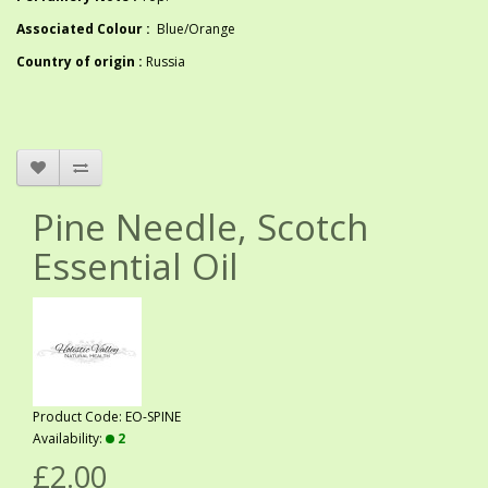
Associated Colour :
Blue/Orange
Country of origin :
Russia
Pine Needle, Scotch
Essential Oil
Product Code: EO-SPINE
Availability:
2
£2.00