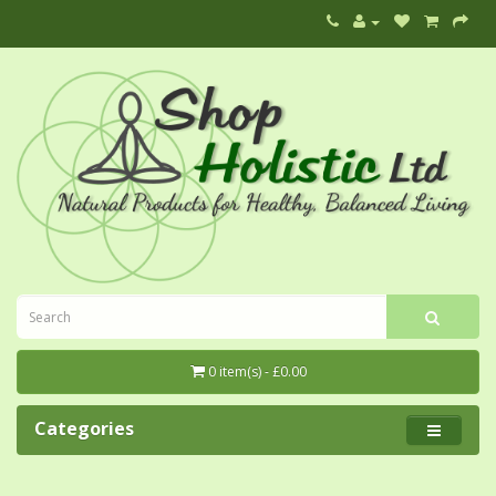
0 item(s) - £0.00
Categories