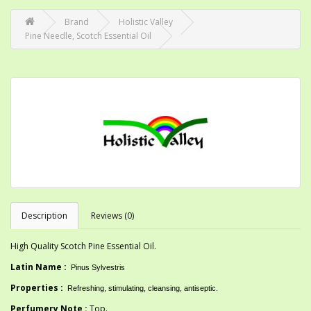
Brand
Holistic Valley
Pine Needle, Scotch Essential Oil
Description
Reviews (0)
High Quality Scotch Pine Essential Oil.
Latin Name :
Pinus Sylvestris
Properties :
Refreshing, stimulating, cleansing, antiseptic
.
Perfumery Note :
Top.