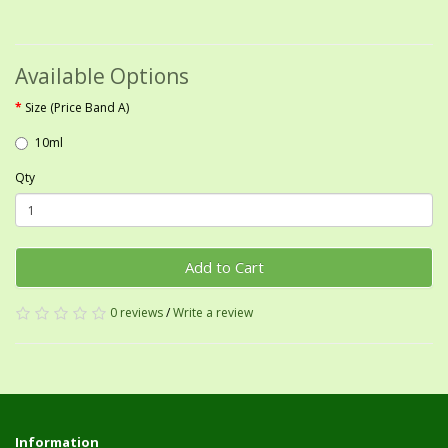
Available Options
Size (Price Band A)
10ml
Qty
Add to Cart
0 reviews
/
Write a review
Information