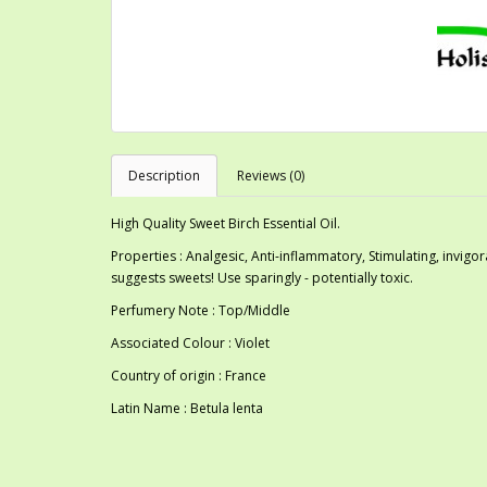
Description
Reviews (0)
High Quality Sweet Birch Essential Oil.
Properties : Analgesic, Anti-inflammatory, Stimulating, invig
suggests sweets! Use sparingly - potentially toxic.
Perfumery Note : Top/Middle
Associated Colour : Violet
Country of origin : France
Latin Name : Betula lenta