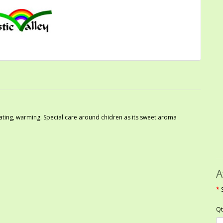
orating, warming. Special care around chidren as its sweet aroma
A
Qt