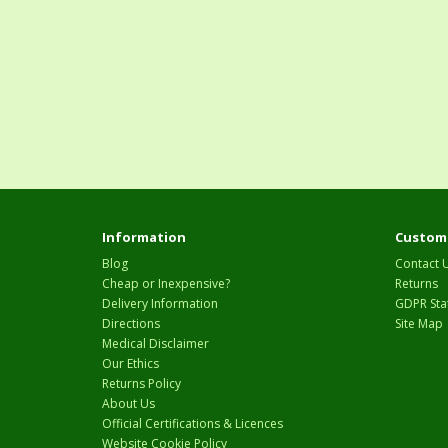
Information
Custome
Blog
Contact 
Cheap or Inexpensive?
Returns
Delivery Information
GDPR Sta
Directions
Site Map
Medical Disclaimer
Our Ethics
Returns Policy
About Us
Official Certifications & Licences
Website Cookie Policy