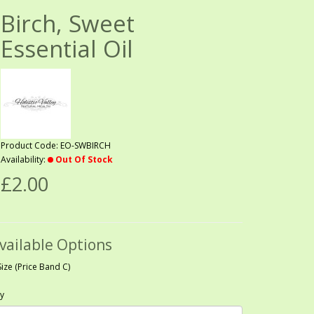
Birch, Sweet
Essential Oil
Product Code: EO-SWBIRCH
Availability:
Out Of Stock
£2.00
vailable Options
Size (Price Band C)
y