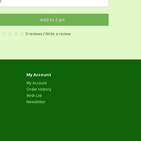
Add to Cart
0 reviews
/
Write a review
My Account
My Account
Order History
Wish List
Newsletter