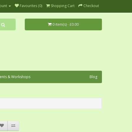
ount
Favourites (0)
Shopping Cart
Checkout
0 item(s) - £0.00
ents & Workshops
Blog