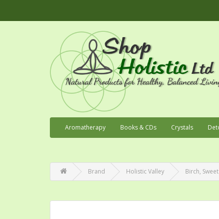
Aromatherapy
Books & CDs
Crystals
Det
Brand
Holistic Valley
Birch, Sweet