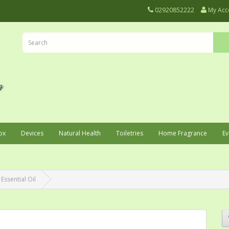
02920852222
My Acc
ox
Devices
Natural Health
Toiletries
Home Fragrance
Ev
 Essential Oil