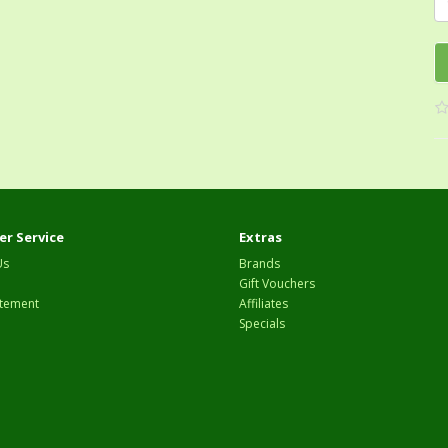
r Service
Extras
Us
Brands
Gift Vouchers
tement
Affiliates
Specials