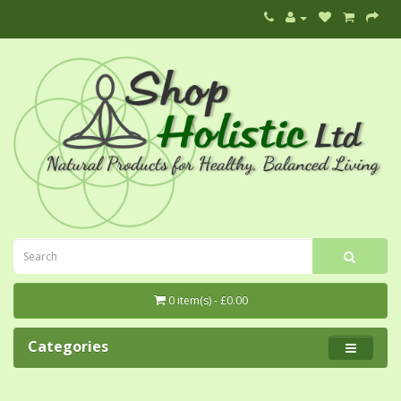
0 item(s) - £0.00
Categories