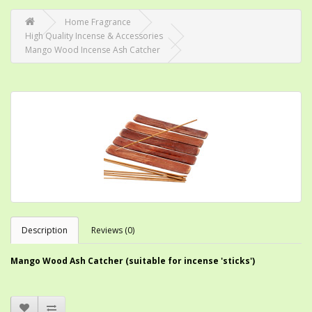
Home Fragrance
High Quality Incense & Accessories
Mango Wood Incense Ash Catcher
Description
Reviews (0)
Mango Wood Ash Catcher (suitable for incense 'sticks')