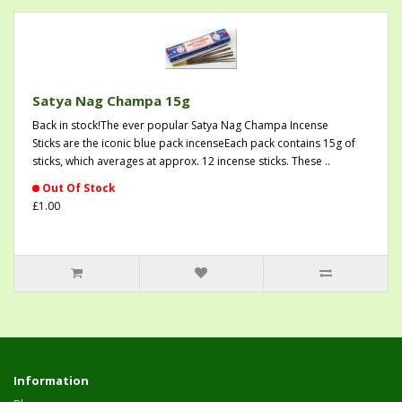
Satya Nag Champa 15g
Back in stock!The ever popular Satya Nag Champa Incense
Sticks are the iconic blue pack incenseEach pack contains 15g of
sticks, which averages at approx. 12 incense sticks. These ..
Out Of Stock
£1.00
Information