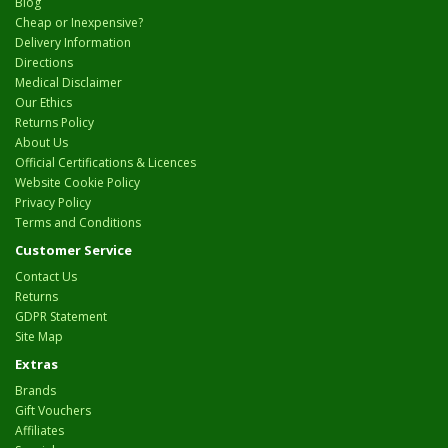
Blog
Cheap or Inexpensive?
Delivery Information
Directions
Medical Disclaimer
Our Ethics
Returns Policy
About Us
Official Certifications & Licences
Website Cookie Policy
Privacy Policy
Terms and Conditions
Customer Service
Contact Us
Returns
GDPR Statement
Site Map
Extras
Brands
Gift Vouchers
Affiliates