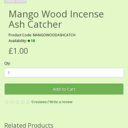
Mango Wood Incense
Ash Catcher
Product Code: MANGOWOODASHCATCH
Availability:
18
£1.00
Qty
Add to Cart
0 reviews
/
Write a review
Related Products