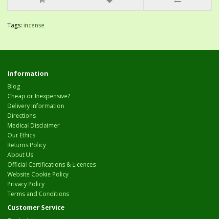
Tags:
incense
Information
Blog
Cheap or Inexpensive?
Delivery Information
Directions
Medical Disclaimer
Our Ethics
Returns Policy
About Us
Official Certifications & Licences
Website Cookie Policy
Privacy Policy
Terms and Conditions
Customer Service