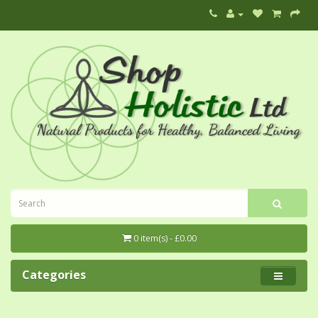
0 item(s) - £0.00
Categories