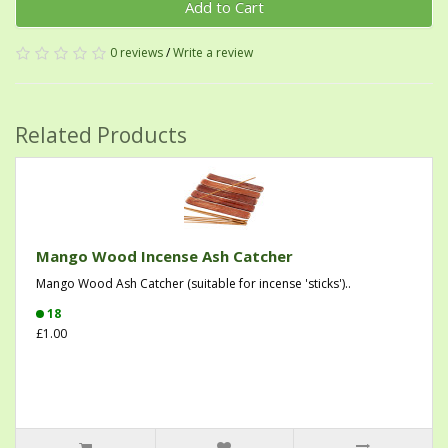
Add to Cart
0 reviews
/
Write a review
Related Products
Mango Wood Incense Ash Catcher
Mango Wood Ash Catcher (suitable for incense 'sticks')..
18
£1.00