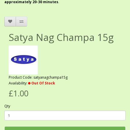
approximately 20-30 minutes
.
Satya Nag Champa 15g
Product Code: satyanagchampa15g
Availability:
Out Of Stock
£1.00
Qty