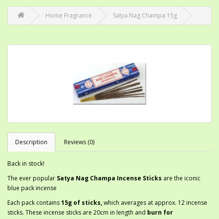
Home Fragrance
Satya Nag Champa 15g
Description
Reviews (0)
Back in stock!
The ever popular
Satya
Nag Champa Incense Sticks
are the iconic
blue pack incense
Each pack contains
15g of sticks,
which averages at approx. 12 incense
sticks. These incense sticks are 20cm in length and
burn for