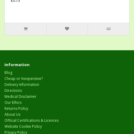
£0.75
Information
Blog
Cheap or Inexpensive?
Delivery Information
Directions
Medical Disclaimer
Our Ethics
Returns Policy
About Us
Official Certifications & Licences
Website Cookie Policy
Privacy Policy