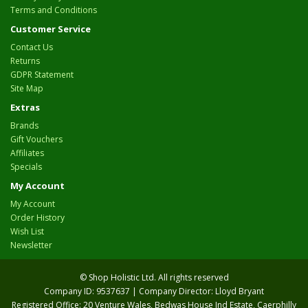
Terms and Conditions
Customer Service
Contact Us
Returns
GDPR Statement
Site Map
Extras
Brands
Gift Vouchers
Affiliates
Specials
My Account
My Account
Order History
Wish List
Newsletter
© Shop Holistic Ltd. All rights reserved
Company ID: 9537637 | Company Director: Lloyd Bryant
Registered Office: 20 Venture Wales, Bedwas House Ind Estate, Caerphilly