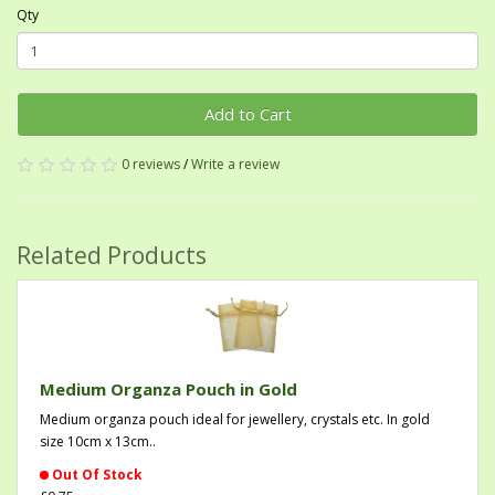
Qty
Add to Cart
0 reviews
/
Write a review
Related Products
Medium Organza Pouch in Gold
Medium organza pouch ideal for jewellery, crystals etc. In gold
size 10cm x 13cm..
Out Of Stock