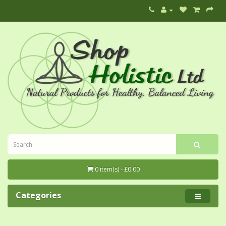
0 item(s) - £0.00
Categories