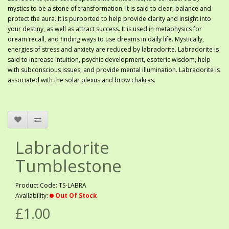
mystics to be a stone of transformation. It is said to clear, balance and
protect the aura. It is purported to help provide clarity and insight into
your destiny, as well as attract success. It is used in metaphysics for
dream recall, and finding ways to use dreams in daily life. Mystically,
energies of stress and anxiety are reduced by labradorite. Labradorite is
said to increase intuition, psychic development, esoteric wisdom, help
with subconscious issues, and provide mental illumination. Labradorite is
associated with the solar plexus and brow chakras.
Labradorite
Tumblestone
Product Code: TS-LABRA
Availability:
Out Of Stock
£1.00