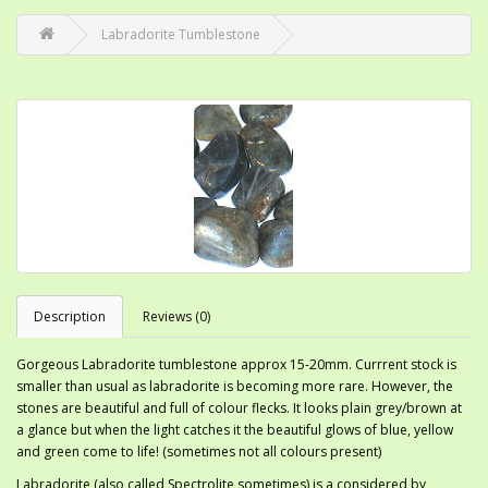
Labradorite Tumblestone
Description
Reviews (0)
Gorgeous Labradorite tumblestone approx 15-20mm. Currrent stock is
smaller than usual as labradorite is becoming more rare. However, the
stones are beautiful and full of colour flecks. It looks plain grey/brown at
a glance but when the light catches it the beautiful glows of blue, yellow
and green come to life! (sometimes not all colours present)
Labradorite (also called Spectrolite sometimes) is a considered by