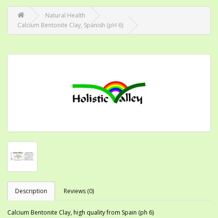
Natural Health
Calcium Bentonite Clay, Spanish (pH 6)
Description
Reviews (0)
Calcium Bentonite Clay, high quality from Spain (ph 6)