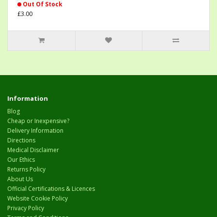
Out Of Stock
£3.00
Information
Blog
Cheap or Inexpensive?
Delivery Information
Directions
Medical Disclaimer
Our Ethics
Returns Policy
About Us
Official Certifications & Licences
Website Cookie Policy
Privacy Policy