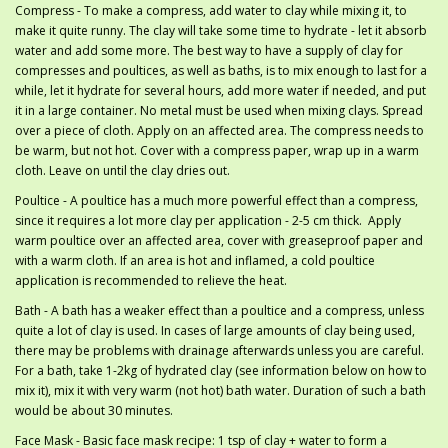
Compress - To make a compress, add water to clay while mixing it, to
make it quite runny. The clay will take some time to hydrate - let it absorb
water and add some more. The best way to have a supply of clay for
compresses and poultices, as well as baths, is to mix enough to last for a
while, let it hydrate for several hours, add more water if needed, and put
it in a large container. No metal must be used when mixing clays. Spread
over a piece of cloth. Apply on an affected area. The compress needs to
be warm, but not hot. Cover with a compress paper, wrap up in a warm
cloth. Leave on until the clay dries out.
Poultice - A poultice has a much more powerful effect than a compress,
since it requires a lot more clay per application - 2-5 cm thick. Apply
warm poultice over an affected area, cover with greaseproof paper and
with a warm cloth. If an area is hot and inflamed, a cold poultice
application is recommended to relieve the heat.
Bath - A bath has a weaker effect than a poultice and a compress, unless
quite a lot of clay is used. In cases of large amounts of clay being used,
there may be problems with drainage afterwards unless you are careful.
For a bath, take 1-2kg of hydrated clay (see information below on how to
mix it), mix it with very warm (not hot) bath water. Duration of such a bath
would be about 30 minutes.
Face Mask - Basic face mask recipe: 1 tsp of clay + water to form a