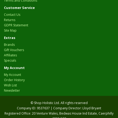
Terms and Conditions
Customer Service
Contact Us
Returns
GDPR Statement
Site Map
Extras
Brands
Gift Vouchers
Affiliates
Specials
My Account
My Account
Order History
Wish List
Newsletter
© Shop Holistic Ltd. All rights reserved
Company ID: 9537637 | Company Director: Lloyd Bryant
Registered Office: 20 Venture Wales, Bedwas House Ind Estate, Caerphilly