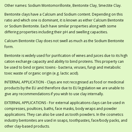
Other names: Sodium Montomorillonite, Bentonite Clay, Smectite Clay.
Bentonite clays have a Calcium and Sodium content. Depending on this
ratio and which one is dominant, it is known as either Calcium Bentonite
or Sodium Bentonite. Each have similar properties along with some
differing properties including their pH and swelling capacities.
Calcium Bentonite Clay does not swell as much as the Sodium Bentonite
form.
Bentonite is widely used for purification of wines and juices due to its high
cation exchange capacity and ability to bind proteins. This property can
be used to bind organic toxins - bacteria, viruses, fungi and metabolic
toxic waste of organic origin (e.g. lactic acid).
INTERNAL APPLICATION - Clays are not recognised as food or medicinal
products by the EU and therefore due to EU legislation we are unable to
give any recommendations if you wish to use clay internally.
EXTERNAL APPLICATIONS - For external applications clays can be used in
compresses, poultices, baths, face masks, body wraps and powder
applications. They can also be used as tooth powders. In the cosmetics
industry bentonites are used in soaps, toothpastes, face/body packs, and
other clay-based products.