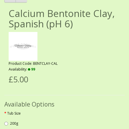
Calcium Bentonite Clay,
Spanish (pH 6)
Product Code: BENTCLAY-CAL
Availability:
99
£5.00
Available Options
Tub Size
200g