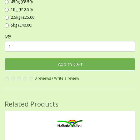
450g (£8.50)
1Kg (£12.50)
2.5kg (£25.00)
5kg (£40.00)
Qty
Add to Cart
0 reviews
/
Write a review
Related Products