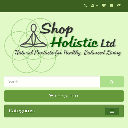
0 item(s) - £0.00
Categories