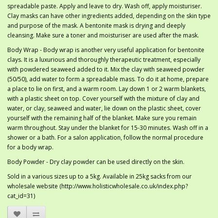
spreadable paste. Apply and leave to dry. Wash off, apply moisturiser.
Clay masks can have other ingredients added, depending on the skin type
and purpose of the mask. A bentonite mask is drying and deeply
cleansing. Make sure a toner and moisturiser are used after the mask.
Body Wrap - Body wrap is another very useful application for bentonite
clays. It is a luxurious and thoroughly therapeutic treatment, especially
with powdered seaweed added to it. Mix the clay with seaweed powder
(50/50), add water to form a spreadable mass. To do it at home, prepare
a place to lie on first, and a warm room. Lay down 1 or 2 warm blankets,
with a plastic sheet on top. Cover yourself with the mixture of clay and
water, or clay, seaweed and water, lie down on the plastic sheet, cover
yourself with the remaining half of the blanket. Make sure you remain
warm throughout. Stay under the blanket for 15-30 minutes. Wash off in a
shower or a bath. For a salon application, follow the normal procedure
for a body wrap.
Body Powder - Dry clay powder can be used directly on the skin.
Sold in a various sizes up to a 5kg. Available in 25kg sacks from our
wholesale website (http://www.holisticwholesale.co.uk/index.php?
cat_id=31)