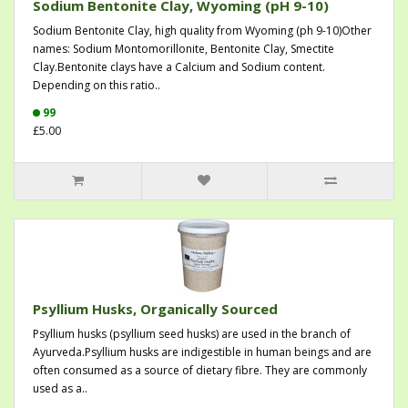
Sodium Bentonite Clay, Wyoming (pH 9-10)
Sodium Bentonite Clay, high quality from Wyoming (ph 9-10)Other
names: Sodium Montomorillonite, Bentonite Clay, Smectite
Clay.Bentonite clays have a Calcium and Sodium content.
Depending on this ratio..
99
£5.00
Psyllium Husks, Organically Sourced
Psyllium husks (psyllium seed husks) are used in the branch of
Ayurveda.Psyllium husks are indigestible in human beings and are
often consumed as a source of dietary fibre. They are commonly
used as a..