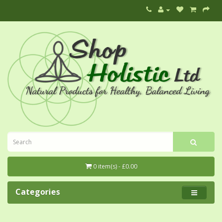
0 item(s) - £0.00
Categories