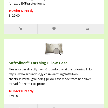
for extra EMF protection a..
Order Directly
£129.00
SoftSilver™ Earthing Pillow Case
Please order directly from Groundology at the following link:-
https://www.groundology.co.uk/earthing/softsilver-
sheetsUniversal grounding pillow case made from fine silver
thread for extra EMF prote..
Order Directly
£79.00