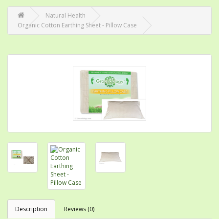
Natural Health
Organic Cotton Earthing Sheet - Pillow Case
Description
Reviews (0)