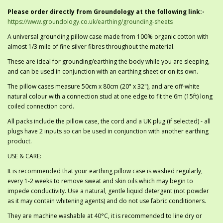
Please order directly from Groundology at the following link:-
https://www.groundology.co.uk/earthing/grounding-sheets
A universal grounding pillow case made from 100% organic cotton with
almost 1/3 mile of fine silver fibres throughout the material.
These are ideal for grounding/earthing the body while you are sleeping,
and can be used in conjunction with an earthing sheet or on its own.
The pillow cases measure 50cm x 80cm (20" x 32"), and are off-white
natural colour with a connection stud at one edge to fit the 6m (15ft) long
coiled connection cord.
All packs include the pillow case, the cord and a UK plug (if selected) - all
plugs have 2 inputs so can be used in conjunction with another earthing
product.
USE & CARE:
It is recommended that your earthing pillow case is washed regularly,
every 1-2 weeks to remove sweat and skin oils which may begin to
impede conductivity. Use a natural, gentle liquid detergent (not powder
as it may contain whitening agents) and do not use fabric conditioners.
They are machine washable at 40°C, it is recommended to line dry or