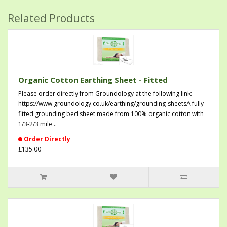
Related Products
Organic Cotton Earthing Sheet - Fitted
Please order directly from Groundology at the following link:-
https://www.groundology.co.uk/earthing/grounding-sheetsA fully
fitted grounding bed sheet made from 100% organic cotton with
1/3-2/3 mile ..
Order Directly
£135.00