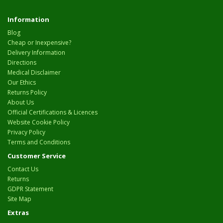
Information
Blog
Cheap or Inexpensive?
Delivery Information
Directions
Medical Disclaimer
Our Ethics
Returns Policy
About Us
Official Certifications & Licences
Website Cookie Policy
Privacy Policy
Terms and Conditions
Customer Service
Contact Us
Returns
GDPR Statement
Site Map
Extras