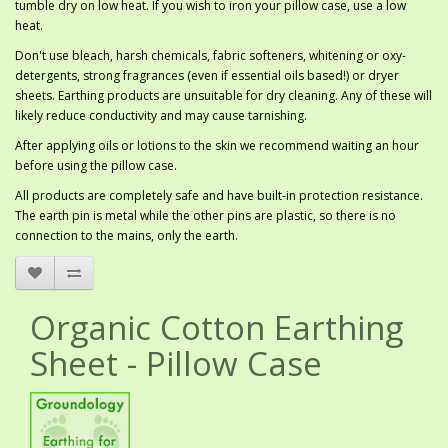
tumble dry on low heat. If you wish to iron your pillow case, use a low
heat.
Don't use bleach, harsh chemicals, fabric softeners, whitening or oxy-
detergents, strong fragrances (even if essential oils based!) or dryer
sheets. Earthing products are unsuitable for dry cleaning. Any of these will
likely reduce conductivity and may cause tarnishing.
After applying oils or lotions to the skin we recommend waiting an hour
before using the pillow case.
All products are completely safe and have built-in protection resistance.
The earth pin is metal while the other pins are plastic, so there is no
connection to the mains, only the earth.
Organic Cotton Earthing
Sheet - Pillow Case