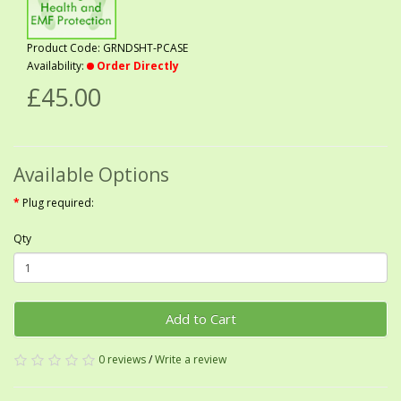
Product Code: GRNDSHT-PCASE
Availability:
Order Directly
£45.00
Available Options
Plug required:
Qty
Add to Cart
0 reviews
/
Write a review