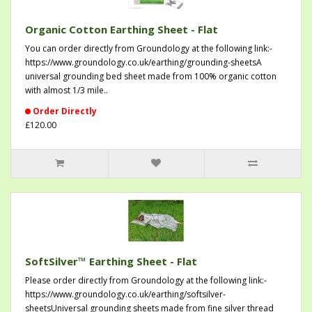
Organic Cotton Earthing Sheet - Flat
You can order directly from Groundology at the following link:-
https://www.groundology.co.uk/earthing/grounding-sheetsA
universal grounding bed sheet made from 100% organic cotton
with almost 1/3 mile..
Order Directly
£120.00
SoftSilver™ Earthing Sheet - Flat
Please order directly from Groundology at the following link:-
https://www.groundology.co.uk/earthing/softsilver-
sheetsUniversal grounding sheets made from fine silver thread