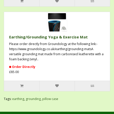
Earthing/Grounding Yoga & Exercise Mat
Please order directly from Groundology at the following link:-
https://www.groundology.co.uk/earthing/grounding-matsA
versatile grounding mat made from carbonised leatherette with a
foam backing (vinyl..
Order Directly
£85.00
Tags:
earthing
,
grounding
,
pillow case