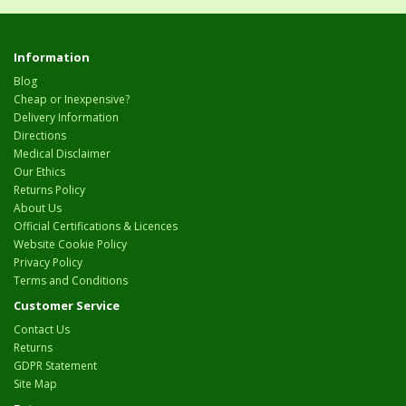
Information
Blog
Cheap or Inexpensive?
Delivery Information
Directions
Medical Disclaimer
Our Ethics
Returns Policy
About Us
Official Certifications & Licences
Website Cookie Policy
Privacy Policy
Terms and Conditions
Customer Service
Contact Us
Returns
GDPR Statement
Site Map