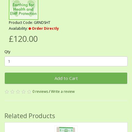
Product Code: GRNDSHT
Availability:
Order Directly
£120.00
Qty
Add to Cart
0 reviews
/
Write a review
Related Products