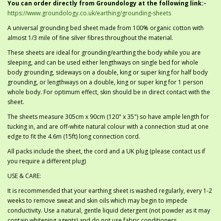
You can order directly from Groundology at the following link:-
https://www.groundology.co.uk/earthing/grounding-sheets
A universal grounding bed sheet made from 100% organic cotton with
almost 1/3 mile of fine silver fibres throughout the material.
These sheets are ideal for grounding/earthing the body while you are
sleeping, and can be used either lengthways on single bed for whole
body grounding, sideways on a double, king or super king for half body
grounding, or lengthways on a double, king or super king for 1 person
whole body. For optimum effect, skin should be in direct contact with the
sheet.
The sheets measure 305cm x 90cm (120" x 35") so have ample length for
tucking in, and are off-white natural colour with a connection stud at one
edge to fit the 4.6m (15ft) long connection cord.
All packs include the sheet, the cord and a UK plug (please contact us if
you require a different plug)
USE & CARE:
It is recommended that your earthing sheet is washed regularly, every 1-2
weeks to remove sweat and skin oils which may begin to impede
conductivity. Use a natural, gentle liquid detergent (not powder as it may
contain whitening agents) and do not use fabric conditioners.