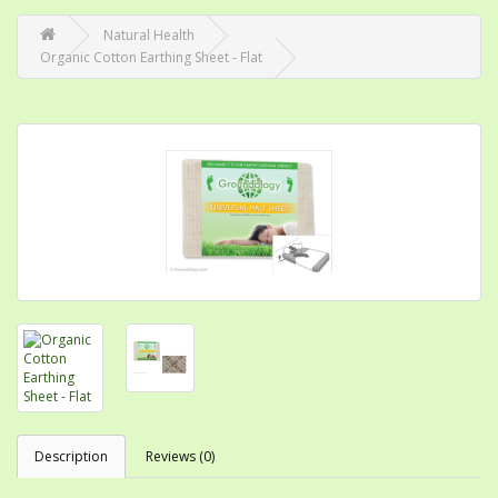
Natural Health
Organic Cotton Earthing Sheet - Flat
Description
Reviews (0)