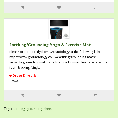
Earthing/Grounding Yoga & Exercise Mat
Please order directly from Groundology at the following link:-
https://www.groundology.co.uk/earthing/grounding-matsA
versatile grounding mat made from carbonised leatherette with a
foam backing (vinyl..
Order Directly
£85.00
Tags:
earthing
,
grounding
,
sheet