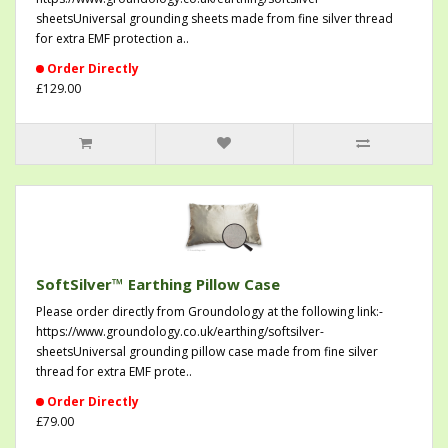
sheetsUniversal grounding sheets made from fine silver thread
for extra EMF protection a..
Order Directly
£129.00
SoftSilver™ Earthing Pillow Case
Please order directly from Groundology at the following link:-
https://www.groundology.co.uk/earthing/softsilver-
sheetsUniversal grounding pillow case made from fine silver
thread for extra EMF prote..
Order Directly
£79.00