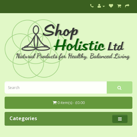
0 item(s) - £0.00
Categories