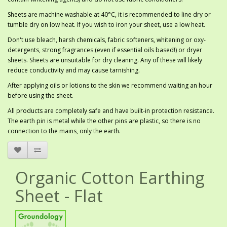
Sheets are machine washable at 40°C, it is recommended to line dry or
tumble dry on low heat. If you wish to iron your sheet, use a low heat.
Don't use bleach, harsh chemicals, fabric softeners, whitening or oxy-
detergents, strong fragrances (even if essential oils based!) or dryer
sheets. Sheets are unsuitable for dry cleaning. Any of these will likely
reduce conductivity and may cause tarnishing.
After applying oils or lotions to the skin we recommend waiting an hour
before using the sheet.
All products are completely safe and have built-in protection resistance.
The earth pin is metal while the other pins are plastic, so there is no
connection to the mains, only the earth.
Organic Cotton Earthing
Sheet - Flat