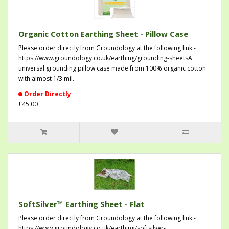
Organic Cotton Earthing Sheet - Pillow Case
Please order directly from Groundology at the following link:-
https://www.groundology.co.uk/earthing/grounding-sheetsA
universal grounding pillow case made from 100% organic cotton
with almost 1/3 mil..
Order Directly
£45.00
SoftSilver™ Earthing Sheet - Flat
Please order directly from Groundology at the following link:-
https://www.groundology.co.uk/earthing/softsilver-