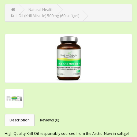
Natural Health
Krill Oil (Krill Miracle) 500mg (60 softgel)
Description
Reviews (0)
High Quality Krill Oil responsibly sourced from the Arctic Now in softgel