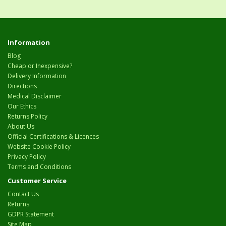
Information
Blog
Cheap or Inexpensive?
Delivery Information
Directions
Medical Disclaimer
Our Ethics
Returns Policy
About Us
Official Certifications & Licences
Website Cookie Policy
Privacy Policy
Terms and Conditions
Customer Service
Contact Us
Returns
GDPR Statement
Site Map