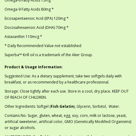
Omega-6 Fatty Acids 15mg *
Omega-9 Fatty Acids 80mg *
Eicosapentaenoic Acid (EPA) 120mg *
Docosahexaenoic Acid (DHA) 70mg *
Astaxanthin 110mcg *
* Daily Recommended Value not established
Superba™ Krill oil is a trademark of the Aker Group.
Product & Usage Information:
Suggested Use: As a dietary supplement, take two softgels daily with
breakfast, or as recommended by a healthcare professional.
Storage: Close tightly after each use. Store in a cool, dry place. KEEP OUT
OF REACH OF CHILDREN.
Other Ingredients: Softgel (
Fish Gelatin
), Glycerin, Sorbitol, Water.
Contains No: Sugar, gluten, wheat, egg, soy, corn, milk or lactose, yeast,
artificial sweetener, artificial color, GMO (Genetically Modified Organisms)
or sugar alcohols.