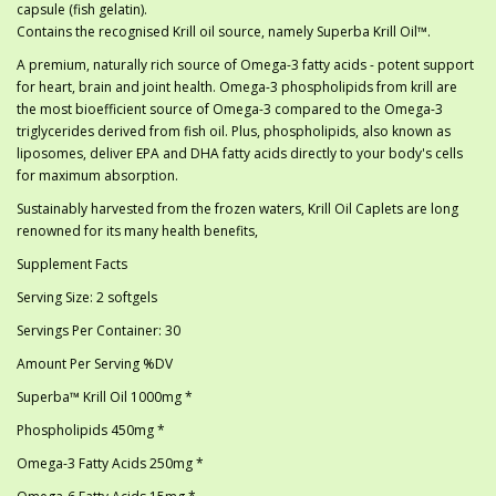
capsule (fish gelatin).
Contains the recognised Krill oil source, namely Superba Krill Oil™.
A premium, naturally rich source of Omega-3 fatty acids - potent support
for heart, brain and joint health. Omega-3 phospholipids from krill are
the most bioefficient source of Omega-3 compared to the Omega-3
triglycerides derived from fish oil. Plus, phospholipids, also known as
liposomes, deliver EPA and DHA fatty acids directly to your body's cells
for maximum absorption.
Sustainably harvested from the frozen waters, Krill Oil Caplets are long
renowned for its many health benefits,
Supplement Facts
Serving Size: 2 softgels
Servings Per Container: 30
Amount Per Serving %DV
Superba™ Krill Oil 1000mg *
Phospholipids 450mg *
Omega-3 Fatty Acids 250mg *