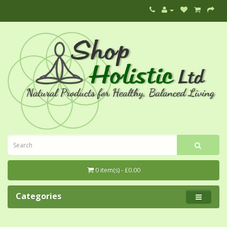
0 item(s) - £0.00
Categories