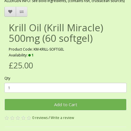
ALLERGEN INFO: See Bold ingredients, (contains fish, crustacean sources)
Krill Oil (Krill Miracle)
500mg (60 softgel)
Product Code: KM-KRILL-SOFTGEL
Availability:
1
£25.00
Qty
Add to Cart
0 reviews
/
Write a review