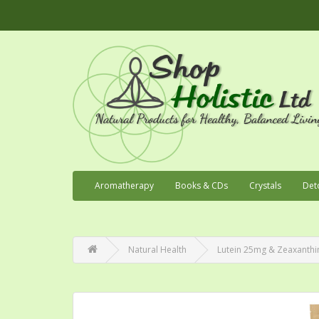
Aromatherapy
Books & CDs
Crystals
Det
Natural Health
Lutein 25mg & Zeaxanthin