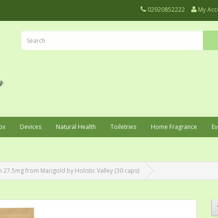
02920852222
My Acc
ox
Devices
Natural Health
Toiletries
Home Fragrance
Ev
 27.5mg from Marigold by Holistic Valley (30 caps)