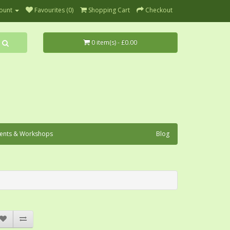
ount
Favourites (0)
Shopping Cart
Checkout
0 item(s) - £0.00
ents & Workshops
Blog