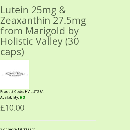
Lutein 25mg &
Zeaxanthin 27.5mg
from Marigold by
Holistic Valley (30
caps)
Product Code: HV-LUTZEA
Availability:
3
£10.00
3 or more £9.00 each