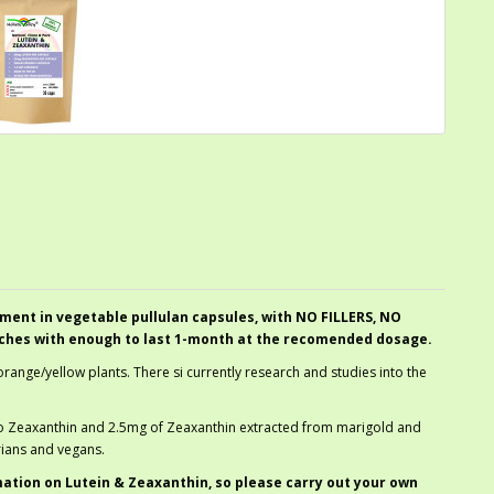
ment in vegetable pullulan capsules, with NO FILLERS, NO
ches with enough to last 1-month at the recomended dosage.
orange/yellow plants. There si currently research and studies into the
so Zeaxanthin and 2.5mg of Zeaxanthin extracted from marigold and
rians and vegans.
mation on Lutein & Zeaxanthin, so please carry out your own