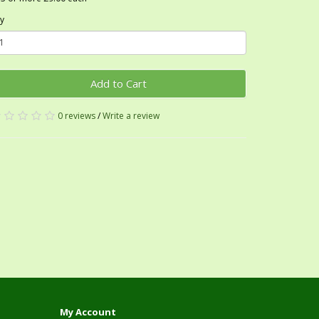
y
Add to Cart
0 reviews
/
Write a review
My Account