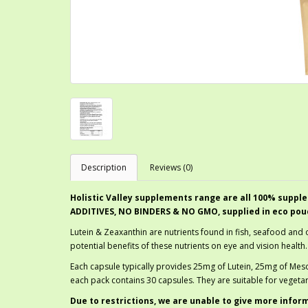
Description
Reviews (0)
Holistic Valley supplements range are all 100% supple
ADDITIVES, NO BINDERS & NO GMO, supplied in eco pou
Lutein & Zeaxanthin are nutrients found in fish, seafood and 
potential benefits of these nutrients on eye and vision health.
Each capsule typically provides 25mg of Lutein, 25mg of Me
each pack contains 30 capsules. They are suitable for vegeta
Due to restrictions, we are unable to give more infor