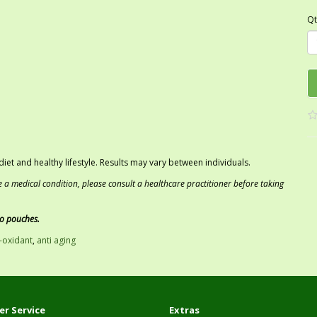
Qt
iet and healthy lifestyle. Results may vary between individuals.
e a medical condition, please consult a healthcare practitioner before taking
co pouches.
i-oxidant
,
anti aging
r Service
Extras