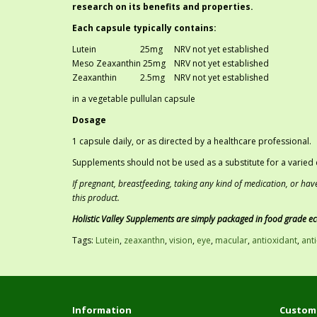
research on its benefits and properties.
Each capsule typically contains:
Lutein
25mg
NRV not yet established
Meso Zeaxanthin 25mg
NRV not yet established
Zeaxanthin
	2
.5mg
NRV not yet established
in a vegetable pullulan capsule
Dosage
1 capsule daily, or as directed by a healthcare professional.
Supplements should not be used as a substitute for a varied d
If pregnant, breastfeeding, taking any kind of medication, or hav
this product.
Holistic Valley Supplements are simply packaged in food grade e
Tags:
Lutein
,
zeaxanthn
,
vision
,
eye
,
macular
,
antioxidant
,
ant
Information
Custome