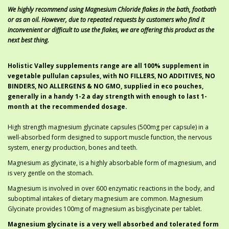
We highly recommend using Magnesium Chloride flakes in the bath, footbath
or as an oil. However, due to repeated requests by customers who find it
inconvenient or difficult to use the flakes, we are offering this product as the
next best thing.
Holistic Valley supplements range are all 100% supplement in
vegetable pullulan capsules, with NO FILLERS, NO ADDITIVES, NO
BINDERS, NO ALLERGENS & NO GMO, supplied in eco pouches,
generally in a handy 1-2 a day strength with enough to last 1-
month at the recommended dosage.
High strength magnesium glycinate capsules (500mg per capsule) in a
well-absorbed form designed to support muscle function, the nervous
system, energy production, bones and teeth.
Magnesium as glycinate, is a highly absorbable form of magnesium, and
is very gentle on the stomach.
Magnesium is involved in over 600 enzymatic reactions in the body, and
suboptimal intakes of dietary magnesium are common. Magnesium
Glycinate provides 100mg of magnesium as bisglycinate per tablet.
Magnesium glycinate is a very well absorbed and tolerated form