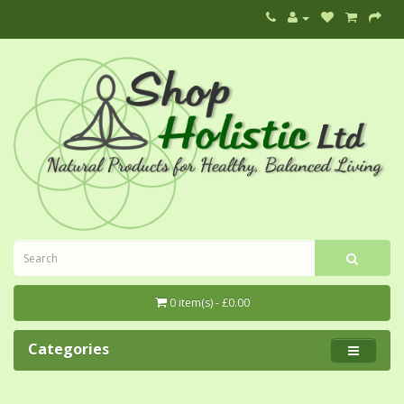
0 item(s) - £0.00
Categories