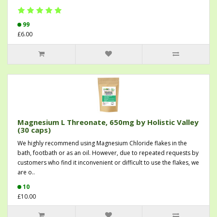
99
£6.00
Magnesium L Threonate, 650mg by Holistic Valley
(30 caps)
We highly recommend using Magnesium Chloride flakes in the
bath, footbath or as an oil. However, due to repeated requests by
customers who find it inconvenient or difficult to use the flakes, we
are o..
10
£10.00