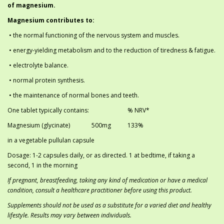
of magnesium.
Magnesium contributes to:
• the normal functioning of the nervous system and muscles.
• energy-yielding metabolism and to the reduction of tiredness & fatigue.
• electrolyte balance.
• normal protein synthesis.
• the maintenance of normal bones and teeth.
One tablet typically contains:
% NRV*
Magnesium (glycinate)
	50
0mg
133%
in a vegetable pullulan capsule
Dosage: 1-2 capsules daily, or as directed. 1 at bedtime, if taking a
second, 1 in the morning
If pregnant, breastfeeding, taking any kind of medication or have a medical
condition, consult a healthcare practitioner before using this product.
Supplements should not be used as a substitute for a varied diet and healthy
lifestyle. Results may vary between individuals.