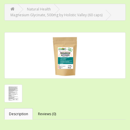
Natural Health
Magnesium Glycinate, 500mg by Holistic Valley (60 caps)
Description
Reviews (0)