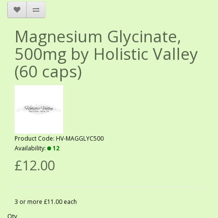
Magnesium Glycinate,
500mg by Holistic Valley
(60 caps)
Product Code: HV-MAGGLYC500
Availability:
12
£12.00
3 or more £11.00 each
Qty