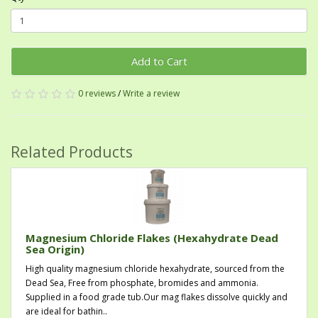
Add to Cart
0 reviews
/
Write a review
Related Products
Magnesium Chloride Flakes (Hexahydrate Dead
Sea Origin)
High quality magnesium chloride hexahydrate, sourced from the
Dead Sea, Free from phosphate, bromides and ammonia.
Supplied in a food grade tub.Our mag flakes dissolve quickly and
are ideal for bathin..