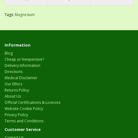
Tags:
Magnesium
Information
Blog
Cheap or Inexpensive?
Delivery Information
Directions
Medical Disclaimer
Our Ethics
Returns Policy
About Us
Official Certifications & Licences
Website Cookie Policy
Privacy Policy
Terms and Conditions
Customer Service
Contact Us