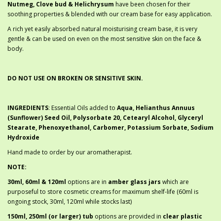
Nutmeg, Clove bud & Helichrysum
have been chosen for their
soothing properties & blended with our cream base for easy application.
A rich yet easily absorbed natural moisturising cream base, it is very
gentle & can be used on even on the most sensitive skin on the face &
body.
DO NOT USE ON BROKEN OR SENSITIVE SKIN.
INGREDIENTS
: Essential Oils added to
Aqua, Helianthus Annuus
(Sunflower) Seed Oil, Polysorbate 20, Cetearyl Alcohol, Glyceryl
Stearate, Phenoxyethanol, Carbomer, Potassium Sorbate, Sodium
Hydroxide
Hand made to order by our aromatherapist.
NOTE:
30ml, 60ml & 120ml
options are in
amber glass jars
which are
purposeful to store cosmetic creams for maximum shelf-life (60ml is
ongoing stock, 30ml, 120ml while stocks last)
150ml, 250ml (or larger) tub
options are provided in
clear plastic