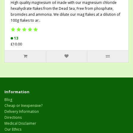
High quality magnesium oil made with our magnesium chloride
hexahydrate flakes from the Dead Sea, Free from phosphate,
bromides and ammonia. We dilute our mag flakes at a dilution of
100g flakes to ar..
13
£10.00
Information
Blog
Cheap or Inexpensive?
Delivery Information
Directions
Medical Disclaimer
Our Ethics