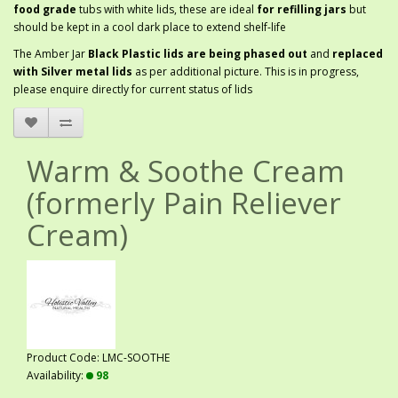
food grade
tubs with white lids, these are ideal
for refilling jars
but
should be kept in a cool dark place to extend shelf-life
The Amber Jar
Black Plastic lids are being phased out
and
replaced
with Silver metal lids
as per additional picture. This is in progress,
please enquire directly for current status of lids
Warm & Soothe Cream
(formerly Pain Reliever
Cream)
Product Code: LMC-SOOTHE
Availability:
98