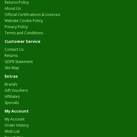
Returns Policy
About Us
Official Certifications & Licences
Website Cookie Policy
Privacy Policy
Terms and Conditions
Customer Service
Contact Us
Returns
GDPR Statement
Site Map
Extras
Brands
Gift Vouchers
Affiliates
Specials
My Account
My Account
Order History
Wish List