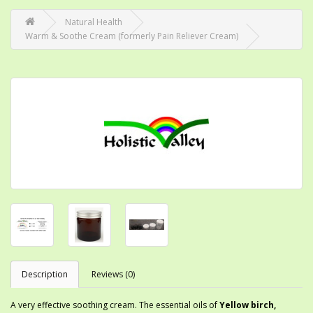
Natural Health
Warm & Soothe Cream (formerly Pain Reliever Cream)
Description
Reviews (0)
A very effective soothing cream. The essential oils of
Yellow birch,