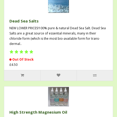
Dead Sea Salts
NEW LOWER PRICES!100% pure & natural Dead Sea Salt. Dead Sea
Salts are a great source of essential minerals, many in their
chloride form (which is the most bio-available form for trans-
dermal..
Out Of Stock
£4.50
High Strength Magnesium Oil