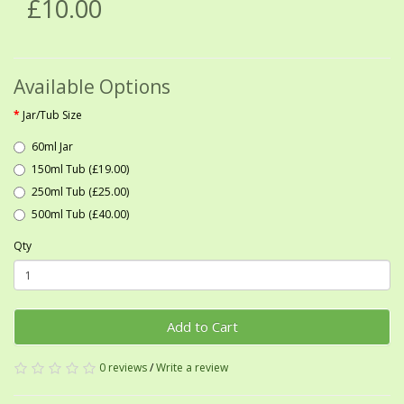
£10.00
Available Options
Jar/Tub Size
60ml Jar
150ml Tub (£19.00)
250ml Tub (£25.00)
500ml Tub (£40.00)
Qty
Add to Cart
0 reviews
/
Write a review