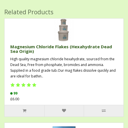
Related Products
Magnesium Chloride Flakes (Hexahydrate Dead
Sea Origin)
High quality magnesium chloride hexahydrate, sourced from the
Dead Sea, Free from phosphate, bromides and ammonia.
Supplied in a food grade tub.Our mag flakes dissolve quickly and
are ideal for bathin..
99
£6.00