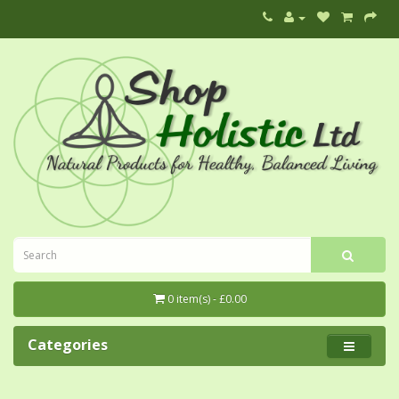
0 item(s) - £0.00
Categories