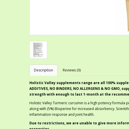
Description
Reviews (0)
Holistic Valley supplements range are all 100% supple
ADDITIVES, NO BINDERS, NO ALLERGENS & NO GMO, suppl
strength with enough to last 1-month at the recomm
Holistic Valley Turmeric curcumin is a high potency formula 
along with (5%) Bioperine for increased absorbency. Scientif
inflammation response and joint health.
Due to restrictions, we are unable to give more infor
properties.