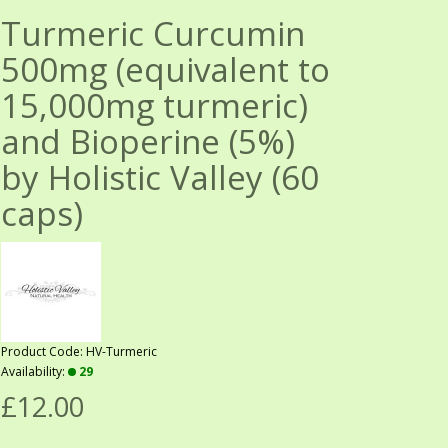
Turmeric Curcumin
500mg (equivalent to
15,000mg turmeric)
and Bioperine (5%)
by Holistic Valley (60
caps)
Product Code: HV-Turmeric
Availability:
29
£12.00