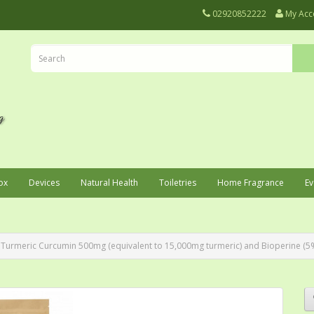
02920852222
My Acc
ox
Devices
Natural Health
Toiletries
Home Fragrance
Ev
Turmeric Curcumin 500mg (equivalent to 15,000mg turmeric) and Bioperine (5%) 