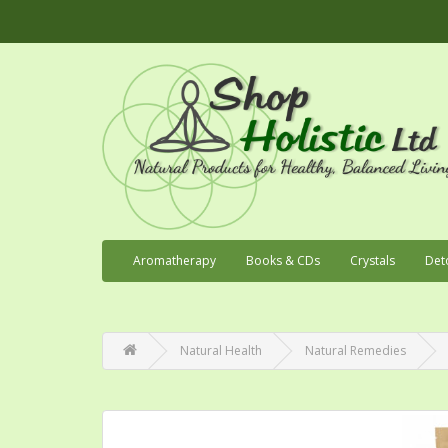
Aromatherapy
Books & CDs
Crystals
Det
Natural Health
Natural Remedies