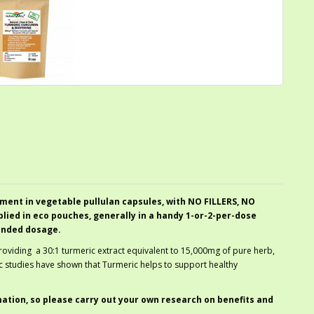
ment in vegetable pullulan capsules, with NO FILLERS, NO
ied in eco pouches, generally in a handy 1-or-2-per-dose
ended dosage.
providing a 30:1 turmeric extract equivalent to 15,000mg of pure herb,
ic studies have shown that Turmeric helps to support healthy
mation, so please carry out your own research on benefits and