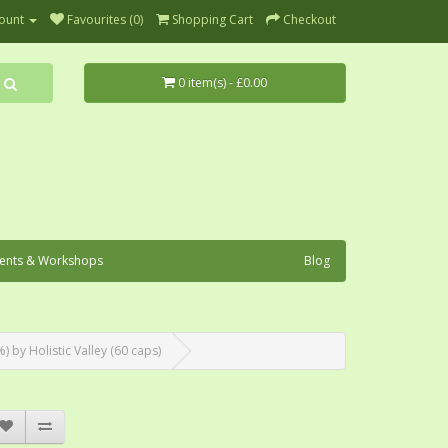
ount
Favourites (0)
Shopping Cart
Checkout
0 item(s) - £0.00
ents & Workshops
Blog
by Holistic Valley (60 caps)