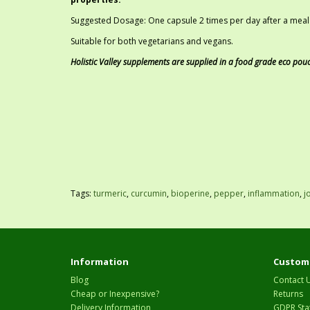
Suggested Dosage: One capsule 2 times per day after a meal w
Suitable for both vegetarians and vegans.
Holistic Valley supplements are supplied in a food grade eco pou
Tags:
turmeric
,
curcumin
,
bioperine
,
pepper
,
inflammation
,
j
Information
Custome
Blog
Contact 
Cheap or Inexpensive?
Returns
Delivery Information
GDPR Sta