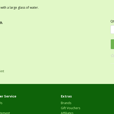
ith a large glass of water.
Qt
ch.
oint
r Service
Extras
Us
Brands
Gift Vouchers
tement
Affiliates