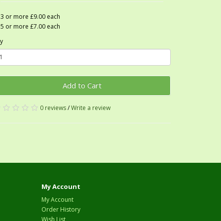
3 or more £9.00 each
5 or more £7.00 each
y
Add to Cart
0 reviews
/
Write a review
My Account
My Account
Order History
Wish List