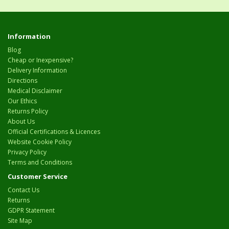
Information
Blog
Cheap or Inexpensive?
Delivery Information
Directions
Medical Disclaimer
Our Ethics
Returns Policy
About Us
Official Certifications & Licences
Website Cookie Policy
Privacy Policy
Terms and Conditions
Customer Service
Contact Us
Returns
GDPR Statement
Site Map