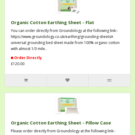
Organic Cotton Earthing Sheet - Flat
You can order directly from Groundology at the following link:-
https://www.groundology.co.uk/earthing/grounding-sheetsA
universal grounding bed sheet made from 100% organic cotton
with almost 1/3 mile..
Order Directly
£120.00
Organic Cotton Earthing Sheet - Pillow Case
Please order directly from Groundology at the following link:-