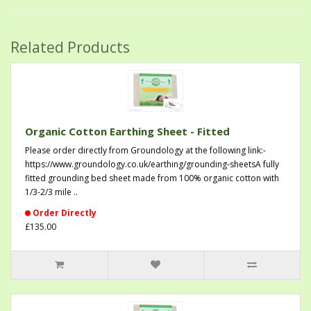
Related Products
Organic Cotton Earthing Sheet - Fitted
Please order directly from Groundology at the following link:-
https://www.groundology.co.uk/earthing/grounding-sheetsA fully
fitted grounding bed sheet made from 100% organic cotton with
1/3-2/3 mile ..
Order Directly
£135.00