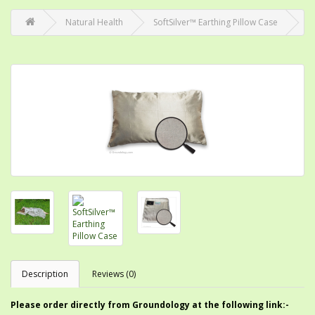
Natural Health
SoftSilver™ Earthing Pillow Case
Description
Reviews (0)
Please order directly from Groundology at the following link:-