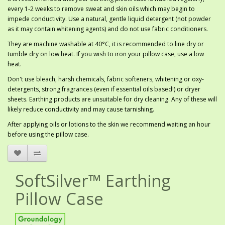
every 1-2 weeks to remove sweat and skin oils which may begin to
impede conductivity. Use a natural, gentle liquid detergent (not powder
as it may contain whitening agents) and do not use fabric conditioners.
They are machine washable at 40°C, it is recommended to line dry or
tumble dry on low heat. If you wish to iron your pillow case, use a low
heat.
Don't use bleach, harsh chemicals, fabric softeners, whitening or oxy-
detergents, strong fragrances (even if essential oils based!) or dryer
sheets. Earthing products are unsuitable for dry cleaning. Any of these will
likely reduce conductivity and may cause tarnishing.
After applying oils or lotions to the skin we recommend waiting an hour
before using the pillow case.
SoftSilver™ Earthing
Pillow Case