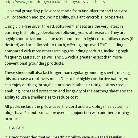
https://www.groundology.co.uk/earthing/softsilver-sheets
Universal grounding pillow case made from fine silver thread for extra
EMF protection and grounding ability, plus anti-microbial properties.
Using ultra-fine silver thread, SoftSilver™ sheets are the very latest in
earthing technology, developed following years of research. They are
highly conductive and can be used underneath light cotton pillow cases (if
desired) and are silky soft to touch, offering improved EMF shielding
compared with most otherearthing/grounding products, including high
frequency EMFs such as WiFi and 5G with a greater effect than more
conventional grounding products.
These sheets will also last longer than regular grounding sheets, making
this purchase a real investment. Due to the highly conductive nature, you
can enjoy earthing through natural bedclothes or using a pillow case,
enabling increased protection and longevity of the earthing sheet and the
ability to use a smaller size to reduce cost.
All packs include the pillow case, the cord and a UK plug (if selected) - all
plugs have 2 inputs so can be used in conjunction with another earthing
product.
USE & CARE:
It is recommended that your earthing pillow case is washed regularly,