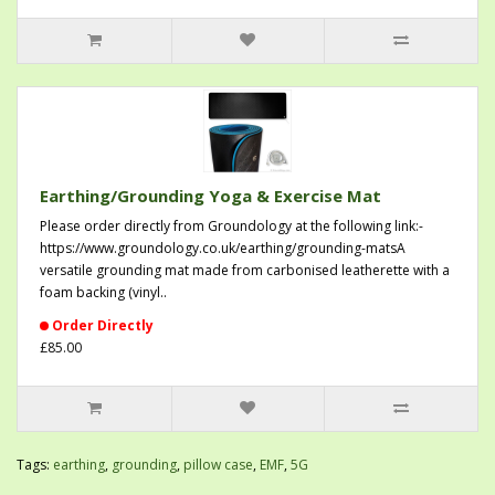
Earthing/Grounding Yoga & Exercise Mat
Please order directly from Groundology at the following link:-
https://www.groundology.co.uk/earthing/grounding-matsA
versatile grounding mat made from carbonised leatherette with a
foam backing (vinyl..
Order Directly
£85.00
Tags:
earthing
,
grounding
,
pillow case
,
EMF
,
5G