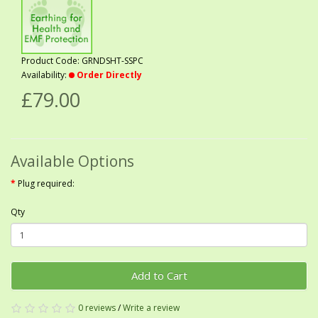
Product Code: GRNDSHT-SSPC
Availability:
Order Directly
£79.00
Available Options
Plug required:
Qty
Add to Cart
0 reviews
/
Write a review