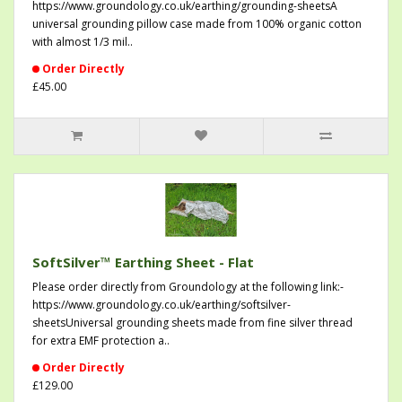
https://www.groundology.co.uk/earthing/grounding-sheetsA
universal grounding pillow case made from 100% organic cotton
with almost 1/3 mil..
Order Directly
£45.00
SoftSilver™ Earthing Sheet - Flat
Please order directly from Groundology at the following link:-
https://www.groundology.co.uk/earthing/softsilver-
sheetsUniversal grounding sheets made from fine silver thread
for extra EMF protection a..
Order Directly
£129.00