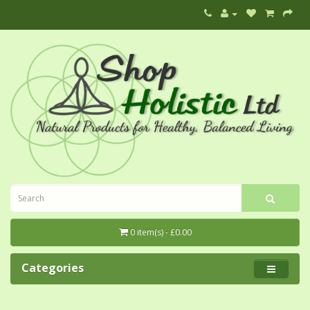
0 item(s) - £0.00
Categories