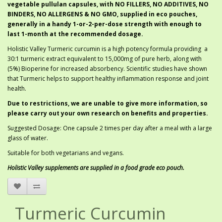
vegetable pullulan capsules, with NO FILLERS, NO ADDITIVES, NO
BINDERS, NO ALLERGENS & NO GMO, supplied in eco pouches,
generally in a handy 1-or-2-per-dose strength with enough to
last 1-month at the recommended dosage.
Holistic Valley Turmeric curcumin is a high potency formula providing a
30:1 turmeric extract equivalent to 15,000mg of pure herb, along with
(5%) Bioperine for increased absorbency. Scientific studies have shown
that Turmeric helps to support healthy inflammation response and joint
health.
Due to restrictions, we are unable to give more information, so
please carry out your own research on benefits and properties.
Suggested Dosage: One capsule 2 times per day after a meal with a large
glass of water.
Suitable for both vegetarians and vegans.
Holistic Valley supplements are supplied in a food grade eco pouch.
Turmeric Curcumin