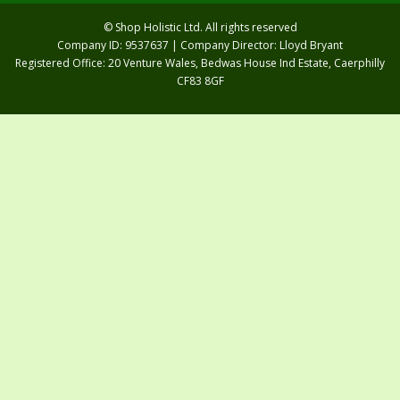
© Shop Holistic Ltd. All rights reserved
Company ID: 9537637 | Company Director: Lloyd Bryant
Registered Office: 20 Venture Wales, Bedwas House Ind Estate, Caerphilly
CF83 8GF