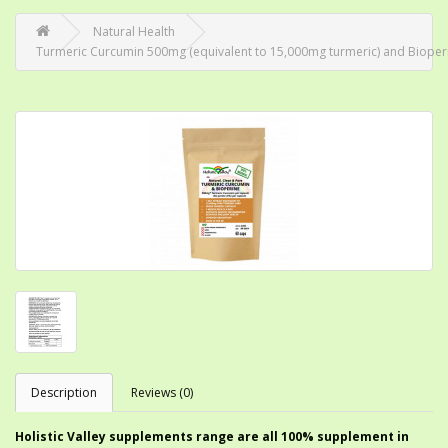
Natural Health
Turmeric Curcumin 500mg (equivalent to 15,000mg turmeric) and Bioperine
Description
Reviews (0)
Holistic Valley supplements range are all 100% supplement in