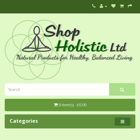
0 item(s) - £0.00
Categories