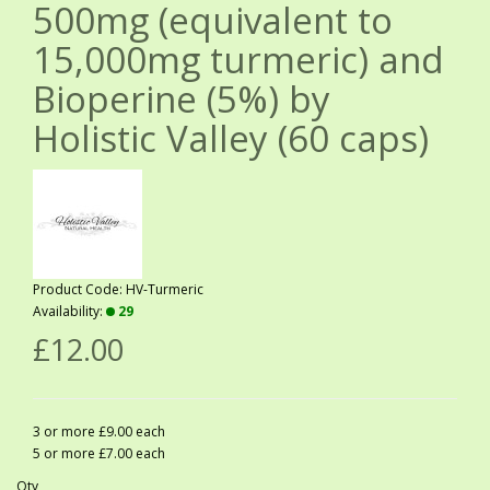
500mg (equivalent to
15,000mg turmeric) and
Bioperine (5%) by
Holistic Valley (60 caps)
Product Code: HV-Turmeric
Availability:
29
£12.00
3 or more £9.00 each
5 or more £7.00 each
Qty