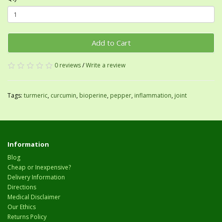
Add to Cart
0 reviews
/
Write a review
Tags:
turmeric
,
curcumin
,
bioperine
,
pepper
,
inflammation
,
joint
Information
Blog
Cheap or Inexpensive?
Delivery Information
Directions
Medical Disclaimer
Our Ethics
Returns Policy