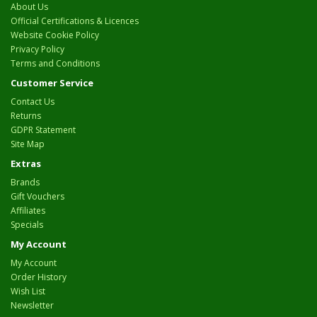
About Us
Official Certifications & Licences
Website Cookie Policy
Privacy Policy
Terms and Conditions
Customer Service
Contact Us
Returns
GDPR Statement
Site Map
Extras
Brands
Gift Vouchers
Affiliates
Specials
My Account
My Account
Order History
Wish List
Newsletter