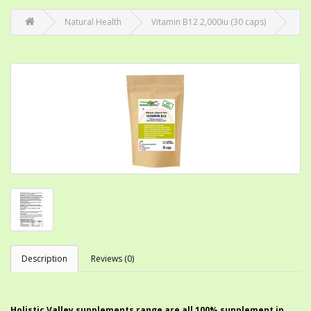
Natural Health
Vitamin B12 2,000iu (30 caps)
Description
Reviews (0)
Holistic Valley supplements range are all 100% supplement in