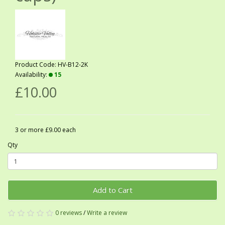
Product Code: HV-B12-2K
Availability:
15
£10.00
3 or more £9.00 each
Qty
Add to Cart
0 reviews
/
Write a review