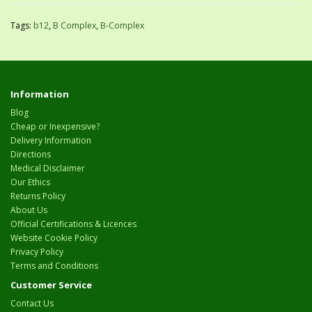
Tags:
b12
,
B Complex
,
B-Complex
Information
Blog
Cheap or Inexpensive?
Delivery Information
Directions
Medical Disclaimer
Our Ethics
Returns Policy
About Us
Official Certifications & Licences
Website Cookie Policy
Privacy Policy
Terms and Conditions
Customer Service
Contact Us