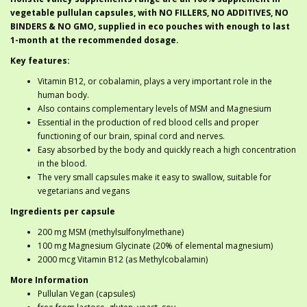
vegetable pullulan capsules, with NO FILLERS, NO ADDITIVES, NO
BINDERS & NO GMO, supplied in eco pouches with enough to last
1-month at the recommended dosage.
Key features:
Vitamin B12, or cobalamin, plays a very important role in the
human body.
Also contains complementary levels of MSM and Magnesium
Essential in the production of red blood cells and proper
functioning of our brain, spinal cord and nerves.
Easy absorbed by the body and quickly reach a high concentration
in the blood.
The very small capsules make it easy to swallow, suitable for
vegetarians and vegans
Ingredients per capsule
200 mg MSM (methylsulfonylmethane)
100 mg Magnesium Glycinate (20% of elemental magnesium)
2000 mcg Vitamin B12 (as Methylcobalamin)
More Information
Pullulan Vegan (capsules)