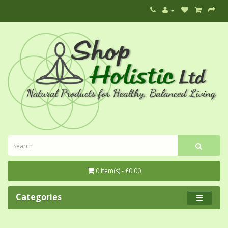
0 item(s) - £0.00
Categories