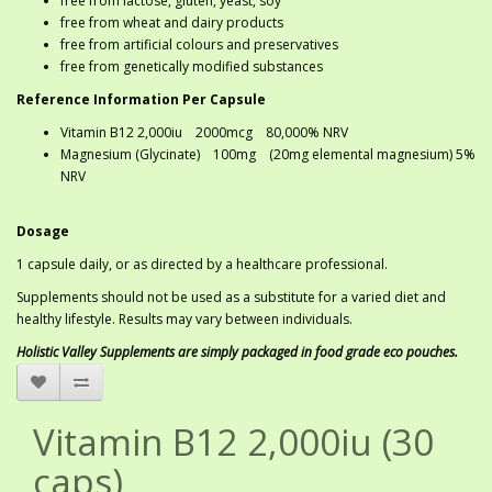
free from lactose, gluten, yeast, soy
free from wheat and dairy products
free from artificial colours and preservatives
free from genetically modified substances
Reference Information Per Capsule
Vitamin B12 2,000iu 2000mcg 80,000% NRV
Magnesium (Glycinate) 100mg (20mg elemental magnesium) 5%
NRV
Dosage
1 capsule daily, or as directed by a healthcare professional.
Supplements should not be used as a substitute for a varied diet and
healthy lifestyle. Results may vary between individuals.
Holistic Valley Supplements are simply packaged in food grade eco pouches.
Vitamin B12 2,000iu (30
caps)