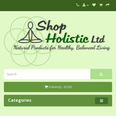
0 item(s) - £0.00
Categories