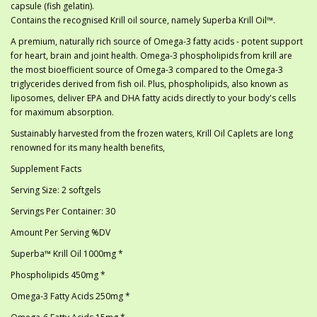
capsule (fish gelatin).
Contains the recognised Krill oil source, namely Superba Krill Oil™.
A premium, naturally rich source of Omega-3 fatty acids - potent support
for heart, brain and joint health. Omega-3 phospholipids from krill are
the most bioefficient source of Omega-3 compared to the Omega-3
triglycerides derived from fish oil. Plus, phospholipids, also known as
liposomes, deliver EPA and DHA fatty acids directly to your body's cells
for maximum absorption.
Sustainably harvested from the frozen waters, Krill Oil Caplets are long
renowned for its many health benefits,
Supplement Facts
Serving Size: 2 softgels
Servings Per Container: 30
Amount Per Serving %DV
Superba™ Krill Oil 1000mg *
Phospholipids 450mg *
Omega-3 Fatty Acids 250mg *