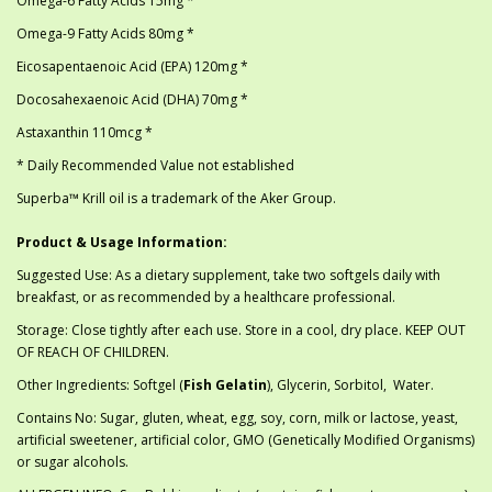
Omega-6 Fatty Acids 15mg *
Omega-9 Fatty Acids 80mg *
Eicosapentaenoic Acid (EPA) 120mg *
Docosahexaenoic Acid (DHA) 70mg *
Astaxanthin 110mcg *
* Daily Recommended Value not established
Superba™ Krill oil is a trademark of the Aker Group.
Product & Usage Information:
Suggested Use: As a dietary supplement, take two softgels daily with
breakfast, or as recommended by a healthcare professional.
Storage: Close tightly after each use. Store in a cool, dry place. KEEP OUT
OF REACH OF CHILDREN.
Other Ingredients: Softgel (
Fish Gelatin
), Glycerin, Sorbitol, Water.
Contains No: Sugar, gluten, wheat, egg, soy, corn, milk or lactose, yeast,
artificial sweetener, artificial color, GMO (Genetically Modified Organisms)
or sugar alcohols.