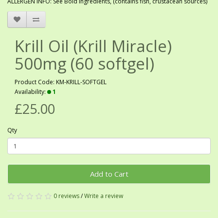
ALLERGEN INFO: See Bold ingredients, (contains fish, crustacean sources)
Krill Oil (Krill Miracle)
500mg (60 softgel)
Product Code: KM-KRILL-SOFTGEL
Availability:
1
£25.00
Qty
Add to Cart
0 reviews
/
Write a review