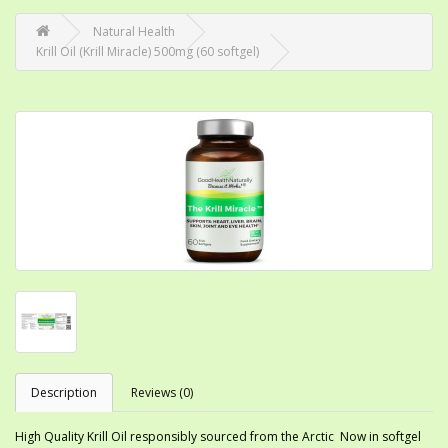
Natural Health
Krill Oil (Krill Miracle) 500mg (60 softgel)
Description
Reviews (0)
High Quality Krill Oil responsibly sourced from the Arctic Now in softgel