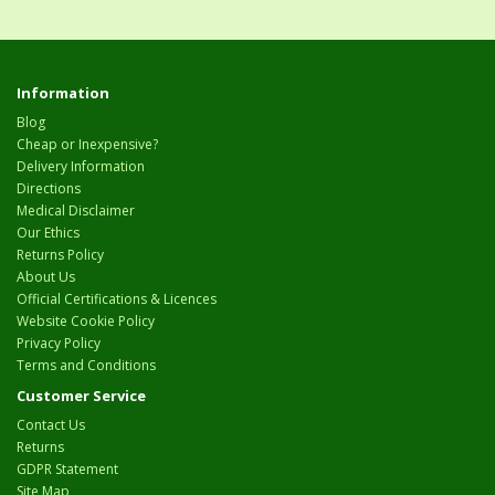
Information
Blog
Cheap or Inexpensive?
Delivery Information
Directions
Medical Disclaimer
Our Ethics
Returns Policy
About Us
Official Certifications & Licences
Website Cookie Policy
Privacy Policy
Terms and Conditions
Customer Service
Contact Us
Returns
GDPR Statement
Site Map