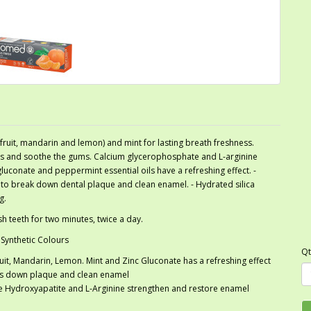
efruit, mandarin and lemon) and mint for lasting breath freshness.
ums and soothe the gums. Calcium glycerophosphate and L-arginine
gluconate and peppermint essential oils have a refreshing effect. -
 to break down dental plaque and clean enamel. - Hydrated silica
g.
h teeth for two minutes, twice a day.
 Synthetic Colours
Qt
fruit, Mandarin, Lemon. Mint and Zinc Gluconate has a refreshing effect
ks down plaque and clean enamel
le Hydroxyapatite and L-Arginine strengthen and restore enamel