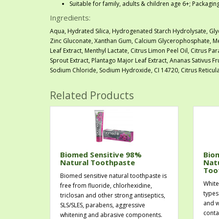
Suitable for family, adults & children age 6+; Packagi
Ingredients:
Aqua, Hydrated Silica, Hydrogenated Starch Hydrolysate, Gly
Zinc Gluconate, Xanthan Gum, Calcium Glycerophosphate, Men
Leaf Extract, Menthyl Lactate, Citrus Limon Peel Oil, Citrus Pa
Sprout Extract, Plantago Major Leaf Extract, Ananas Sativus Fr
Sodium Chloride, Sodium Hydroxide, CI 14720, Citrus Reticula
Related Products
Biomed Sensitive 98%
Bio
Natural Toothpaste
Nat
Too
Biomed sensitive natural toothpaste is
White
free from fluoride, chlorhexidine,
types
triclosan and other strong antiseptics,
and w
SLS/SLES, parabens, aggressive
conta
whitening and abrasive components.