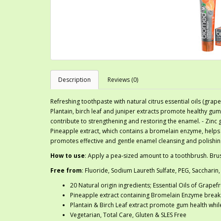
Description
Reviews (0)
Refreshing toothpaste with natural citrus essential oils (grap
Plantain, birch leaf and juniper extracts promote healthy g
contribute to strengthening and restoring the enamel. - Zinc 
Pineapple extract, which contains a bromelain enzyme, helps
promotes effective and gentle enamel cleansing and polishin
How to use
: Apply a pea-sized amount to a toothbrush. Brus
Free from
: Fluoride, Sodium Laureth Sulfate, PEG, Saccharin,
20 Natural origin ingredients; Essential Oils of Grape
Pineapple extract containing Bromelain Enzyme brea
Plantain & Birch Leaf extract promote gum health whi
Vegetarian, Total Care, Gluten & SLES Free