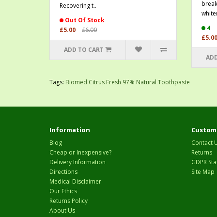
break
Recovering t..
whiten
Out Of Stock
4
£5.00
£6.00
£5.0
ADD TO CART
ADD
Tags:
Biomed Citrus Fresh 97% Natural Toothpaste
Information
Custome
Blog
Contact 
Cheap or Inexpensive?
Returns
Delivery Information
GDPR Sta
Directions
Site Map
Medical Disclaimer
Our Ethics
Returns Policy
About Us