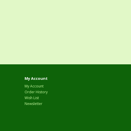
My Account
My Account
Order History
Wish List
Newsletter