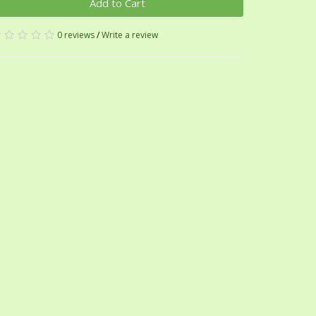
Add to Cart
0 reviews
/
Write a review