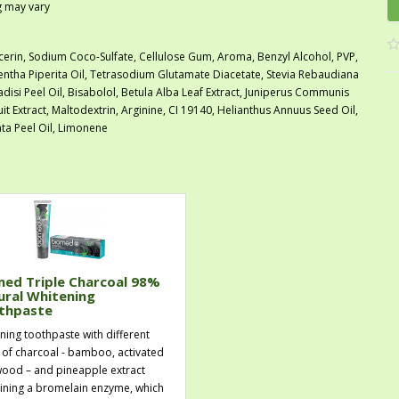
ng may vary
cerin, Sodium Coco-Sulfate, Cellulose Gum, Aroma, Benzyl Alcohol, PVP,
tha Piperita Oil, Tetrasodium Glutamate Diacetate, Stevia Rebaudiana
radisi Peel Oil, Bisabolol, Betula Alba Leaf Extract, Juniperus Communis
uit Extract, Maltodextrin, Arginine, CI 19140, Helianthus Annuus Seed Oil,
ta Peel Oil, Limonene
med Triple Charcoal 98%
ural Whitening
thpaste
ning toothpaste with different
 of charcoal - bamboo, activated
ood – and pineapple extract
ining a bromelain enzyme, which