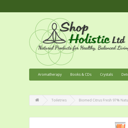
Aromatherapy
Books & CDs
Crystals
Det
Toiletries
Biomed Citrus Fresh 97% Natu