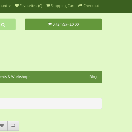
ount
Favourites (0)
Shopping Cart
Checkout
0 item(s) - £0.00
ents & Workshops
Blog