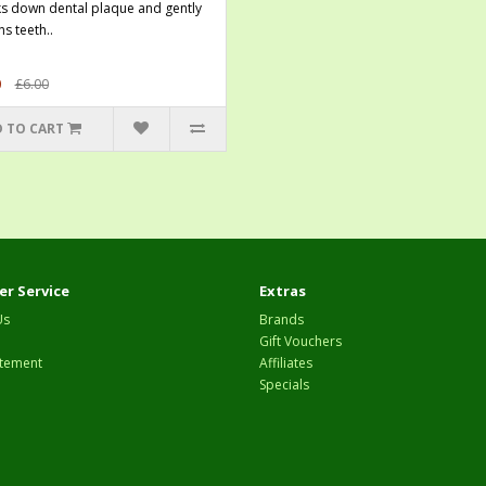
s down dental plaque and gently
s teeth..
0
£6.00
 TO CART
r Service
Extras
Us
Brands
Gift Vouchers
tement
Affiliates
Specials