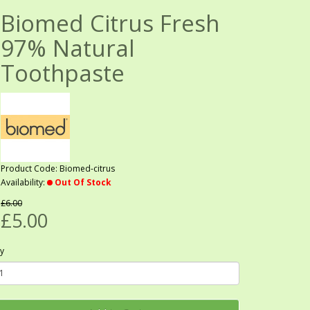
Biomed Citrus Fresh
97% Natural
Toothpaste
Product Code: Biomed-citrus
Availability:
Out Of Stock
£6.00
£5.00
y