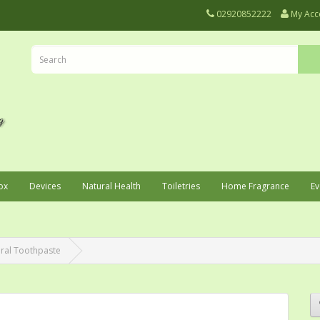
02920852222
My Acc
ox
Devices
Natural Health
Toiletries
Home Fragrance
Ev
ral Toothpaste