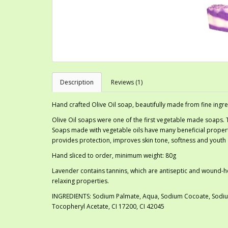
Description
Reviews (1)
Hand crafted Olive Oil soap, beautifully made from fine ingre
Olive Oil soaps were one of the first vegetable made soaps.
Soaps made with vegetable oils have many beneficial properti
provides protection, improves skin tone, softness and youth o
Hand sliced to order, minimum weight: 80g
Lavender contains tannins, which are antiseptic and wound-heali
relaxing properties.
INGREDIENTS: Sodium Palmate, Aqua, Sodium Cocoate, Sodium 
Tocopheryl Acetate, CI 17200, CI 42045