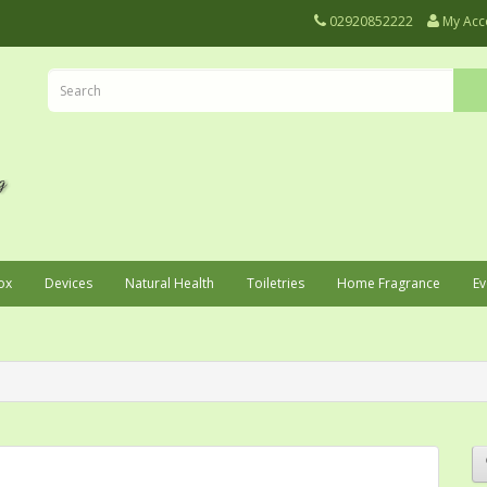
02920852222
My Acc
ox
Devices
Natural Health
Toiletries
Home Fragrance
Ev