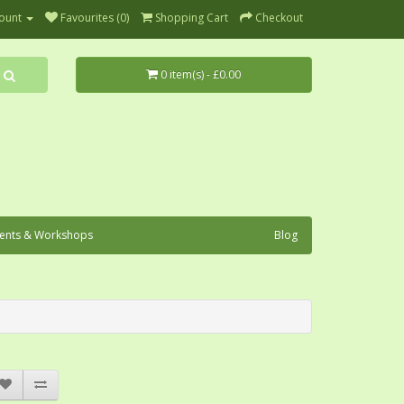
ount
Favourites (0)
Shopping Cart
Checkout
0 item(s) - £0.00
ents & Workshops
Blog