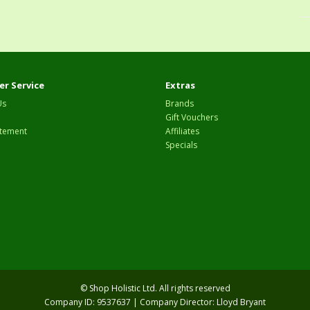
r Service
Extras
Us
Brands
Gift Vouchers
tement
Affiliates
Specials
© Shop Holistic Ltd. All rights reserved
Company ID: 9537637 | Company Director: Lloyd Bryant