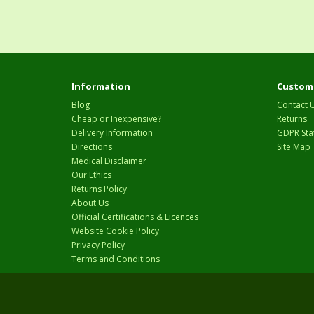
Information
Custome
Blog
Contact 
Cheap or Inexpensive?
Returns
Delivery Information
GDPR Sta
Directions
Site Map
Medical Disclaimer
Our Ethics
Returns Policy
About Us
Official Certifications & Licences
Website Cookie Policy
Privacy Policy
Terms and Conditions