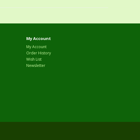
My Account
My Account
Order History
Wish List
Newsletter