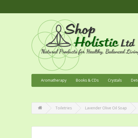
Aromatherapy
Books & CDs
Crystals
Det
Toiletries
Lavender Olive Oil Soap