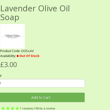
Lavender Olive Oil
Soap
Product Code: OOS-LAV
Availability:
Out Of Stock
£3.00
y
Add to Cart
1 reviews
/
Write a review