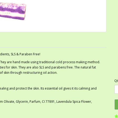
dients, SLS & Paraben Free!
 They are hand made using traditional cold process making method.
es for skin. They are also SLS and parabens free. The natural fat
f skin through restructuring oil action.
Qt
ng and protect the skin. Its essential oil gives it its calming and
Olivate, Glycerin, Parfum, CI 77891, Lavendula Spica Flower,