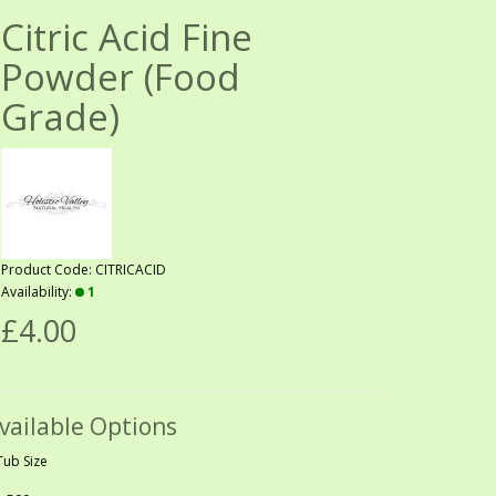
Citric Acid Fine
Powder (Food
Grade)
Product Code: CITRICACID
Availability:
1
£4.00
vailable Options
Tub Size