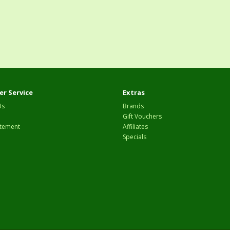
r Service
Extras
Us
Brands
Gift Vouchers
tement
Affiliates
Specials