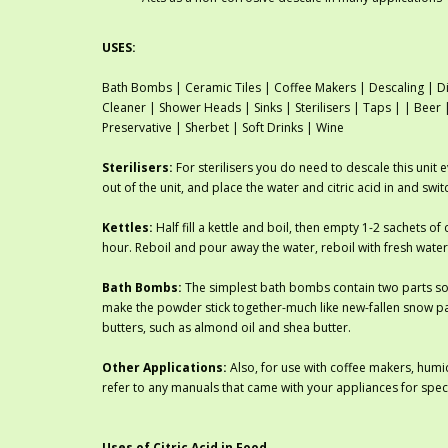
USES:
Bath Bombs | Ceramic Tiles | Coffee Makers | Descaling | Di
Cleaner | Shower Heads | Sinks | Sterilisers | Taps | | Bee
Preservative | Sherbet | Soft Drinks | Wine
Sterilisers:
For sterilisers you do need to descale this unit 
out of the unit, and place the water and citric acid in and swi
Kettles:
Half fill a kettle and boil, then empty 1-2 sachets of c
hour. Reboil and pour away the water, reboil with fresh water
Bath Bombs:
The simplest bath bombs contain two parts sod
make the powder stick together-much like new-fallen snow pa
butters, such as almond oil and shea butter.
Other Applications:
Also, for use with coffee makers, humid
refer to any manuals that came with your appliances for spec
Uses of Citric Acid in Food