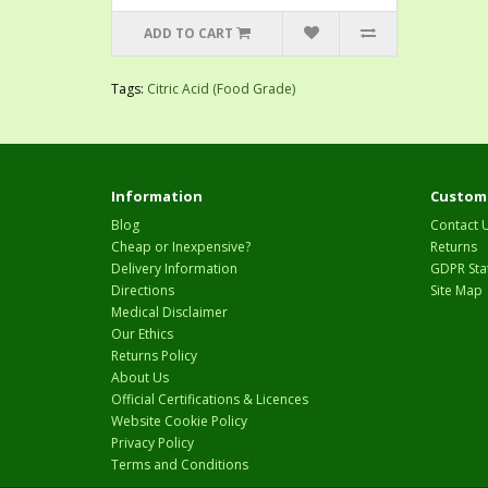
ADD TO CART
Tags:
Citric Acid (Food Grade)
Information
Custome
Blog
Contact 
Cheap or Inexpensive?
Returns
Delivery Information
GDPR Sta
Directions
Site Map
Medical Disclaimer
Our Ethics
Returns Policy
About Us
Official Certifications & Licences
Website Cookie Policy
Privacy Policy
Terms and Conditions