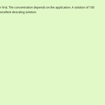
er first. The concentration depends on the application. A solution of 100
 excellent descaling solution.