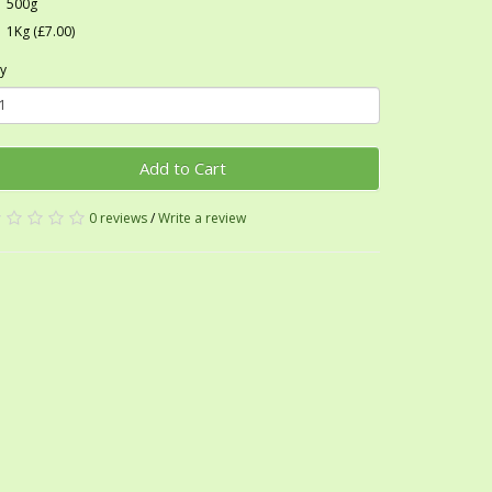
500g
1Kg (£7.00)
y
Add to Cart
0 reviews
/
Write a review