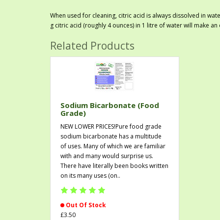
When used for cleaning, citric acid is always dissolved in wat
g citric acid (roughly 4 ounces) in 1 litre of water will make an
Related Products
Sodium Bicarbonate (Food
Grade)
NEW LOWER PRICES!Pure food grade
sodium bicarbonate has a multitude
of uses. Many of which we are familiar
with and many would surprise us.
There have literally been books written
on its many uses (on..
Out Of Stock
£3.50