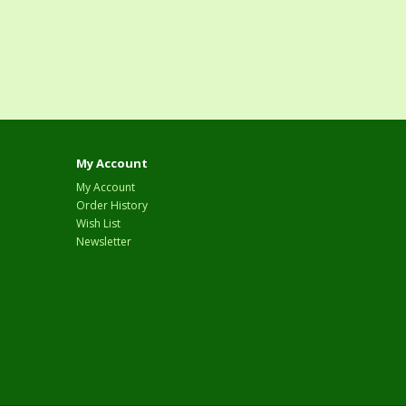
My Account
My Account
Order History
Wish List
Newsletter