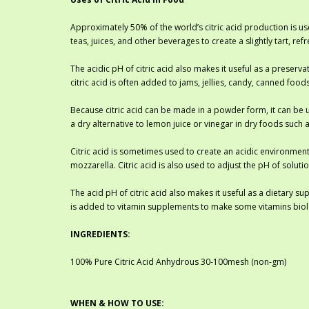
Approximately 50% of the world’s citric acid production is use
teas, juices, and other beverages to create a slightly tart, r
The acidic pH of citric acid also makes it useful as a preserv
citric acid is often added to jams, jellies, candy, canned foo
Because citric acid can be made in a powder form, it can be us
a dry alternative to lemon juice or vinegar in dry foods such
Citric acid is sometimes used to create an acidic environment
mozzarella. Citric acid is also used to adjust the pH of solu
The acid pH of citric acid also makes it useful as a dietary s
is added to vitamin supplements to make some vitamins biolo
INGREDIENTS:
100% Pure Citric Acid Anhydrous 30-100mesh (non-gm)
WHEN & HOW TO USE: