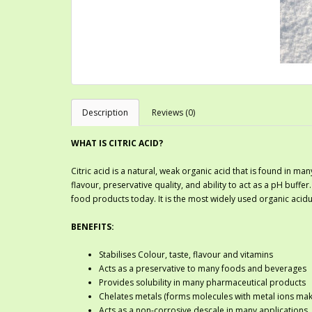
Description
Reviews (0)
WHAT IS CITRIC ACID?
Citric acid is a natural, weak organic acid that is found in many
flavour, preservative quality, and ability to act as a pH buffer
food products today. It is the most widely used organic acidul
BENEFITS:
Stabilises Colour, taste, flavour and vitamins
Acts as a preservative to many foods and beverages
Provides solubility in many pharmaceutical products
Chelates metals (forms molecules with metal ions maki
Acts as a non-corrosive descale in many applications