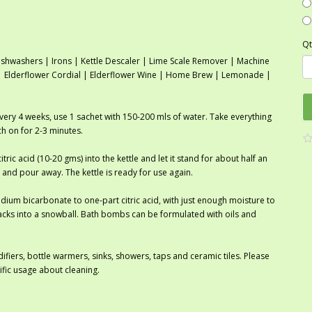
Qt
shwashers | Irons | Kettle Descaler | Lime Scale Remover | Machine
r | Elderflower Cordial | Elderflower Wine | Home Brew | Lemonade |
every 4 weeks, use 1 sachet with 150-200 mls of water. Take everything
tch on for 2-3 minutes.
itric acid (10-20 gms) into the kettle and let it stand for about half an
 and pour away. The kettle is ready for use again.
ium bicarbonate to one-part citric acid, with just enough moisture to
cks into a snowball. Bath bombs can be formulated with oils and
ifiers, bottle warmers, sinks, showers, taps and ceramic tiles. Please
ific usage about cleaning.