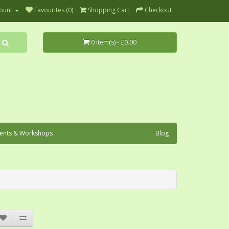
ount
Favourites (0)
Shopping Cart
Checkout
0 item(s) - £0.00
ents & Workshops
Blog