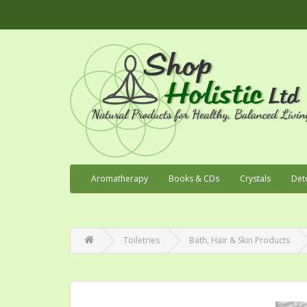
Aromatherapy
Books & CDs
Crystals
Det
Toiletries
Bath, Hair & Skin Products