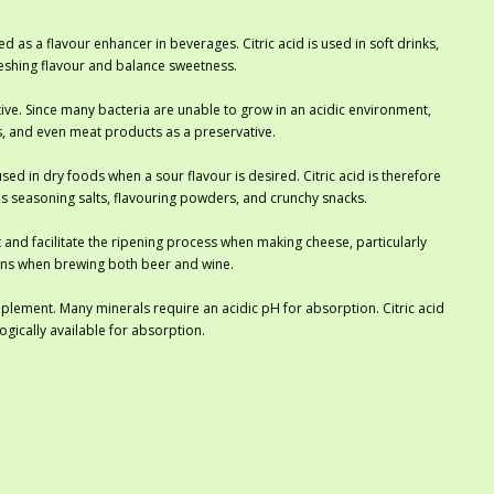
d as a flavour enhancer in beverages. Citric acid is used in soft drinks,
efreshing flavour and balance sweetness.
ative. Since many bacteria are unable to grow in an acidic environment,
ds, and even meat products as a preservative.
ed in dry foods when a sour flavour is desired. Citric acid is therefore
 as seasoning salts, flavouring powders, and crunchy snacks.
 and facilitate the ripening process when making cheese, particularly
tions when brewing both beer and wine.
upplement. Many minerals require an acidic pH for absorption. Citric acid
gically available for absorption.