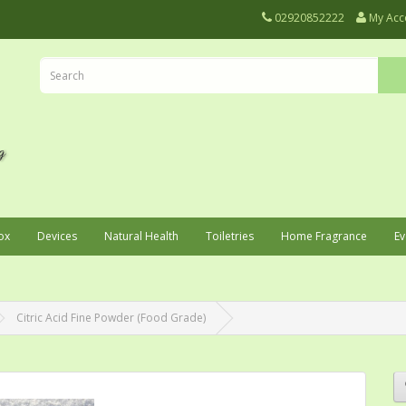
02920852222
My Acc
ox
Devices
Natural Health
Toiletries
Home Fragrance
Ev
Citric Acid Fine Powder (Food Grade)