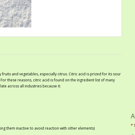
 fruits and vegetables, especially citrus. Citric acid is prized for its sour
. For these reasons, citric acid is found on the ingredient list of many
ate across all industries because it:
A
ng them inactive to avoid reaction with other elements)