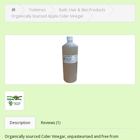
Toiletries
Bath, Hair & Skin Products
Organically Sourced Apple Cider Vinegar
Description
Reviews (1)
Organically sourced Cider Vinegar, unpasteurised and free from