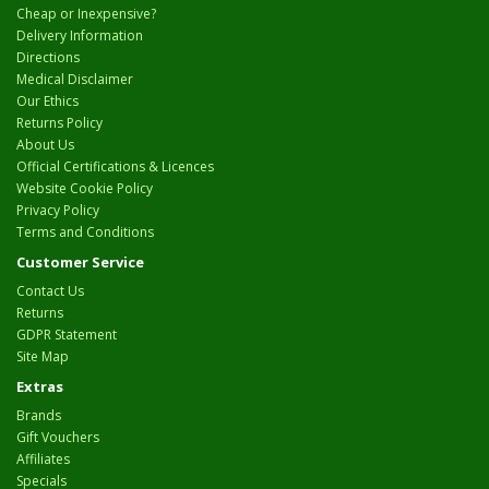
Cheap or Inexpensive?
Delivery Information
Directions
Medical Disclaimer
Our Ethics
Returns Policy
About Us
Official Certifications & Licences
Website Cookie Policy
Privacy Policy
Terms and Conditions
Customer Service
Contact Us
Returns
GDPR Statement
Site Map
Extras
Brands
Gift Vouchers
Affiliates
Specials