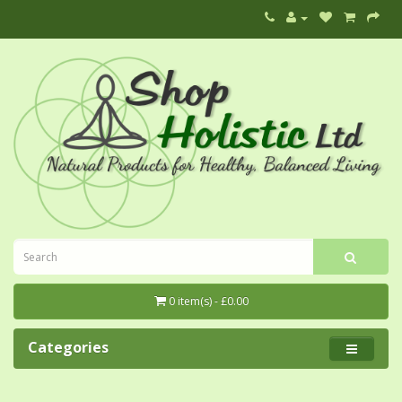
0 item(s) - £0.00
Categories