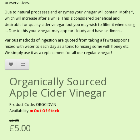
preservatives.
Due to natural processes and enzymes your vinegar will contain 'Mother',
which will increase after a while. This is considered beneficial and
desirable for quality cider vinegar, but you may wish to filter it when using
it. Due to this your vinegar may appear cloudy and have sediment.
Various methods of ingestion are quoted from taking a few teaspoons
mixed with water to each day as a tonic to mixing some with honey etc.
We simply use it as a replacement for all our regular vinegar!
Organically Sourced
Apple Cider Vinegar
Product Code: ORGCIDVIN
Availability:
Out Of Stock
£6.00
£5.00