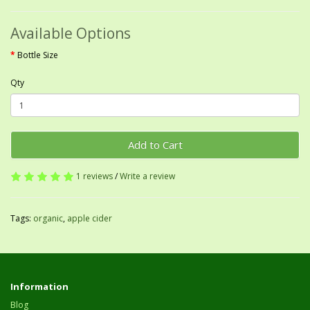
Available Options
Bottle Size
Qty
Add to Cart
1 reviews
/
Write a review
Tags:
organic
,
apple cider
Information
Blog