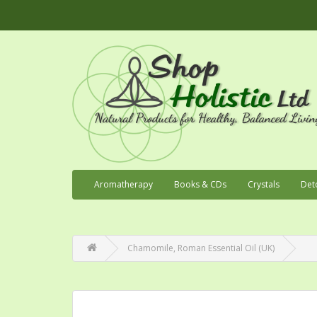
Aromatherapy
Books & CDs
Crystals
Det
Chamomile, Roman Essential Oil (UK)