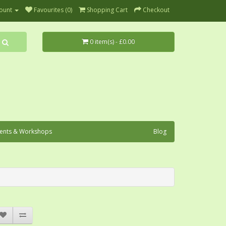
ount
Favourites (0)
Shopping Cart
Checkout
0 item(s) - £0.00
ents & Workshops
Blog