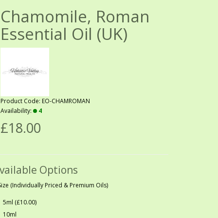
Chamomile, Roman
Essential Oil (UK)
Product Code: EO-CHAMROMAN
Availability:
4
£18.00
vailable Options
Size (Individually Priced & Premium Oils)
5ml (£10.00)
10ml