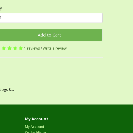
y
Add to Cart
1 reviews
/
Write a review
dogs &...
My Account
My Account
Order History