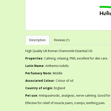
Description
Reviews (1)
High Quality UK Roman Chamomile Essential Oil.
Properties:
Calming, relaxing, PMS, excellent for skin care.
Latin Name:
Anthemis nobilis
Perfumery Note:
Middle
Associated Colour:
Colour of oil
Country of origin:
England
Pet use:
Antispasmodic, analgesic, nerve-calming. Good for
Effective for relief of muscle pains, cramps, teething pain.