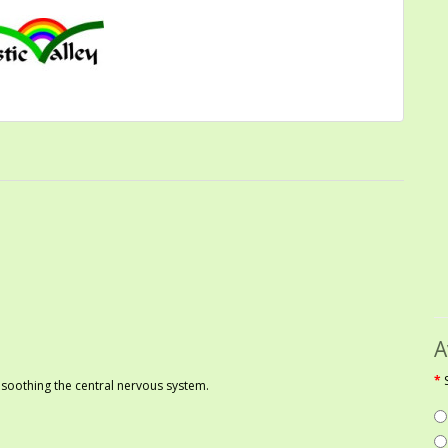
A
 soothing the central nervous system.