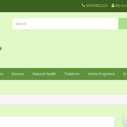
02920852222
My Acc
ox
Devices
Natural Health
Toiletries
Home Fragrance
Ev