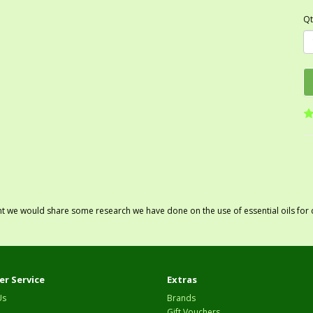
Qt
ght we would share some research we have done on the use of essential oils for 
r Service
Extras
Us
Brands
Gift Vouchers