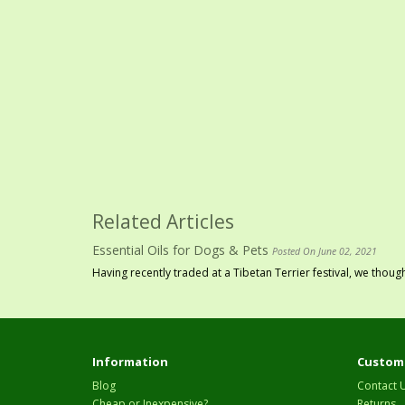
Related Articles
Essential Oils for Dogs & Pets
Posted On June 02, 2021
Having recently traded at a Tibetan Terrier festival, we thou
Information
Custome
Blog
Contact 
Cheap or Inexpensive?
Returns