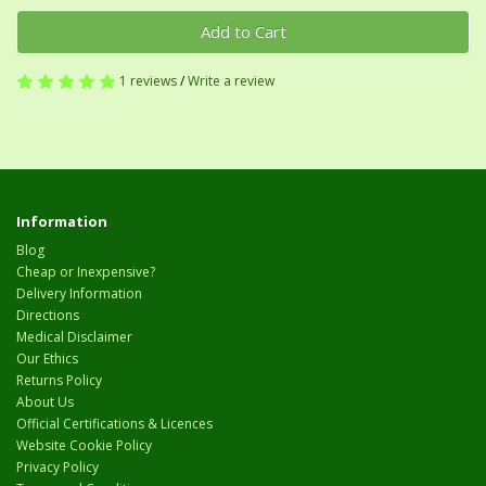
Add to Cart
1 reviews
/
Write a review
Information
Blog
Cheap or Inexpensive?
Delivery Information
Directions
Medical Disclaimer
Our Ethics
Returns Policy
About Us
Official Certifications & Licences
Website Cookie Policy
Privacy Policy