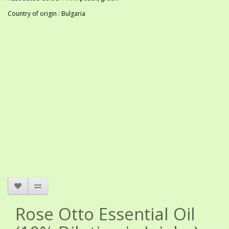
Country of origin : Bulgaria
Rose Otto Essential Oil