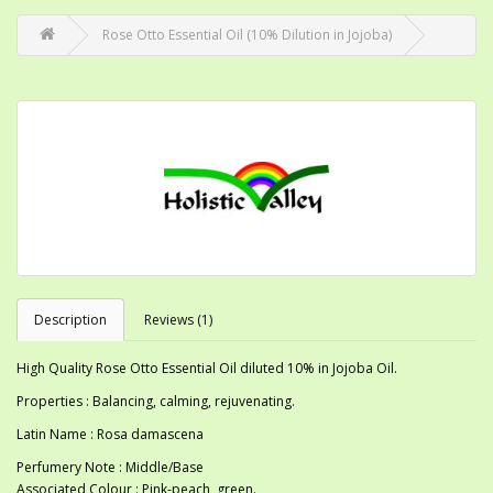
Rose Otto Essential Oil (10% Dilution in Jojoba)
Description
Reviews (1)
High Quality Rose Otto Essential Oil diluted 10% in Jojoba Oil.
Properties : Balancing, calming, rejuvenating.
Latin Name : Rosa damascena
Perfumery Note : Middle/Base
Associated Colour : Pink-peach, green.