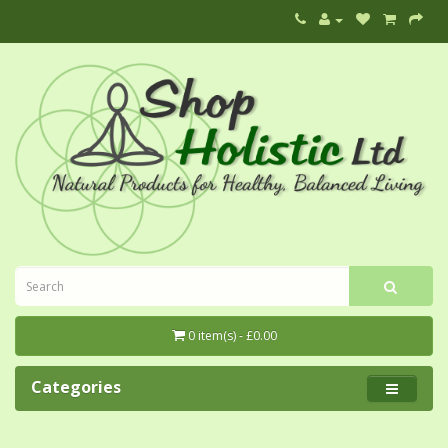
0 item(s) - £0.00
Categories