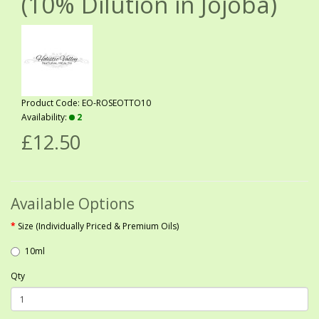
(10% Dilution in Jojoba)
Product Code: EO-ROSEOTTO10
Availability:
2
£12.50
Available Options
Size (Individually Priced & Premium Oils)
10ml
Qty