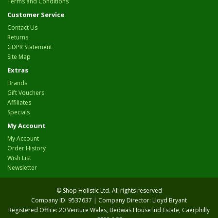
Terms and Conditions
Customer Service
Contact Us
Returns
GDPR Statement
Site Map
Extras
Brands
Gift Vouchers
Affiliates
Specials
My Account
My Account
Order History
Wish List
Newsletter
© Shop Holistic Ltd. All rights reserved
Company ID: 9537637 | Company Director: Lloyd Bryant
Registered Office: 20 Venture Wales, Bedwas House Ind Estate, Caerphilly