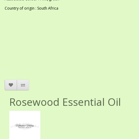
Country of origin : South Africa
Rosewood Essential Oil