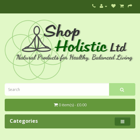
0 item(s) - £0.00
Categories