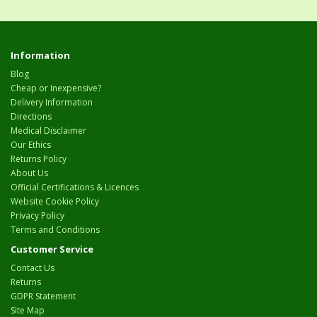
Information
Blog
Cheap or Inexpensive?
Delivery Information
Directions
Medical Disclaimer
Our Ethics
Returns Policy
About Us
Official Certifications & Licences
Website Cookie Policy
Privacy Policy
Terms and Conditions
Customer Service
Contact Us
Returns
GDPR Statement
Site Map