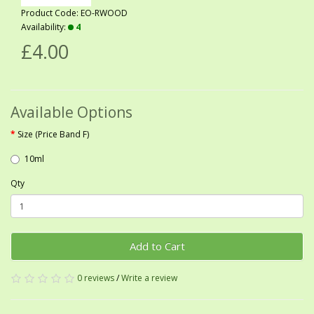
Product Code: EO-RWOOD
Availability:
4
£4.00
Available Options
Size (Price Band F)
10ml
Qty
Add to Cart
0 reviews
/
Write a review