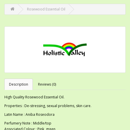
Rosewood Essential Oil
Description
Reviews (0)
High Quality Rosewood Essential Oil.
Properties : De-stressing, sexual problems, skin care.
Latin Name : Aniba Roseodora
Perfumery Note : Middle/top
Associated Colour : Pink, green